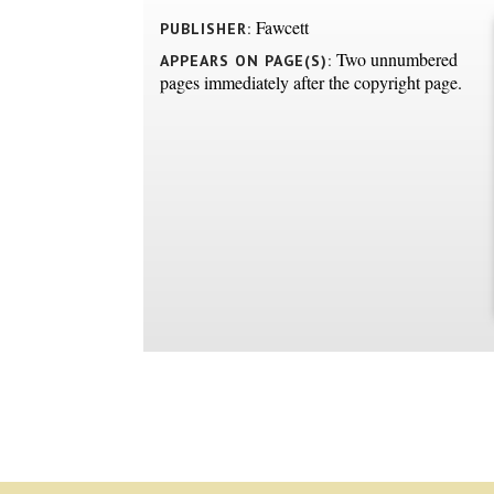
Fawcett
PUBLISHER:
Two unnumbered
APPEARS ON PAGE(S):
pages immediately after the copyright page.