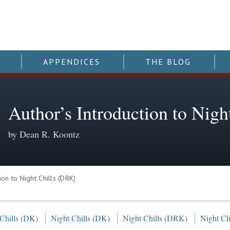
APPENDICES
THE BLOG
Author’s Introduction to Nig
by Dean R. Koontz
on to Night Chills (DRK)
 Chills (DK)
Night Chills (DK)
Night Chills (DRK)
Night Chi