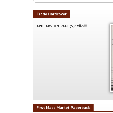
Trade Hardcover
vii-viii
APPEARS ON PAGE(S):
First Mass Market Paperback