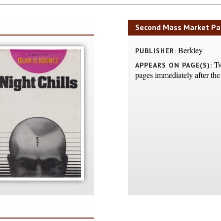
Second Mass Market Pa
Berkley
PUBLISHER:
Tw
APPEARS ON PAGE(S):
pages immediately after the