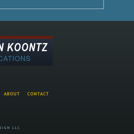
ABOUT
CONTACT
SIGN LLC.