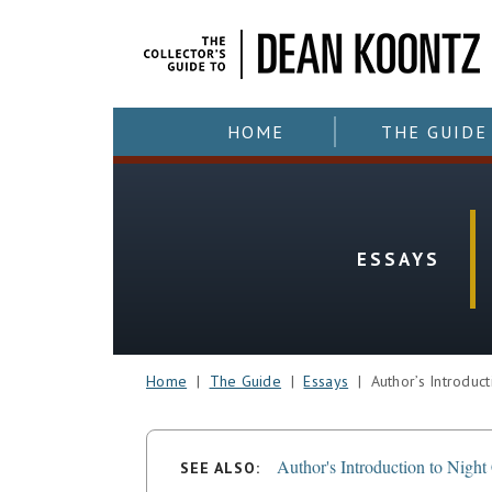
HOME
THE GUIDE
ESSAYS
Home
|
The Guide
|
Essays
| Author’s Introducti
Author's Introduction to Night
SEE ALSO: