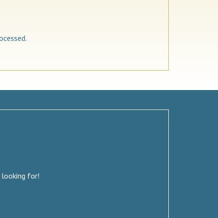
ocessed.
 looking for!