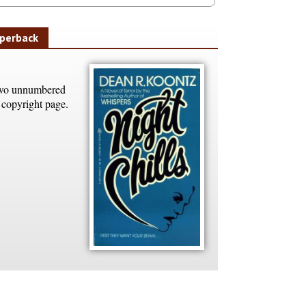
perback
o unnumbered
 copyright page.