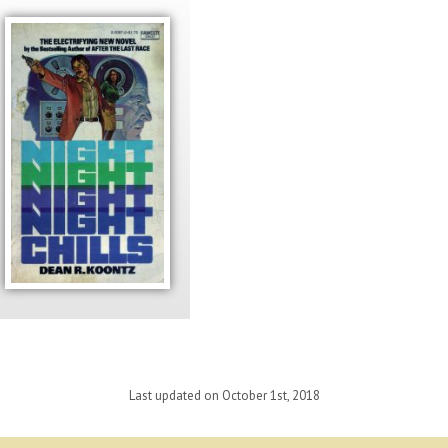
Last updated on October 1st, 2018