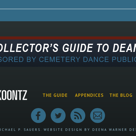
THE GUIDE
APPENDICES
THE BLOG
ICHAEL P. SAUERS.
WEBSITE DESIGN BY DEENA WARNER DE