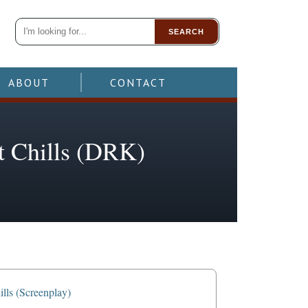
SEARCH
ABOUT
CONTACT
ht Chills (DRK)
lls (Screenplay)