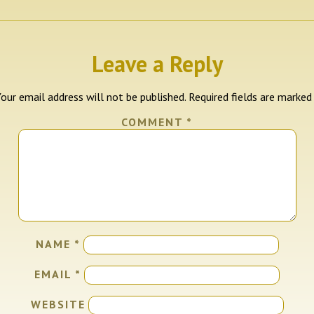
Leave a Reply
our email address will not be published.
Required fields are marke
COMMENT
*
NAME
*
EMAIL
*
WEBSITE