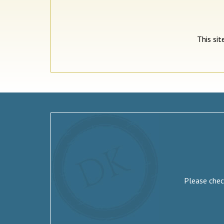
This si
Please check