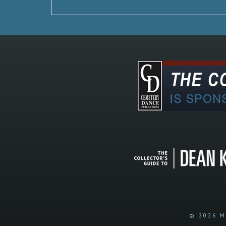
© 2026 M