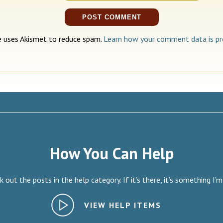
te uses Akismet to reduce spam.
Learn how your comment data is pr
How You Can Help
 out the posts in the help category. If it’s there, it’s something I’m
VIEW HELP ITEMS