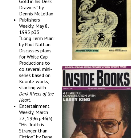
Gold in his Desk
Drawers” by
Dennis McLellan
Publishers
Weekly, May 8,
1995 p33
“Long Term Plan”
by Paul Nathan
Discusses plans
for White Cap
Productions to
do several mini-
series based on
Koontz works,
starting with
Dark Rivers of the
Heart
.
Entertainment
Weekly, March
22, 1996 p46(3)
“His Truth is
Stranger than
Fiction” by Dana