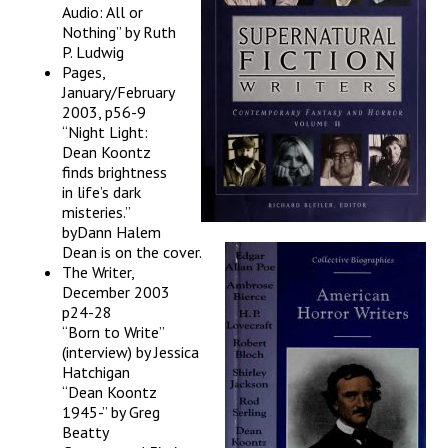
Audio: All or
Nothing” by Ruth
P. Ludwig
Pages,
January/February
2003, p56-9
“Night Light:
Dean Koontz
finds brightness
in life’s dark
misteries.”
byDann Halem
Dean is on the cover.
The Writer,
December 2003
p24-28
“Born to Write”
(interview) by Jessica
Hatchigan
“Dean Koontz
1945-” by Greg
Beatty