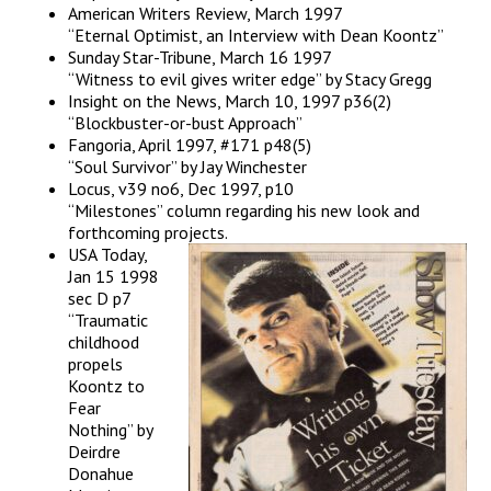
American Writers Review, March 1997
“Eternal Optimist, an Interview with Dean Koontz”
Sunday Star-Tribune, March 16 1997
“Witness to evil gives writer edge” by Stacy Gregg
Insight on the News, March 10, 1997 p36(2)
“Blockbuster-or-bust Approach”
Fangoria, April 1997, #171 p48(5)
“Soul Survivor” by Jay Winchester
Locus, v39 no6, Dec 1997, p10
“Milestones” column regarding his new look and
forthcoming projects.
USA Today,
Jan 15 1998
sec D p7
“Traumatic
childhood
propels
Koontz to
Fear
Nothing” by
Deirdre
Donahue