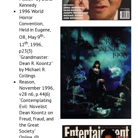
Kennedy
1996 World
Horror
Convention,
Held in Eugene,
th
OR, May 9
-
th
12
, 1996,
p23(3)
“Grandmaster:
Dean R. Koontz”
by Michael R.
Collings
Reason,
November 1996,
v28 n6, p.44(6)
“Contemplating
Evil: Novelist
Dean Koontz on
Freud, fraud, and
the Great
Society”
Online @