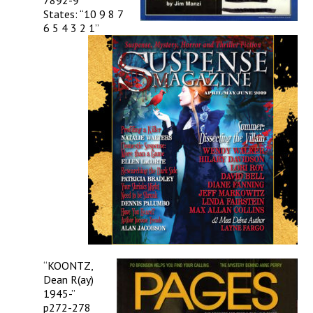
7892-9
States: “10 9 8 7
6 5 4 3 2 1”
“KOONTZ,
Dean R(ay)
1945-”
p272-278