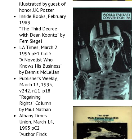
illustrated by guest of
honor J.K. Potter.
Inside Books, February
1989
“The Third Degree
with Dean Koontz” by
Fern Siegel
LA Times, March 2,
1995 pE1 Col 5
“A Novelist Who
Knows His Business”
by Dennis McLellan
Publisher’s Weekly,
March 13, 1995,
v242, n11, p18
“Regaining
Rights” Column
by Paul Nathan
Albany Times
Union, March 14,
1995 pC2
“Author Finds