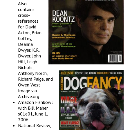
Also
contains
cross-
references
for David
Axton, Brian
Coffey,
Deanna
Dwyer, K.R.
Dwyer, John
Hill, Leigh
Nichols,
Anthony North,
Richard Paige, and
Owen West
Image via
Archive.org
Amazon Fishbowl
with Bill Maher
s01e01, June 1,
2006
National Review,