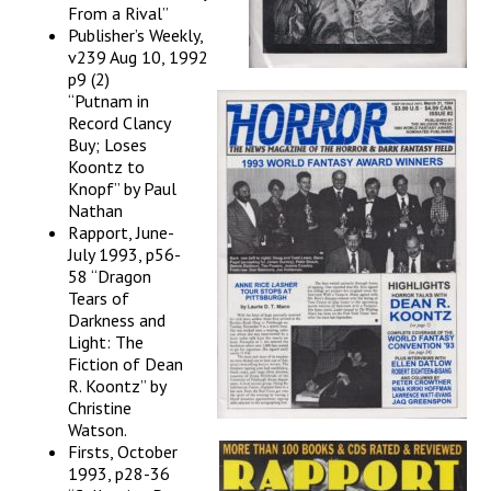
From a Rival”
Publisher’s Weekly,
v239 Aug 10, 1992
p9 (2)
“Putnam in
Record Clancy
Buy; Loses
Koontz to
Knopf” by Paul
Nathan
Rapport, June-
July 1993, p56-
58 “Dragon
Tears of
Darkness and
Light: The
Fiction of Dean
R. Koontz” by
Christine
Watson.
Firsts, October
1993, p28-36