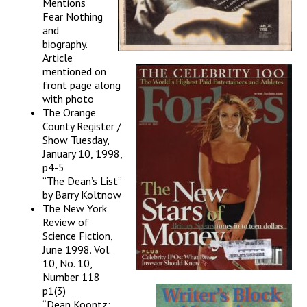
Mentions
Fear Nothing
and
biography.
Article
mentioned on
front page along
with photo
The Orange
County Register /
Show Tuesday,
January 10, 1998,
p4-5
“The Dean’s List”
by Barry Koltnow
The New York
Review of
Science Fiction,
June 1998. Vol.
10, No. 10,
Number 118
p1(3)
“Dean Koontz: