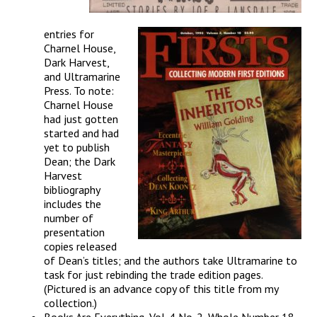
entries for
Charnel House,
Dark Harvest,
and Ultramarine
Press. To note:
Charnel House
had just gotten
started and had
yet to publish
Dean; the Dark
Harvest
bibliography
includes the
number of
presentation
copies released
of Dean’s titles; and the authors take Ultramarine to
task for just rebinding the trade edition pages.
(Pictured is an advance copy of this title from my
collection.)