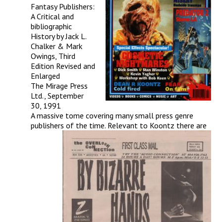
Fantasy Publishers:
A Critical and
bibliographic
History by Jack L.
Chalker & Mark
Owings, Third
Edition Revised and
Enlarged
The Mirage Press
Ltd., September
30, 1991
A massive tome covering many small press genre
publishers of the time. Relevant to Koontz there are