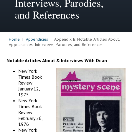
Interviews, Parodies,
and References
Home
|
Appendicies
| Appendix B: Notable Articles About,
Appearances, Interviews, Parodies, and References
Notable Articles About & Interviews With Dean
New York
Times Book
Review
January 12,
1975
New York
Times Book
Review
February 26,
1976
New York