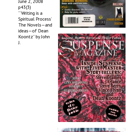
June 2, 2008
p43(3)
“’Writing is a
Spiritual Process’
The Novels—and
ideas—of Dean
Koontz” by John
J.