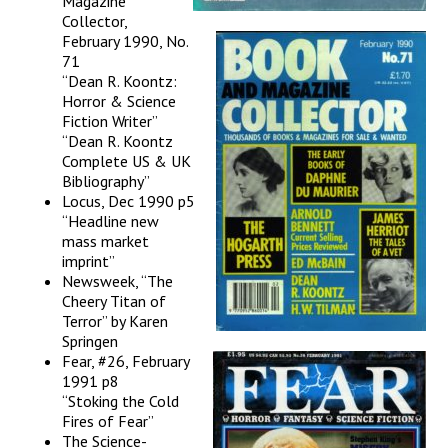
Magazine
Collector,
February 1990, No.
71
“Dean R. Koontz:
Horror & Science
Fiction Writer”
“Dean R. Koontz
Complete US & UK
Bibliography”
Locus, Dec 1990 p5
“Headline new
mass market
imprint”
Newsweek, “The
Cheery Titan of
Terror” by Karen
Springen
Fear, #26, February
1991 p8
“Stoking the Cold
Fires of Fear”
The Science-