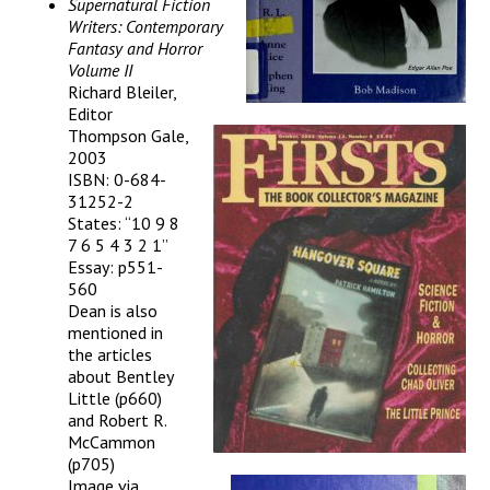
Supernatural Fiction
Writers: Contemporary
Fantasy and Horror
Volume II
Richard Bleiler,
Editor
Thompson Gale,
2003
ISBN: 0-684-
31252-2
States: “10 9 8
7 6 5 4 3 2 1”
Essay: p551-
560
Dean is also
mentioned in
the articles
about Bentley
Little (p660)
and Robert R.
McCammon
(p705)
Image via