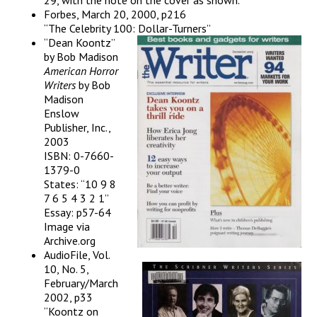
29, with the note on the cover as shown.
Forbes, March 20, 2000, p216
“The Celebrity 100: Dollar-Turners”
“Dean Koontz”
by Bob Madison
American Horror
Writers
by Bob
Madison
Enslow
Publisher, Inc.,
2003
ISBN: 0-7660-
1379-0
States: “10 9 8
7 6 5 4 3 2 1”
Essay: p57-64
Image via
Archive.org
AudioFile, Vol.
10, No. 5,
February/March
2002, p33
“Koontz on