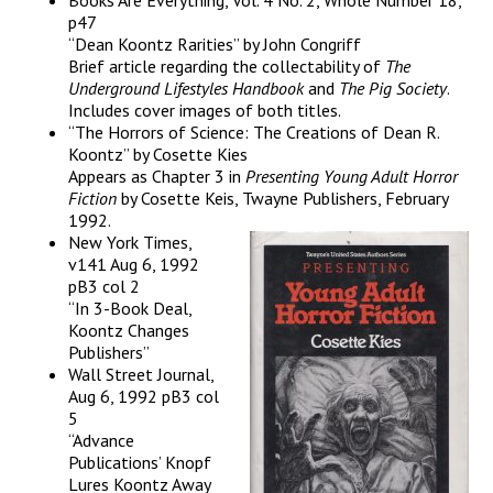
Books Are Everything, Vol. 4 No. 2, Whole Number 18,
p47
“Dean Koontz Rarities” by John Congriff
Brief article regarding the collectability of
The
Underground
Lifestyles Handbook
and
The Pig Society
.
Includes cover images of both titles.
“The Horrors of Science: The Creations of Dean R.
Koontz” by Cosette Kies
Appears as Chapter 3 in
Presenting Young Adult Horror
Fiction
by Cosette Keis, Twayne Publishers, February
1992.
New York Times,
v141 Aug 6, 1992
pB3 col 2
“In 3-Book Deal,
Koontz Changes
Publishers”
Wall Street Journal,
Aug 6, 1992 pB3 col
5
“Advance
Publications’ Knopf
Lures Koontz Away