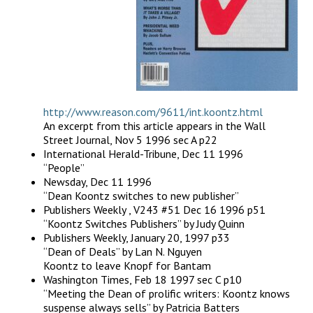
http://www.reason.com/9611/int.koontz.html
An excerpt from this article appears in the Wall
Street Journal, Nov 5 1996 sec A p22
International Herald-Tribune, Dec 11 1996
“People”
Newsday, Dec 11 1996
“Dean Koontz switches to new publisher”
Publishers Weekly , V243 #51 Dec 16 1996 p51
“Koontz Switches Publishers” by Judy Quinn
Publishers Weekly, January 20, 1997 p33
“Dean of Deals” by Lan N. Nguyen
Koontz to leave Knopf for Bantam
Washington Times, Feb 18 1997 sec C p10
“Meeting the Dean of prolific writers: Koontz knows
suspense always sells” by Patricia Batters