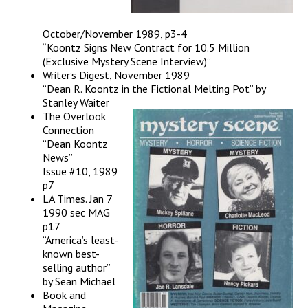
October/November 1989, p3-4
“Koontz Signs New Contract for 10.5 Million
(Exclusive Mystery Scene Interview)”
Writer’s Digest, November 1989
“Dean R. Koontz in the Fictional Melting Pot” by
Stanley Waiter
The Overlook
Connection
“Dean Koontz
News”
Issue #10, 1989
p7
LA Times. Jan 7
1990 sec MAG
p17
“America’s least-
known best-
selling author”
by Sean Michael
Book and