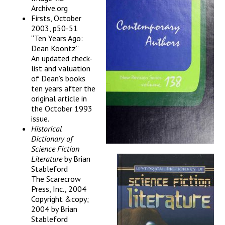
Archive.org
Firsts, October
2003, p50-51
“Ten Years Ago:
Dean Koontz”
An updated check-
list and valuation
of Dean’s books
ten years after the
original article in
the October 1993
issue.
Historical
Dictionary of
Science Fiction
Literature
by Brian
Stableford
The Scarecrow
Press, Inc., 2004
Copyright &copy;
2004 by Brian
Stableford