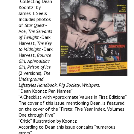
“Collecting Dean
Koontz” by
James T. Seels
Includes photos
of
Star Quest
-
Ace,
The Servants
of Twilight
-Dark
Harvest,
The Key
to Midnight
-Dark
Harvest,
Bounce
Girl,
Aphrodisiac
Girl
,
Prison of Ice
(2 versions),
The
Underground
Lifestyles Handbook
,
Pig Society
,
Whispers
.
“Dean Koontz Pen Names”
“A Checklist with Approximate Values in First Editions”
The cover of this issue, mentioning Dean, is featured
on the cover of the “Firsts: Five Year Index, Volumes
One through Five”
“Critic” illustration by Koontz
According to Dean this issue contains “numerous
errors”.