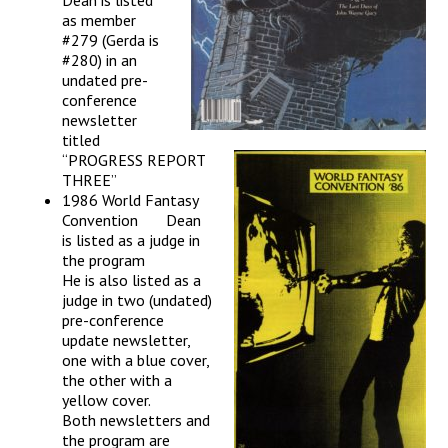
Dean is listed
as member
#279 (Gerda is
#280) in an
undated pre-
conference
newsletter
titled
“PROGRESS REPORT
THREE”
1986 World Fantasy
Convention Dean
is listed as a judge in
the program
He is also listed as a
judge in two (undated)
pre-conference
update newsletter,
one with a blue cover,
the other with a
yellow cover.
Both newsletters and
the program are