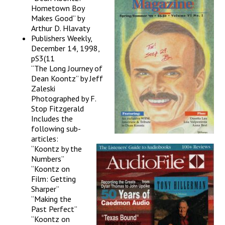
Hometown Boy
Makes Good” by
Arthur D. Hlavaty
Publishers Weekly,
December 14, 1998,
pS3(11
“The Long Journey of
Dean Koontz” by Jeff
Zaleski
Photographed by F.
Stop Fitzgerald
Includes the
following sub-
articles:
“Koontz by the
Numbers”
“Koontz on
Film: Getting
Sharper”
“Making the
Past Perfect”
“Koontz on