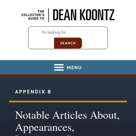
SEARCH
MENU
APPENDIX B
Notable Articles About,
Appearances,