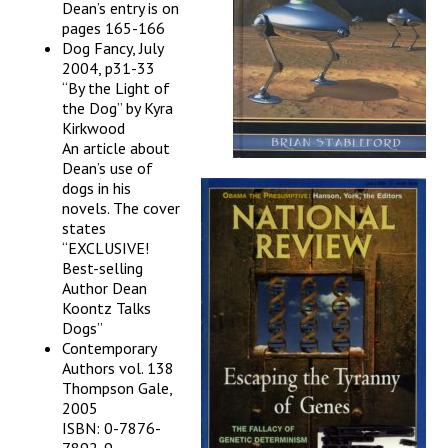
Dean’s entry is on
pages 165-166
Dog Fancy, July
2004, p31-33
“By the Light of
the Dog” by Kyra
Kirkwood
An article about
Dean’s use of
dogs in his
novels. The cover
states
“EXCLUSIVE!
Best-selling
Author Dean
Koontz Talks
Dogs”
Contemporary
Authors vol. 138
Thompson Gale,
2005
ISBN: 0-7876-