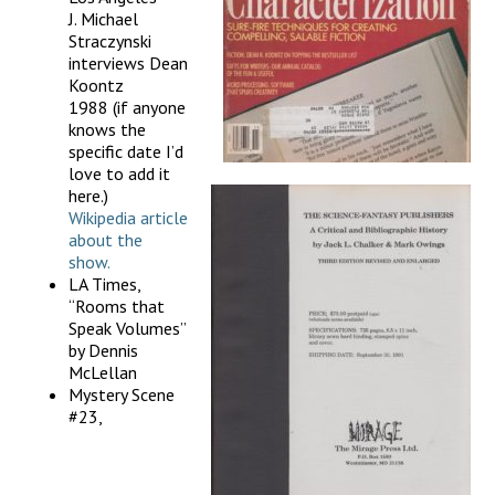
J. Michael
Straczynski
interviews Dean
Koontz
1988 (if anyone
knows the
specific date I’d
love to add it
here.)
Wikipedia article
about the
show.
LA Times,
“Rooms that
Speak Volumes”
by Dennis
McLellan
Mystery Scene
#23,