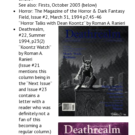
See also: Firsts, October 2003 (below)
Horror: The Magazine of the Horror & Dark Fantasy
Field, Issue #2, March 31, 1994 p7,45-46
“Horror Talks with Dean Koontz” by Roman A. Ranieri
Deathrealm,
#22, Summer
1994, p23(2)
“Koontz Watch”
by Roman A.
Ranieri
(Issue #21
mentions this
column being in
the “Next Issue”
and Issue #23
contains a
letter with a
reader who was
definitely not a
fan of this
becoming a
regular column.)