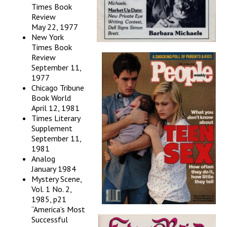
Times Book
Review
May 22, 1977
New York
Times Book
Review
September 11,
1977
Chicago Tribune
Book World
April 12, 1981
Times Literary
Supplement
September 11,
1981
Analog
January 1984
Mystery Scene,
Vol. 1 No. 2,
1985, p21
“America’s Most
Successful