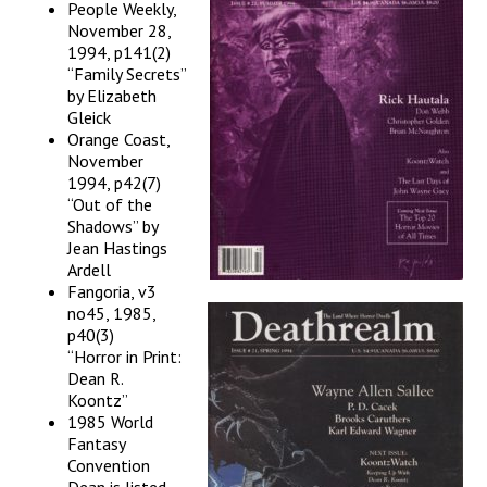
People Weekly,
November 28,
1994, p141(2)
“Family Secrets”
by Elizabeth
Gleick
Orange Coast,
November
1994, p42(7)
“Out of the
Shadows” by
Jean Hastings
Ardell
Fangoria, v3
no45, 1985,
p40(3)
“Horror in Print:
Dean R.
Koontz”
1985 World
Fantasy
Convention