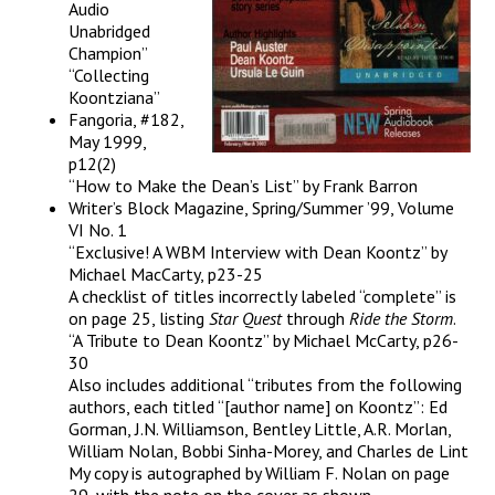
Audio
Unabridged
Champion”
“Collecting
Koontziana”
Fangoria, #182,
May 1999,
p12(2)
“How to Make the Dean’s List” by Frank Barron
Writer’s Block Magazine, Spring/Summer ’99, Volume
VI No. 1
“Exclusive! A WBM Interview with Dean Koontz” by
Michael MacCarty, p23-25
A checklist of titles incorrectly labeled “complete” is
on page 25, listing
Star Quest
through
Ride the Storm
.
“A Tribute to Dean Koontz” by Michael McCarty, p26-
30
Also includes additional “tributes from the following
authors, each titled “[author name] on Koontz”: Ed
Gorman, J.N. Williamson, Bentley Little, A.R. Morlan,
William Nolan, Bobbi Sinha-Morey, and Charles de Lint
My copy is autographed by William F. Nolan on page