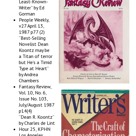
Least-Known-
Writer” by Ed
Gorman
People Weekly,
v27 April 13,
1987 p77 (2)
“Best-Selling
Novelist Dean
Koontz may be
a Titan of terror
but He’s a Timid
Type at Heart”
by Andrea
Chambers
Fantasy Review,
Vol. 10, No. 6,
Issue No. 103,
July/August 1987
p14(4)
“Dean R. Koontz”
by Charles de Lint
Hour 25, KPHN
Los Angeles