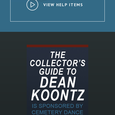
VIEW HELP ITEMS