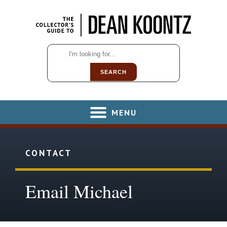
SEARCH
MENU
CONTACT
Email Michael