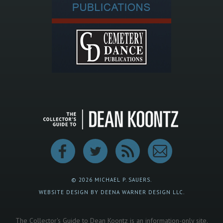
© 2026 MICHAEL P. SAUERS.
WEBSITE DESIGN BY DEENA WARNER DESIGN LLC.
The Collector's Guide to Dean Koontz is an information-only site.