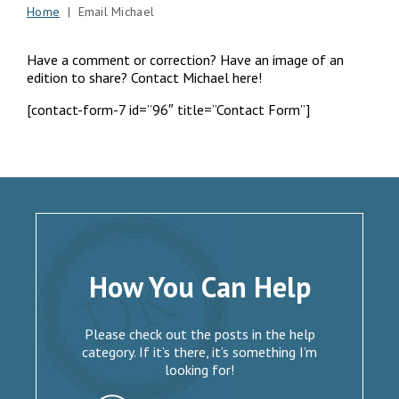
Home
| Email Michael
Have a comment or correction? Have an image of an
edition to share? Contact Michael here!
[contact-form-7 id=”96″ title=”Contact Form”]
How You Can Help
Please check out the posts in the help
category. If it’s there, it’s something I’m
looking for!