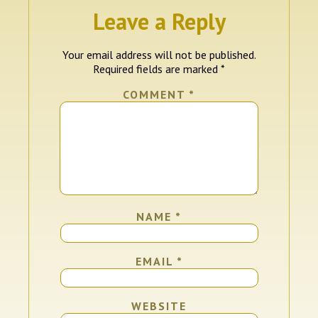
Leave a Reply
Your email address will not be published.
Required fields are marked
*
COMMENT
*
NAME
*
EMAIL
*
WEBSITE