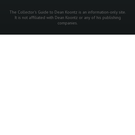
The Collector's Guide to Dean Koontz is an information-only site.
It is not affiliated with Dean Koontz or any of his publishing
companies.