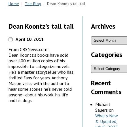
Home
|
The Blog
| Dean Koontz's tall tail
Dean Koontz's tall tail
Archives
April 10, 2011
From CBSNews.com:
Categories
Dean Koontz’s books have sold
over 400 million copies of his
impossible to categorize novels.
He’s a master storyteller who has
thrilled fans for years. Anthony
Recent
Mason visits with the author to
hear some stories he’s never told
Comments
anyone–about his work, his life
and his dogs.
Michael
Sauers
on
What’s New
& Updated,