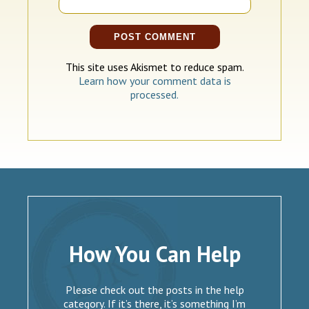
This site uses Akismet to reduce spam.
Learn how your comment data is
processed.
How You Can Help
Please check out the posts in the help
category. If it’s there, it’s something I’m