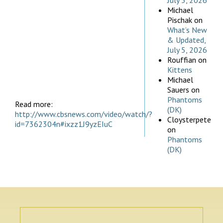
July 5, 2026
Michael
Pischak
on
What’s New
& Updated,
July 5, 2026
Rouffian
on
Kittens
Michael
Sauers
on
Phantoms
Read more:
(DK)
http://www.cbsnews.com/video/watch/?
Cloysterpete
id=7362304n#ixzz1J9yzEIuC
on
Phantoms
(DK)