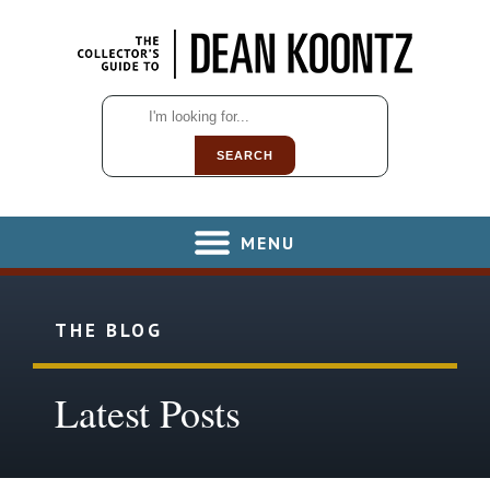
SEARCH
MENU
THE BLOG
Latest Posts