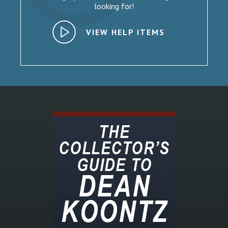
looking for!
VIEW HELP ITEMS