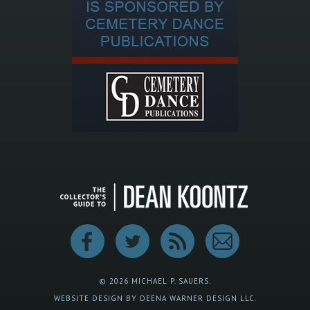
© 2026 MICHAEL P. SAUERS.
WEBSITE DESIGN BY DEENA WARNER DESIGN LLC.