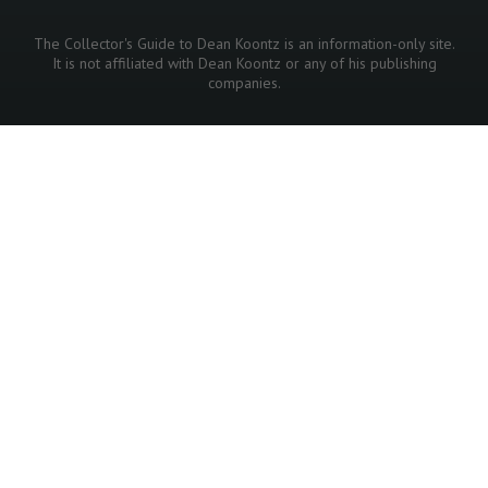
The Collector's Guide to Dean Koontz is an information-only site.
It is not affiliated with Dean Koontz or any of his publishing
companies.