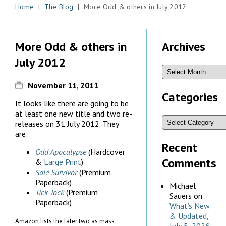
Home
|
The Blog
| More Odd & others in July 2012
More Odd & others in
Archives
July 2012
November 11, 2011
Categories
It looks like there are going to be
at least one new title and two re-
releases on 31 July 2012. They
are:
Recent
Odd Apocalypse
(Hardcover
Comments
&
Large Print
)
Sole Survivor
(Premium
Paperback)
Michael
Tick Tock
(Premium
Sauers
on
Paperback)
What’s New
& Updated,
Amazon lists the later two as mass