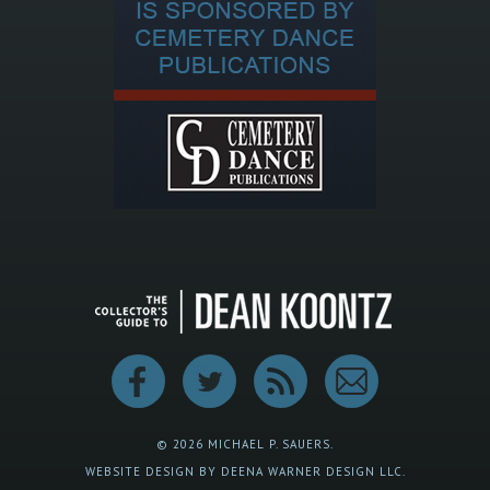
© 2026 MICHAEL P. SAUERS.
WEBSITE DESIGN BY DEENA WARNER DESIGN LLC.