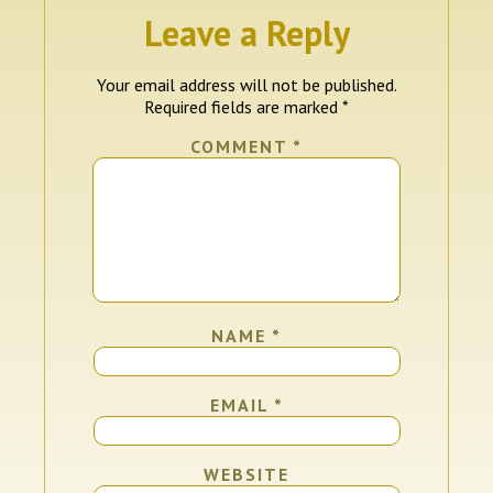
Leave a Reply
Your email address will not be published.
Required fields are marked
*
COMMENT
*
NAME
*
EMAIL
*
WEBSITE