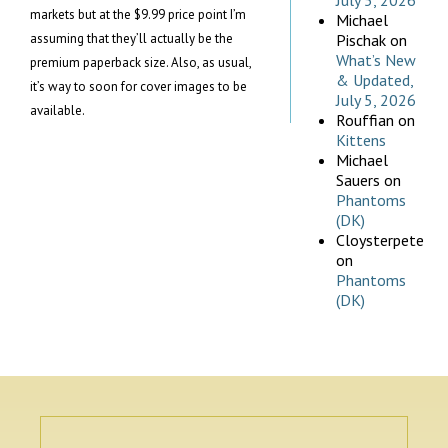
July 5, 2026
markets but at the $9.99 price point I’m
Michael
assuming that they’ll actually be the
Pischak
on
What’s New
premium paperback size. Also, as usual,
& Updated,
it’s way to soon for cover images to be
July 5, 2026
available.
Rouffian
on
Kittens
Michael
Sauers
on
Phantoms
(DK)
Cloysterpete
on
Phantoms
(DK)