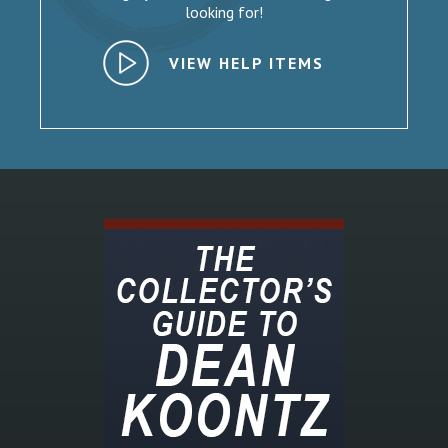
looking for!
VIEW HELP ITEMS