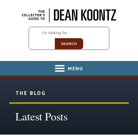
SEARCH
MENU
THE BLOG
Latest Posts