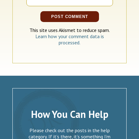
This site uses Akismet to reduce spam.
Learn how your comment data is
processed.
How You Can Help
Please check out the posts in the help
category. If it’s there, it’s something I’m