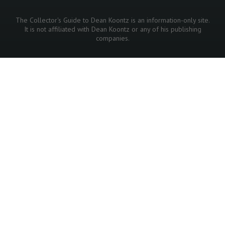
The Collector's Guide to Dean Koontz is an information-only site.
It is not affiliated with Dean Koontz or any of his publishing
companies.