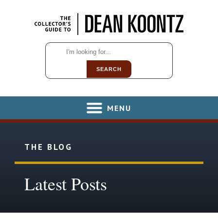
SEARCH
MENU
THE BLOG
Latest Posts