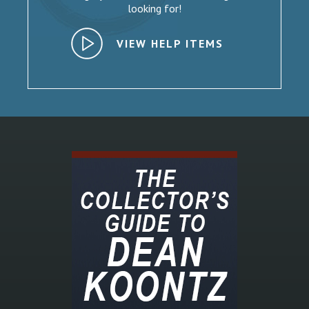
looking for!
VIEW HELP ITEMS