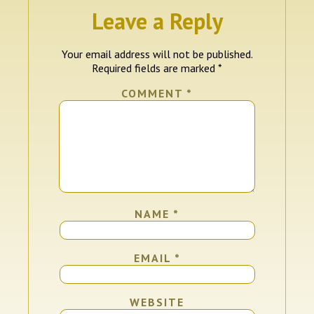
Leave a Reply
Your email address will not be published.
Required fields are marked
*
COMMENT
*
NAME
*
EMAIL
*
WEBSITE