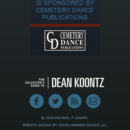
© 2026 MICHAEL P. SAUERS.
WEBSITE DESIGN BY DEENA WARNER DESIGN LLC.