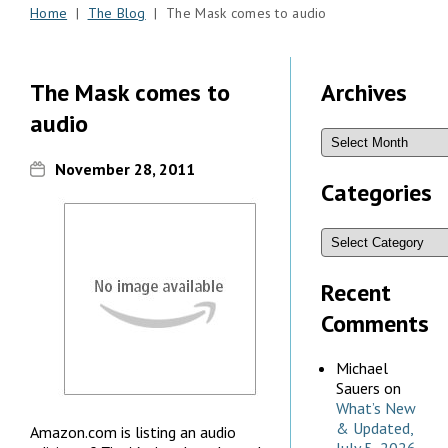
Home
|
The Blog
| The Mask comes to audio
The Mask comes to
Archives
audio
November 28, 2011
Categories
Recent
Comments
Michael
Sauers
on
What’s New
& Updated,
Amazon.com is listing an audio