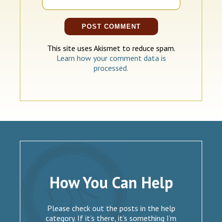
This site uses Akismet to reduce spam.
Learn how your comment data is
processed.
How You Can Help
Please check out the posts in the help
category. If it’s there, it’s something I’m