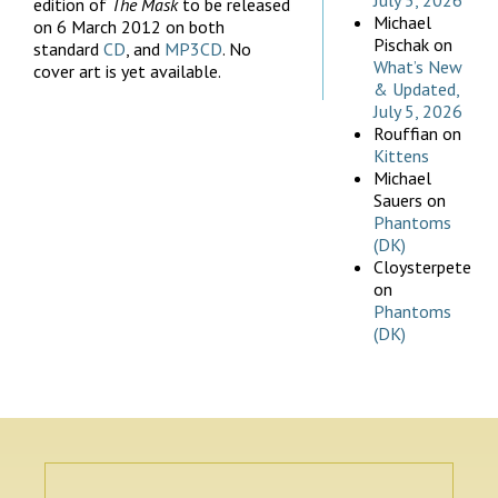
July 5, 2026
edition of
The Mask
to be released
Michael
on 6 March 2012 on both
Pischak
on
standard
CD
, and
MP3CD
. No
What’s New
cover art is yet available.
& Updated,
July 5, 2026
Rouffian
on
Kittens
Michael
Sauers
on
Phantoms
(DK)
Cloysterpete
on
Phantoms
(DK)