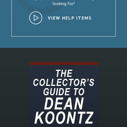
looking for!
VIEW HELP ITEMS