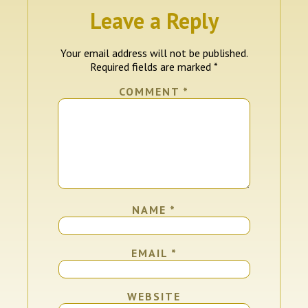
Leave a Reply
Your email address will not be published.
Required fields are marked
*
COMMENT
*
NAME
*
EMAIL
*
WEBSITE