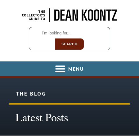
SEARCH
MENU
THE BLOG
Latest Posts