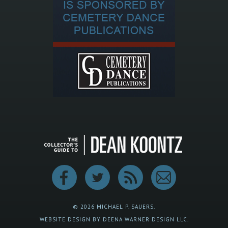
© 2026 MICHAEL P. SAUERS.
WEBSITE DESIGN BY DEENA WARNER DESIGN LLC.