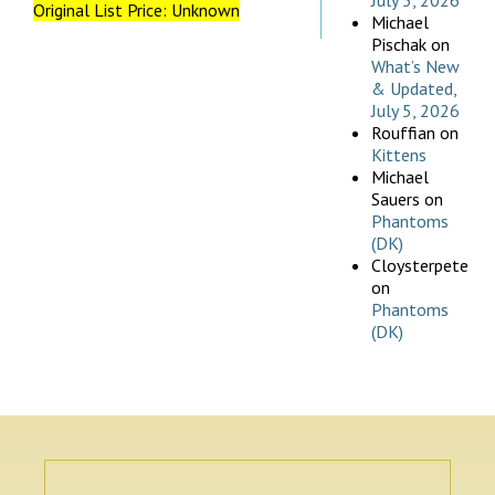
July 5, 2026
Original List Price: Unknown
Michael
Pischak
on
What’s New
& Updated,
July 5, 2026
Rouffian
on
Kittens
Michael
Sauers
on
Phantoms
(DK)
Cloysterpete
on
Phantoms
(DK)