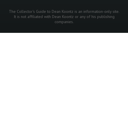
The Collector's Guide to Dean Koontz is an information-only site.
It is not affiliated with Dean Koontz or any of his publishing
companies.