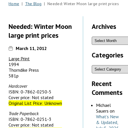
Home
|
The Blog
| Needed: Winter Moon large print prices
Needed: Winter Moon
Archives
large print prices
March 11, 2012
Categories
Large Print
1994
Thorndike Press
581p
Recent
Hardcover
Comments
ISBN: 0-7862-0250-5
Cover price: Not stated
Original List Price: Unknown
Michael
Sauers
on
Trade Paperback
What’s New
ISBN: 0-7862-0251-3
& Updated,
Cover price: Not stated