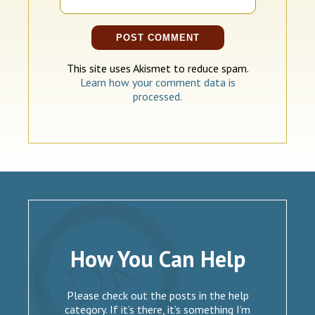
This site uses Akismet to reduce spam.
Learn how your comment data is
processed.
How You Can Help
Please check out the posts in the help
category. If it’s there, it’s something I’m