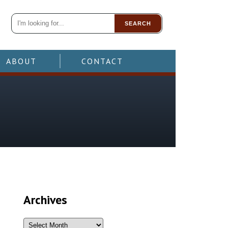
SEARCH
ABOUT
CONTACT
Archives