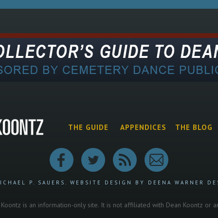
THE GUIDE
APPENDICES
THE BLOG
ICHAEL P. SAUERS.
WEBSITE DESIGN BY DEENA WARNER DE
oontz is an information-only site. It is not affiliated with Dean Koontz or 