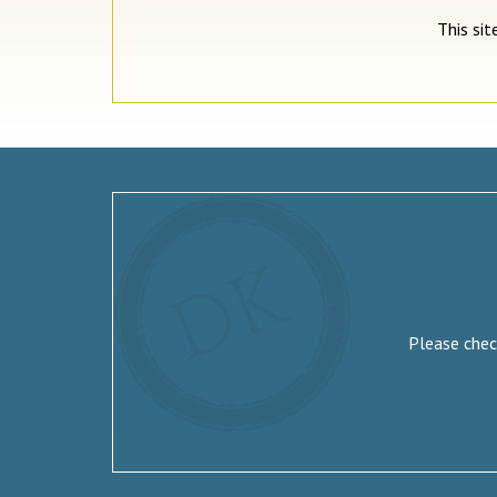
This si
Please check