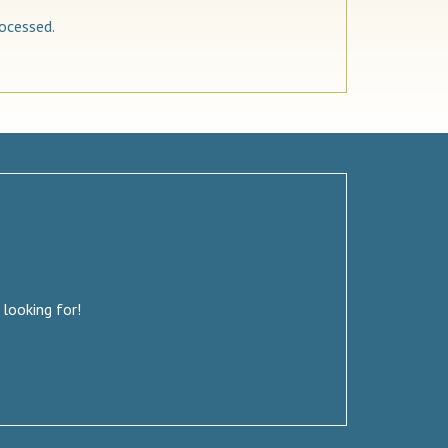
ocessed.
 looking for!