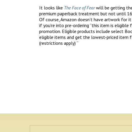
It looks like
The Face of Fear
will be getting th
premium paperback treatment but not until 16
Of course, Amazon doesn’t have artwork for it
if you’re into pre-ordering “this item is eligible
promotion. Eligible products include select Boo
eligible items and get the lowest-priced item f
(restrictions apply) “