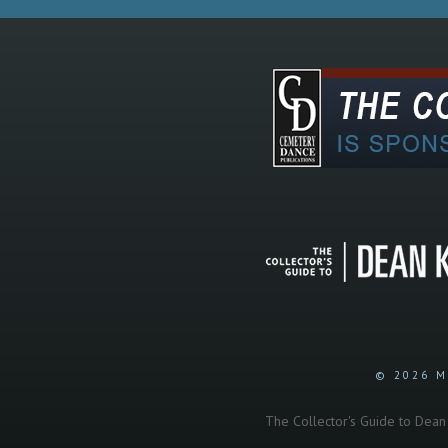
© 2026 M
The Collector's Guide to Dean K