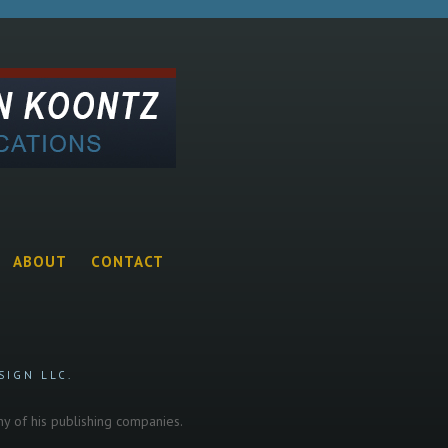
ABOUT
CONTACT
SIGN LLC.
any of his publishing companies.