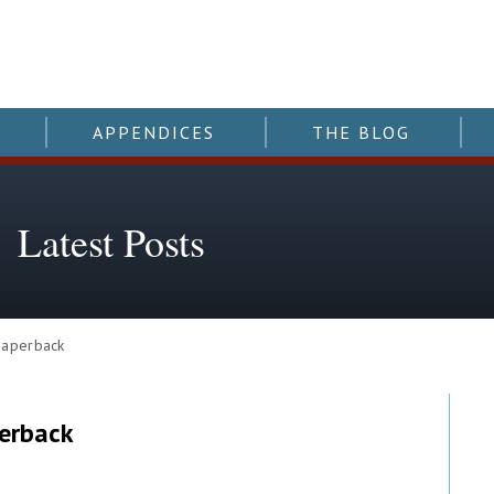
APPENDICES
THE BLOG
Latest Posts
paperback
erback