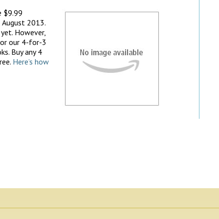
e $9.99
 August 2013.
 yet. However,
 for our 4-for-3
ks. Buy any 4
ree.
Here’s how