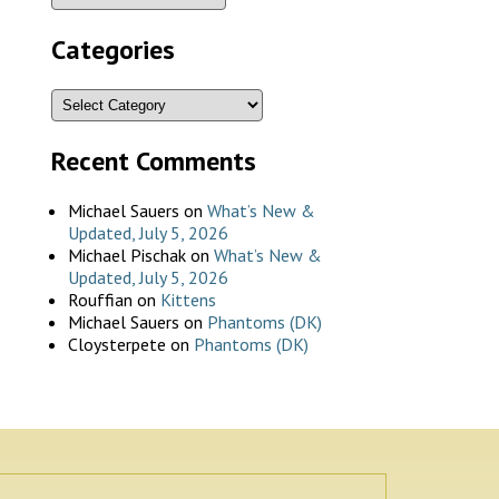
Categories
Recent Comments
Michael Sauers
on
What’s New &
Updated, July 5, 2026
Michael Pischak
on
What’s New &
Updated, July 5, 2026
Rouffian
on
Kittens
Michael Sauers
on
Phantoms (DK)
Cloysterpete
on
Phantoms (DK)