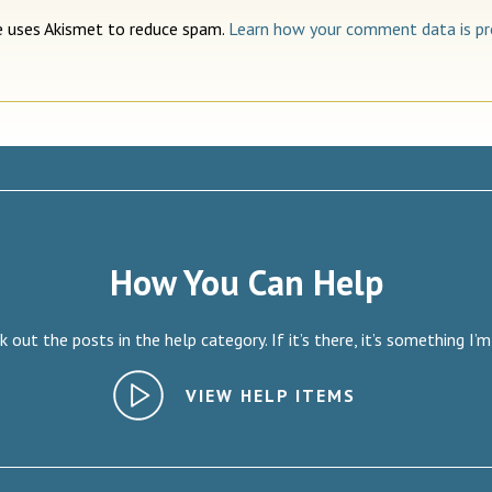
te uses Akismet to reduce spam.
Learn how your comment data is pr
How You Can Help
 out the posts in the help category. If it’s there, it’s something I’m
VIEW HELP ITEMS