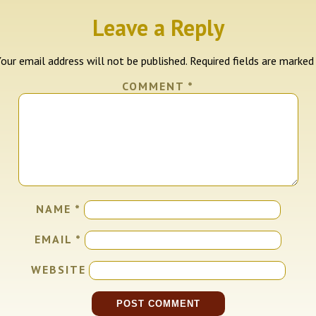
Leave a Reply
our email address will not be published.
Required fields are marke
COMMENT
*
NAME
*
EMAIL
*
WEBSITE