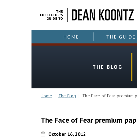
HOME
THE GUIDE
THE BLOG
Home
|
The Blog
| The Face of Fear premium 
The Face of Fear premium pap
October 16, 2012