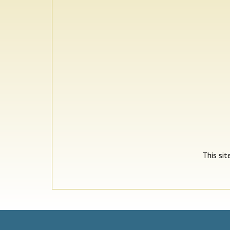
This si