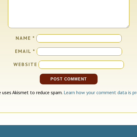
NAME
*
EMAIL
*
WEBSITE
te uses Akismet to reduce spam.
Learn how your comment data is pr