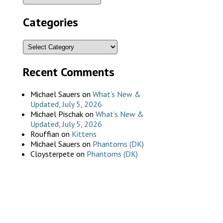
Categories
Recent Comments
Michael Sauers
on
What’s New &
Updated, July 5, 2026
Michael Pischak
on
What’s New &
Updated, July 5, 2026
Rouffian
on
Kittens
Michael Sauers
on
Phantoms (DK)
Cloysterpete
on
Phantoms (DK)