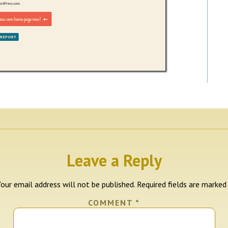
Leave a Reply
our email address will not be published.
Required fields are marke
COMMENT
*