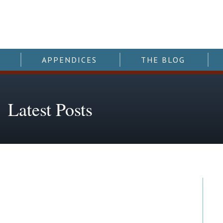
APPENDICES
THE BLOG
Latest Posts