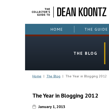
HOME
THE GUIDE
THE BLOG
Home
|
The Blog
| The Year in Blogging 2012
The Year in Blogging 2012
January 1, 2013