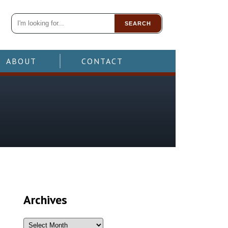
SEARCH
ABOUT
CONTACT
Archives