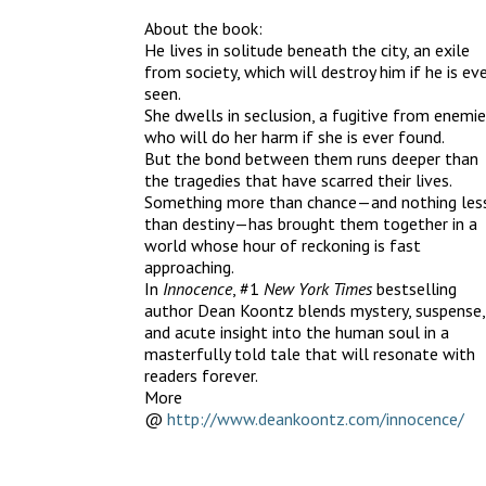
About the book:
He lives in solitude beneath the city, an exile
from society, which will destroy him if he is ev
seen.
She dwells in seclusion, a fugitive from enemi
who will do her harm if she is ever found.
But the bond between them runs deeper than
the tragedies that have scarred their lives.
Something more than chance—and nothing les
than destiny—has brought them together in a
world whose hour of reckoning is fast
approaching.
In
Innocence
, #1
New York Times
bestselling
author Dean Koontz blends mystery, suspense,
and acute insight into the human soul in a
masterfully told tale that will resonate with
readers forever.
More
@
http://www.deankoontz.com/innocence/