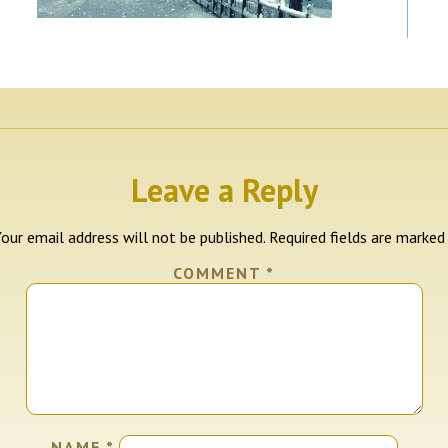
Leave a Reply
our email address will not be published.
Required fields are marke
COMMENT
*
NAME
*