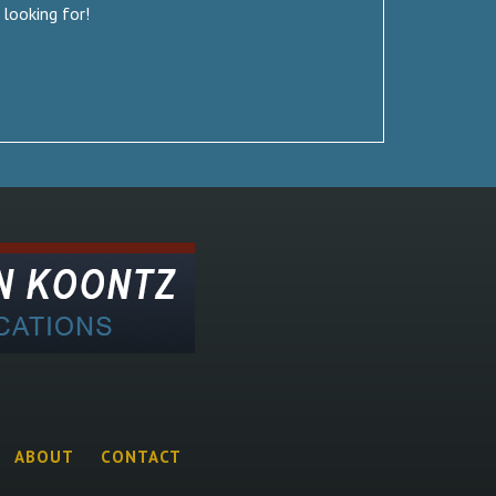
 looking for!
ABOUT
CONTACT