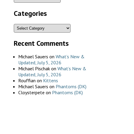
Categories
Recent Comments
Michael Sauers
on
What’s New &
Updated, July 5, 2026
Michael Pischak
on
What’s New &
Updated, July 5, 2026
Rouffian
on
Kittens
Michael Sauers
on
Phantoms (DK)
Cloysterpete
on
Phantoms (DK)