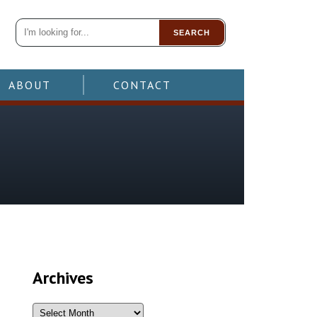
SEARCH
ABOUT
CONTACT
Archives