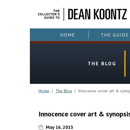
HOME
THE GUIDE
THE BLOG
Home
|
The Blog
| Innocence cover art & synop
Innocence cover art & synopsi
May 16, 2013