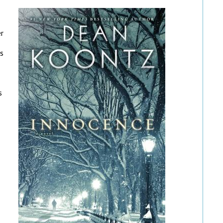
er
es
s