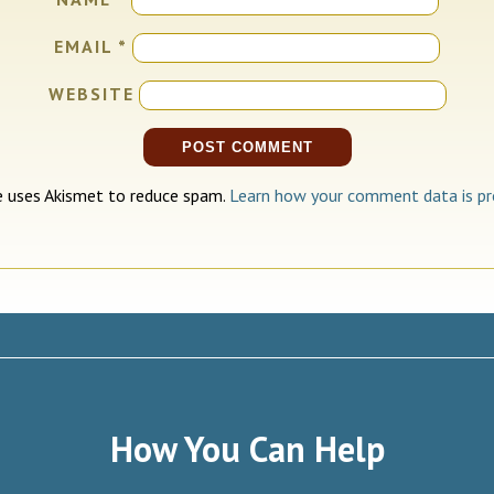
EMAIL
*
WEBSITE
te uses Akismet to reduce spam.
Learn how your comment data is pr
How You Can Help