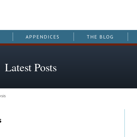
APPENDICES
THE BLOG
Latest Posts
sis
s