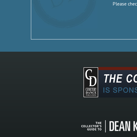
Please check