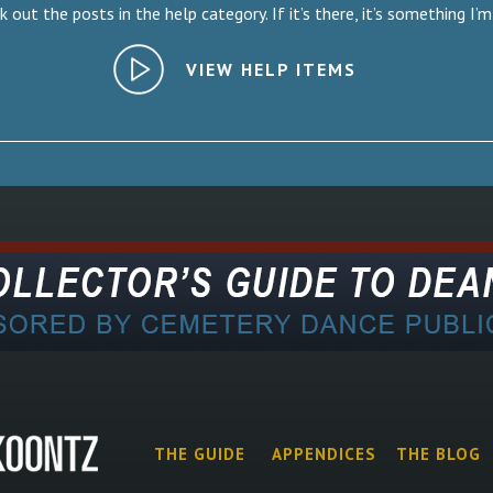
 out the posts in the help category. If it’s there, it’s something I’m
VIEW HELP ITEMS
THE GUIDE
APPENDICES
THE BLOG