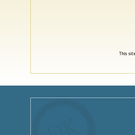
This si