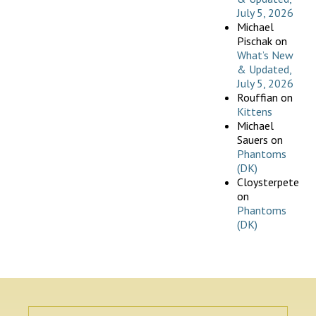
July 5, 2026
Michael
Pischak
on
What’s New
& Updated,
July 5, 2026
Rouffian
on
Kittens
Michael
Sauers
on
Phantoms
(DK)
Cloysterpete
on
Phantoms
(DK)