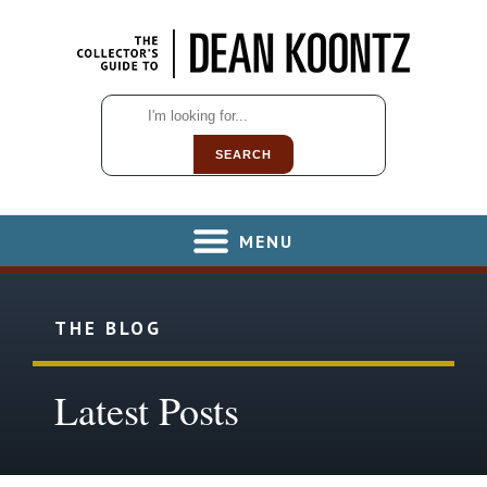
SEARCH
MENU
THE BLOG
Latest Posts