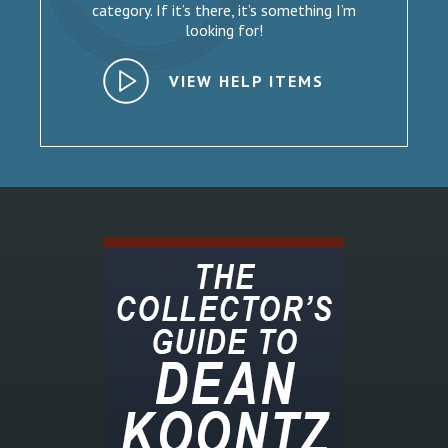
category. If it’s there, it’s something I’m
looking for!
VIEW HELP ITEMS