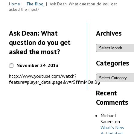
Home
|
The Blog
| Ask Dean: What question do you get
asked the most?
Ask Dean: What
Archives
question do you get
asked the most?
Categories
November 24, 2013
http://www.youtube.com/watch?
feature=player_detailpage&v=r5ffmMOaI3g
Recent
Comments
Michael
Sauers
on
What’s New
& Updated,