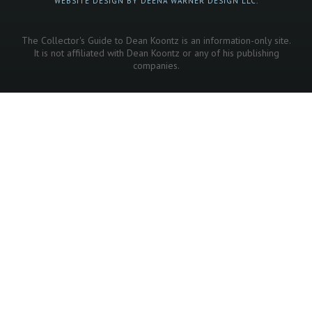
WEBSITE DESIGN BY DEENA WARNER DESIGN LLC.
The Collector's Guide to Dean Koontz is an information-only site.
It is not affiliated with Dean Koontz or any of his publishing
companies.