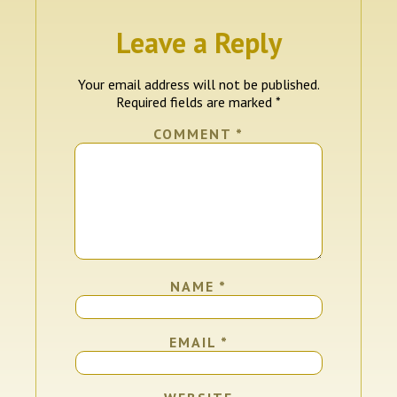
Leave a Reply
Your email address will not be published.
Required fields are marked
*
COMMENT
*
NAME
*
EMAIL
*