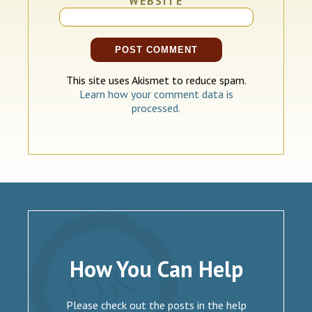
WEBSITE
This site uses Akismet to reduce spam.
Learn how your comment data is
processed.
How You Can Help
Please check out the posts in the help