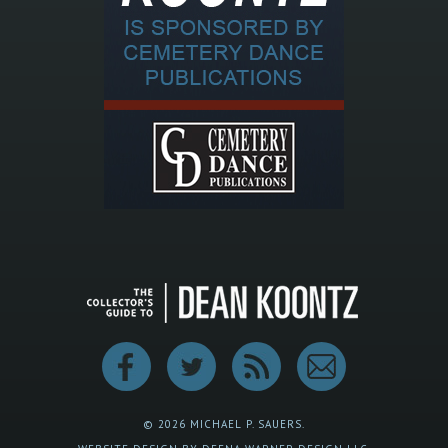
© 2026 MICHAEL P. SAUERS.