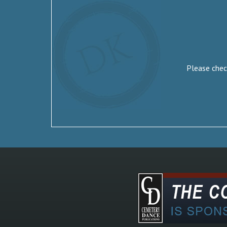
Please check