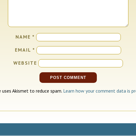
NAME
*
EMAIL
*
WEBSITE
te uses Akismet to reduce spam.
Learn how your comment data is pr