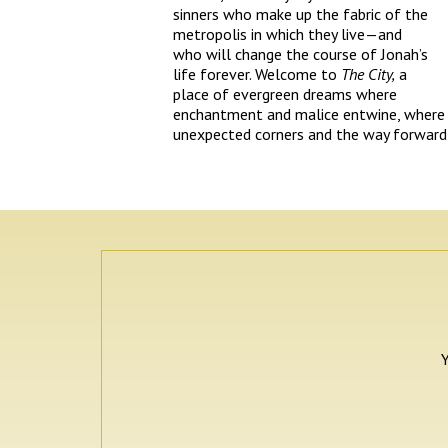
sinners who make up the fabric of the
metropolis in which they live—and
who will change the course of Jonah’s
life forever. Welcome to
The City,
a
place of evergreen dreams where
enchantment and malice entwine, where 
unexpected corners and the way forward l
Y