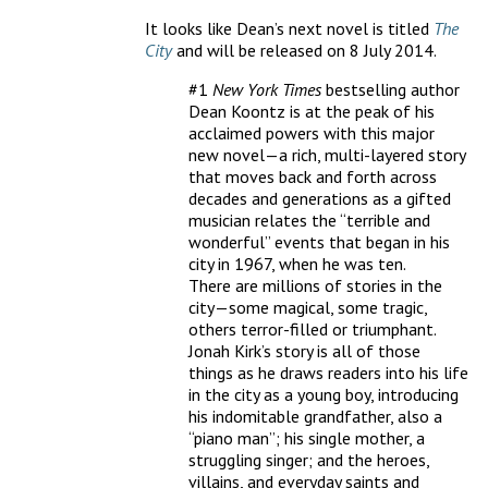
It looks like Dean’s next novel is titled
The
City
and will be released on 8 July 2014.
#1
New York Times
bestselling author
Dean Koontz is at the peak of his
acclaimed powers with this major
new novel—a rich, multi-layered story
that moves back and forth across
decades and generations as a gifted
musician relates the “terrible and
wonderful” events that began in his
city in 1967, when he was ten.
There are millions of stories in the
city—some magical, some tragic,
others terror-filled or triumphant.
Jonah Kirk’s story is all of those
things as he draws readers into his life
in the city as a young boy, introducing
his indomitable grandfather, also a
“piano man”; his single mother, a
struggling singer; and the heroes,
villains, and everyday saints and