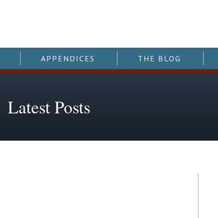
APPENDICES
THE BLOG
Latest Posts