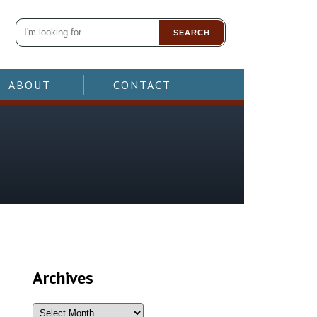
SEARCH
ABOUT
CONTACT
Archives