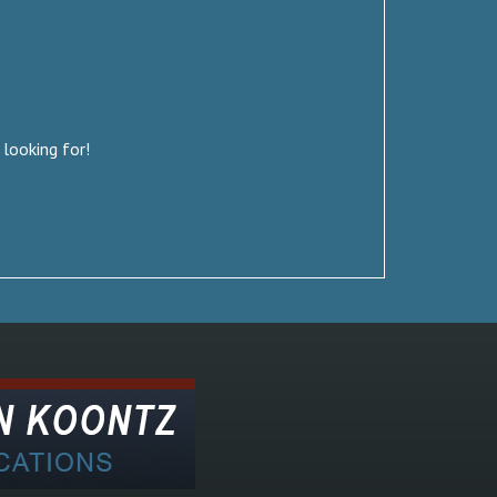
 looking for!