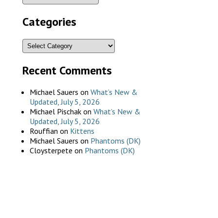
Categories
Recent Comments
Michael Sauers
on
What’s New &
Updated, July 5, 2026
Michael Pischak
on
What’s New &
Updated, July 5, 2026
Rouffian
on
Kittens
Michael Sauers
on
Phantoms (DK)
Cloysterpete
on
Phantoms (DK)