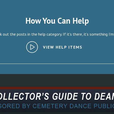
How You Can Help
 out the posts in the help category. If it’s there, it’s something I’m
VIEW HELP ITEMS