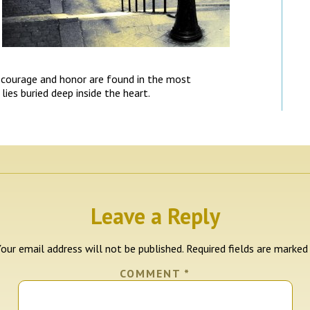
courage and honor are found in the most
ies buried deep inside the heart.
Leave a Reply
our email address will not be published.
Required fields are marke
COMMENT
*