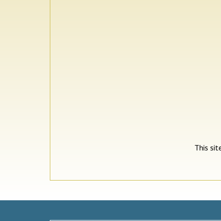
This si