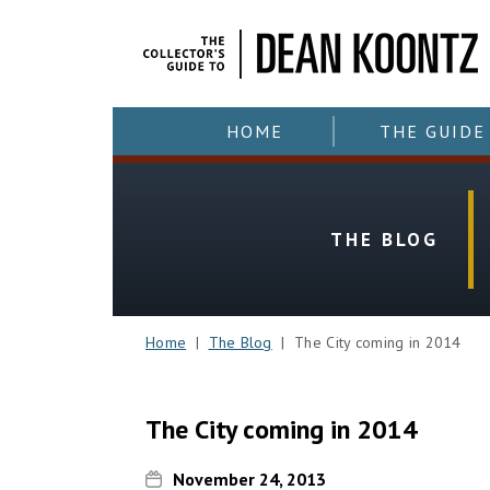
HOME
THE GUIDE
THE BLOG
Home
|
The Blog
| The City coming in 2014
The City coming in 2014
November 24, 2013