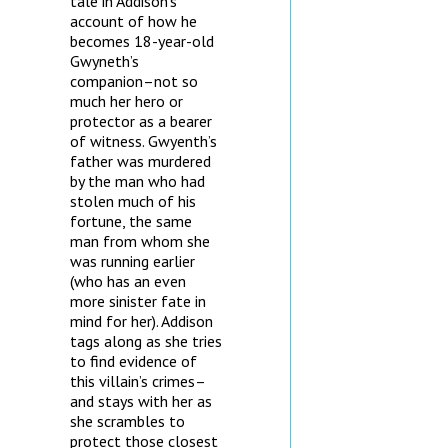
tale in Addison’s
account of how he
becomes 18-year-old
Gwyneth’s
companion–not so
much her hero or
protector as a bearer
of witness. Gwyenth’s
father was murdered
by the man who had
stolen much of his
fortune, the same
man from whom she
was running earlier
(who has an even
more sinister fate in
mind for her). Addison
tags along as she tries
to find evidence of
this villain’s crimes–
and stays with her as
she scrambles to
protect those closest