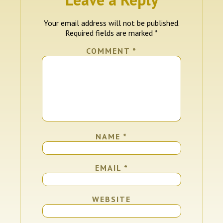
Your email address will not be published.
Required fields are marked
*
COMMENT
*
NAME
*
EMAIL
*
WEBSITE