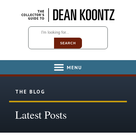
SEARCH
MENU
THE BLOG
Latest Posts