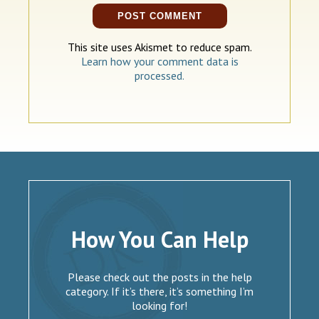
This site uses Akismet to reduce spam.
Learn how your comment data is
processed.
How You Can Help
Please check out the posts in the help
category. If it’s there, it’s something I’m
looking for!