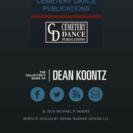
© 2026 MICHAEL P. SAUERS.
WEBSITE DESIGN BY DEENA WARNER DESIGN LLC.