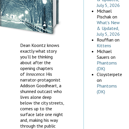
July 5, 2026
Michael
Pischak
on
What’s New
& Updated,
July 5, 2026
Rouffian
on
Dean Koontz knows
Kittens
exactly what story
Michael
you’ll be thinking
Sauers
on
about after the
Phantoms
opening chapters
(DK)
of
Innocence
. His
Cloysterpete
narrator-protagonist
on
Addison Goodheart, a
Phantoms
shunned outcast who
(DK)
lives alone deep
below the city streets,
comes up to the
surface late one night
and, making his way
through the public