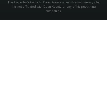
The Collector's Guide to Dean Koontz is an information-only site.
It is not affiliated with Dean Koontz or any of his publishing
companies.