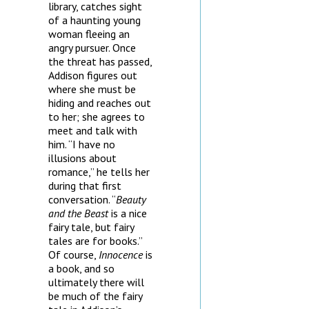
library, catches sight
of a haunting young
woman fleeing an
angry pursuer. Once
the threat has passed,
Addison figures out
where she must be
hiding and reaches out
to her; she agrees to
meet and talk with
him. “I have no
illusions about
romance,” he tells her
during that first
conversation. “
Beauty
and the Beast
is a nice
fairy tale, but fairy
tales are for books.”
Of course,
Innocence
is
a book, and so
ultimately there will
be much of the fairy