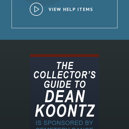
VIEW HELP ITEMS