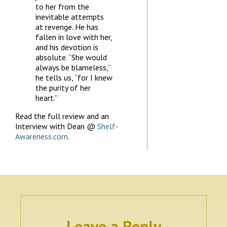
to her from the
inevitable attempts
at revenge. He has
fallen in love with her,
and his devotion is
absolute. “She would
always be blameless,”
he tells us, “for I knew
the purity of her
heart.”
Read the full review and an
Interview with Dean @
Shelf-
Awareness.com
.
Leave a Reply