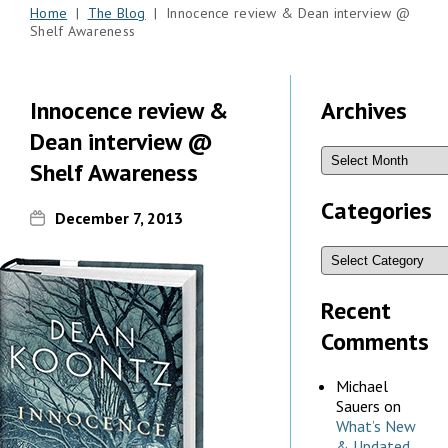
Home
|
The Blog
| Innocence review & Dean interview @
Shelf Awareness
Innocence review &
Archives
Dean interview @
Shelf Awareness
Categories
December 7, 2013
Recent
Comments
Michael
Sauers
on
What’s New
& Updated,