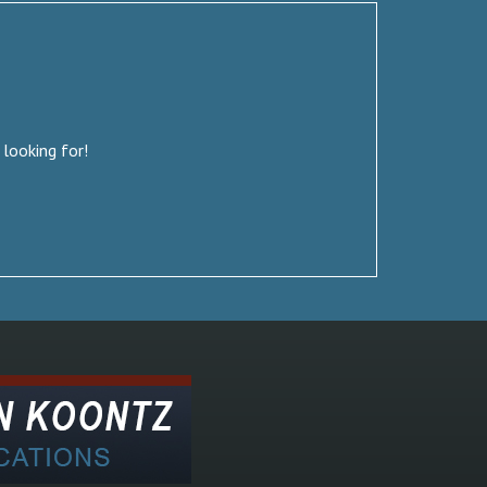
 looking for!