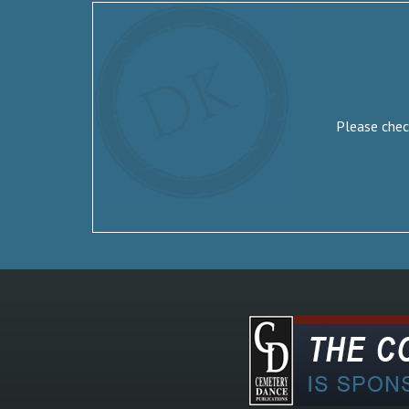
Please check