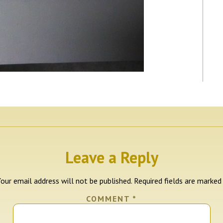
Leave a Reply
our email address will not be published.
Required fields are marke
COMMENT
*