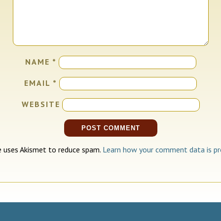
NAME
*
EMAIL
*
WEBSITE
te uses Akismet to reduce spam.
Learn how your comment data is pr