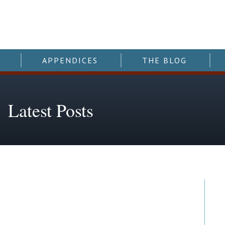
APPENDICES
THE BLOG
Latest Posts