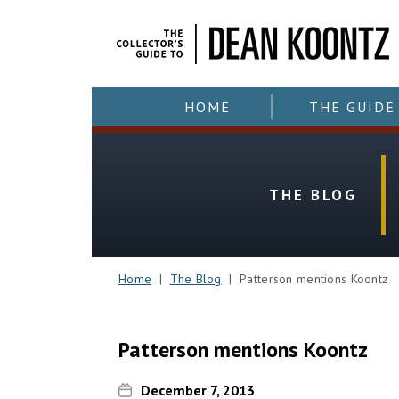
HOME
THE GUIDE
THE BLOG
Home
|
The Blog
| Patterson mentions Koontz
Patterson mentions Koontz
December 7, 2013