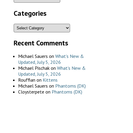
Categories
Recent Comments
Michael Sauers
on
What’s New &
Updated, July 5, 2026
Michael Pischak
on
What’s New &
Updated, July 5, 2026
Rouffian
on
Kittens
Michael Sauers
on
Phantoms (DK)
Cloysterpete
on
Phantoms (DK)