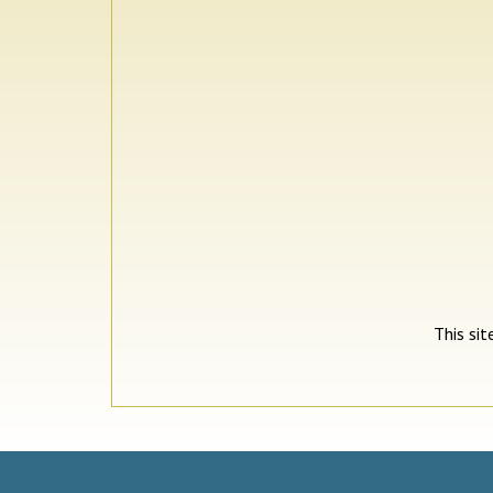
This si