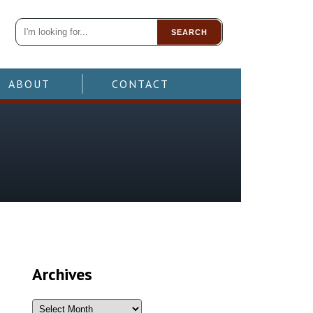
SEARCH
ABOUT
CONTACT
Archives