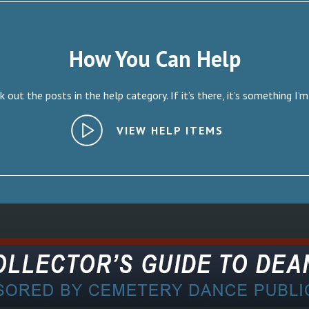
How You Can Help
 out the posts in the help category. If it’s there, it’s something I’m
VIEW HELP ITEMS