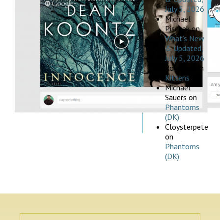
July 5, 2026
Michael
Pischak
on
What’s New
& Updated,
July 5, 2026
Rouffian
on
Kittens
Michael
Sauers
on
Phantoms
(DK)
Cloysterpete
on
Phantoms
(DK)