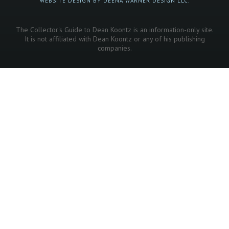
WEBSITE DESIGN BY DEENA WARNER DESIGN LLC.
The Collector's Guide to Dean Koontz is an information-only site.
It is not affiliated with Dean Koontz or any of his publishing
companies.