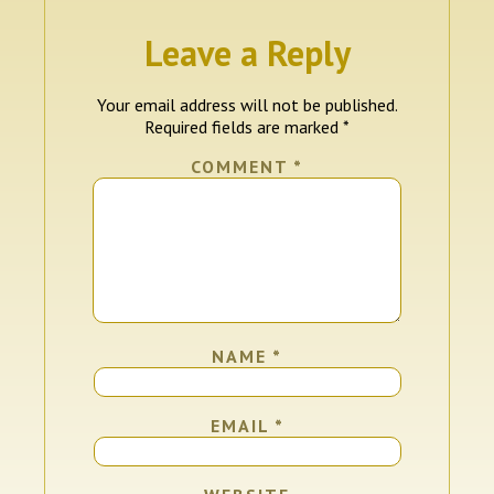
Leave a Reply
Your email address will not be published.
Required fields are marked
*
COMMENT
*
NAME
*
EMAIL
*