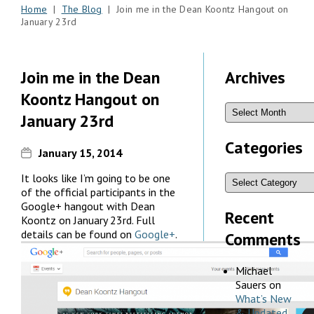
Home
|
The Blog
| Join me in the Dean Koontz Hangout on
January 23rd
Join me in the Dean
Archives
Koontz Hangout on
January 23rd
Categories
January 15, 2014
It looks like I’m going to be one
of the official participants in the
Google+ hangout with Dean
Recent
Koontz on January 23rd. Full
details can be found on
Google+
.
Comments
Michael
Sauers
on
What’s New
& Updated,