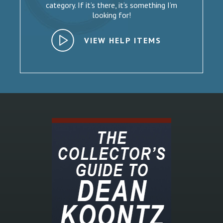
category. If it’s there, it’s something I’m
looking for!
VIEW HELP ITEMS