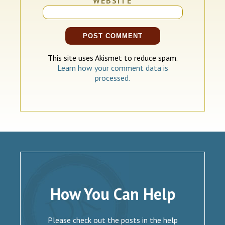
WEBSITE
This site uses Akismet to reduce spam.
Learn how your comment data is
processed.
How You Can Help
Please check out the posts in the help