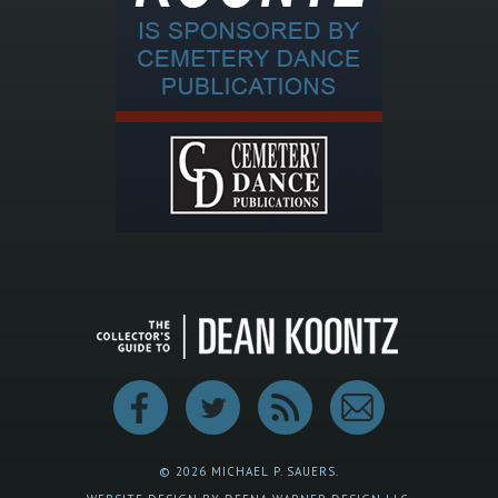
© 2026 MICHAEL P. SAUERS.