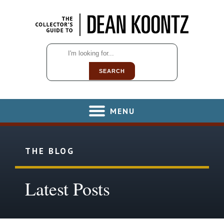
SEARCH
MENU
THE BLOG
Latest Posts