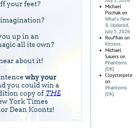
July 5, 2026
Michael
Pischak
on
What’s New
& Updated,
July 5, 2026
Rouffian
on
Kittens
Michael
Sauers
on
Phantoms
(DK)
Cloysterpete
on
Phantoms
(DK)