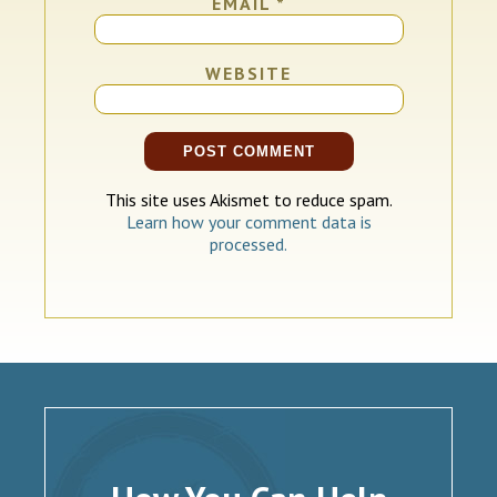
EMAIL
*
WEBSITE
This site uses Akismet to reduce spam.
Learn how your comment data is
processed.