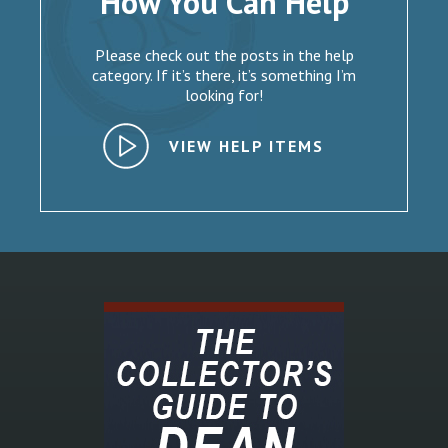
How You Can Help
Please check out the posts in the help
category. If it’s there, it’s something I’m
looking for!
VIEW HELP ITEMS