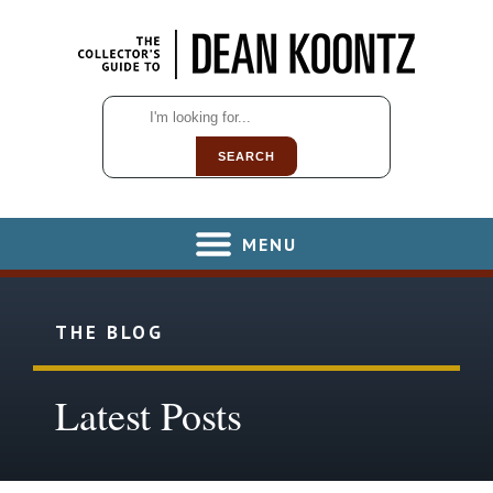
SEARCH
MENU
THE BLOG
Latest Posts