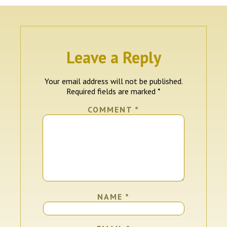
Leave a Reply
Your email address will not be published.
Required fields are marked
*
COMMENT
*
NAME
*