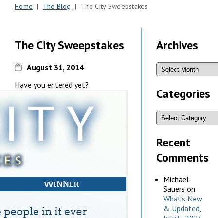
Home
|
The Blog
| The City Sweepstakes
The City Sweepstakes
Archives
August 31, 2014
Have you entered yet?
Categories
Recent
Comments
Michael
Sauers
on
What’s New
& Updated,