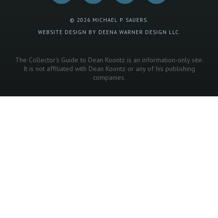
© 2026 MICHAEL P. SAUERS.
WEBSITE DESIGN BY DEENA WARNER DESIGN LLC.
The Collector's Guide to Dean Koontz is an information-only site.
It is not affiliated with Dean Koontz or any of his publishing
companies.