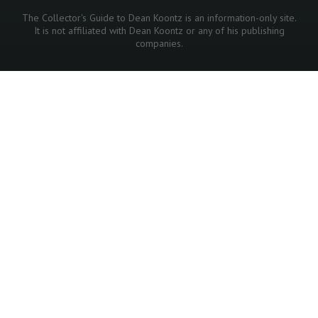
The Collector's Guide to Dean Koontz is an information-only site.
It is not affiliated with Dean Koontz or any of his publishing
companies.