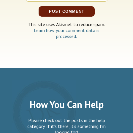
This site uses Akismet to reduce spam.
Learn how your comment data is
processed.
How You Can Help
Please check out the posts in the help
category. If it’s there, it’s something I’m
looking for!