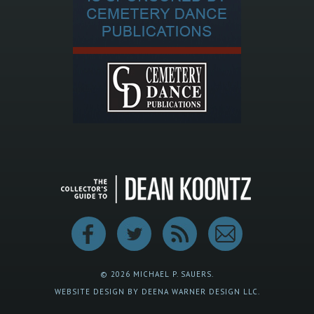
© 2026 MICHAEL P. SAUERS.
WEBSITE DESIGN BY DEENA WARNER DESIGN LLC.