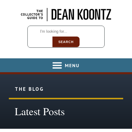
SEARCH
MENU
THE BLOG
Latest Posts