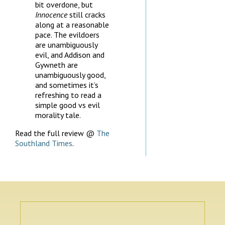
bit overdone, but
Innocence
still cracks
along at a reasonable
pace. The evildoers
are unambiguously
evil, and Addison and
Gywneth are
unambiguously good,
and sometimes it’s
refreshing to read a
simple good vs evil
morality tale.
Read the full review @
The
Southland Times
.