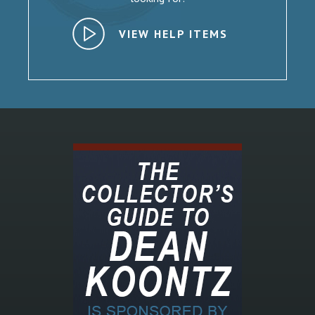
VIEW HELP ITEMS