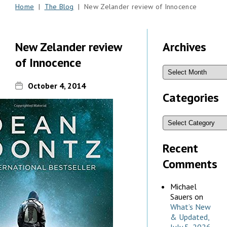
Home
|
The Blog
| New Zelander review of Innocence
New Zelander review
Archives
of Innocence
October 4, 2014
Categories
Recent
Comments
Michael
Sauers
on
What’s New
& Updated,