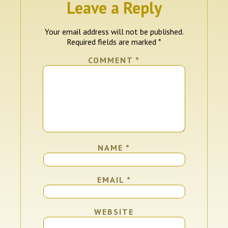
Leave a Reply
Your email address will not be published.
Required fields are marked
*
COMMENT
*
NAME
*
EMAIL
*
WEBSITE