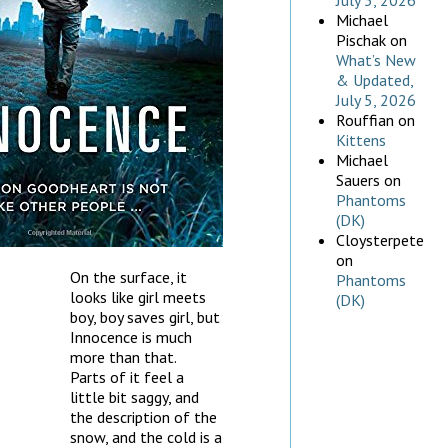
July 5, 2026
Michael
Pischak
on
What’s New
& Updated,
July 5, 2026
Rouffian
on
Kittens
Michael
Sauers
on
Phantoms
(DK)
Cloysterpete
on
On the surface, it
Phantoms
looks like girl meets
(DK)
boy, boy saves girl, but
Innocence is much
more than that.
Parts of it feel a
little bit saggy, and
the description of the
snow, and the cold is a