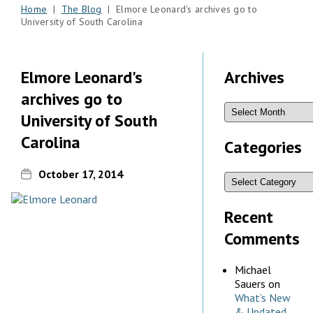
Home
|
The Blog
| Elmore Leonard's archives go to
University of South Carolina
Elmore Leonard's
Archives
archives go to
University of South
Carolina
Categories
October 17, 2014
Recent
Comments
Michael
Sauers
on
What’s New
& Updated,