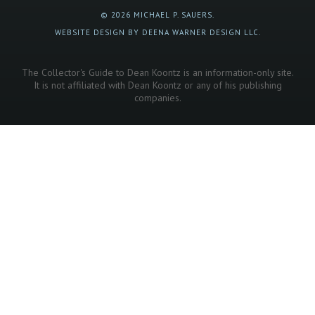
© 2026 MICHAEL P. SAUERS.
WEBSITE DESIGN BY DEENA WARNER DESIGN LLC.
The Collector's Guide to Dean Koontz is an information-only site.
It is not affiliated with Dean Koontz or any of his publishing
companies.