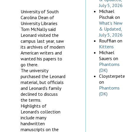
July 5, 2026
Michael
University of South
Pischak
on
Carolina Dean of
What’s New
University Libraries
& Updated,
Tom McNally said
July 5, 2026
Leonard visited the
Rouffian
on
campus last year, saw
Kittens
its archives of modern
Michael
American writers and
Sauers
on
wanted his papers to
Phantoms
go there.
(DK)
The university
Cloysterpete
purchased the Leonard
on
material, but officials
Phantoms
and Leonard’s family
(DK)
declined to discuss
the terms.
Highlights of
Leonard’s collection
include many
handwritten
manuscripts on the