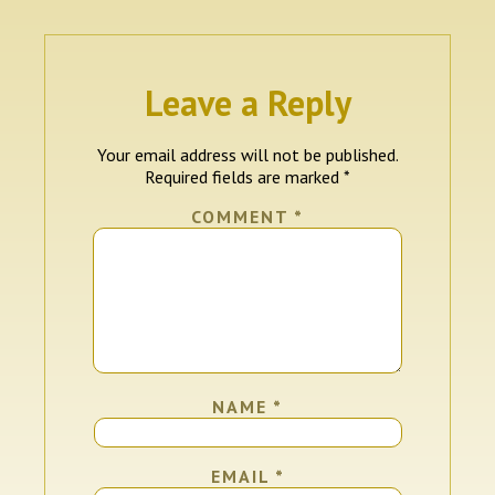
Leave a Reply
Your email address will not be published.
Required fields are marked
*
COMMENT
*
NAME
*
EMAIL
*