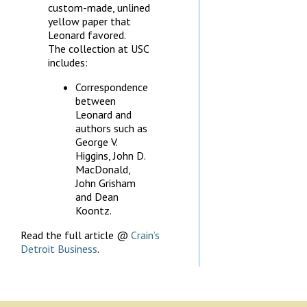
custom-made, unlined
yellow paper that
Leonard favored.
The collection at USC
includes:
Correspondence
between
Leonard and
authors such as
George V.
Higgins, John D.
MacDonald,
John Grisham
and Dean
Koontz.
Read the full article @
Crain’s
Detroit Business
.