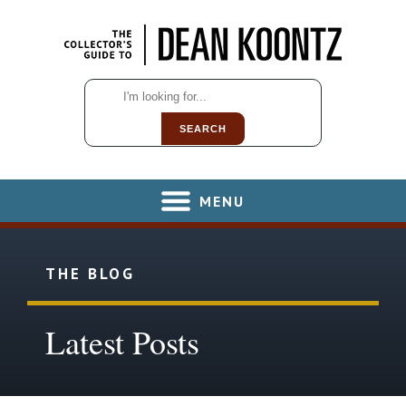
SEARCH
MENU
THE BLOG
Latest Posts