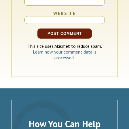
WEBSITE
This site uses Akismet to reduce spam.
Learn how your comment data is
processed.
How You Can Help