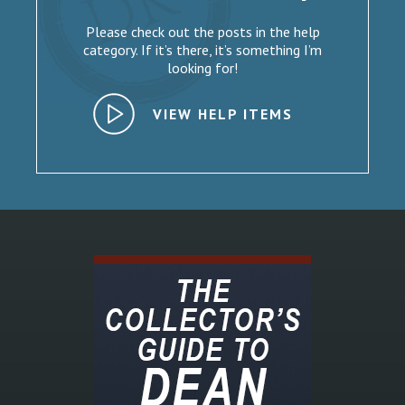
Please check out the posts in the help
category. If it’s there, it’s something I’m
looking for!
VIEW HELP ITEMS