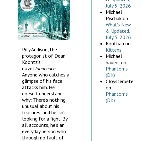
July 5, 2026
Michael
Pischak
on
What’s New
& Updated,
July 5, 2026
Rouffian
on
Pity Addison, the
Kittens
protagonist of Dean
Michael
Koontz’s
Sauers
on
novel
Innocence
:
Phantoms
Anyone who catches a
(DK)
glimpse of his face
Cloysterpete
attacks him. He
on
doesn’t understand
Phantoms
why: There’s nothing
(DK)
unusual about his
features, and he isn’t
looking for a fight. By
all accounts, he’s an
everyday person who
through no fault of