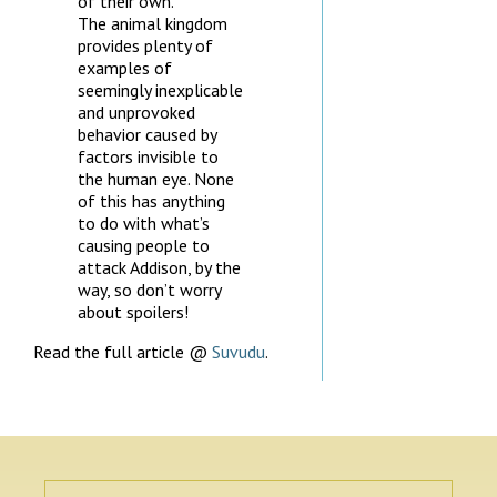
of their own.
The animal kingdom
provides plenty of
examples of
seemingly inexplicable
and unprovoked
behavior caused by
factors invisible to
the human eye. None
of this has anything
to do with what’s
causing people to
attack Addison, by the
way, so don’t worry
about spoilers!
Read the full article @
Suvudu
.