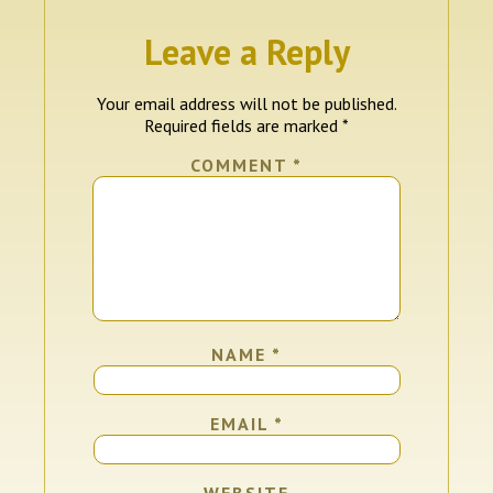
Leave a Reply
Your email address will not be published.
Required fields are marked
*
COMMENT
*
NAME
*
EMAIL
*
WEBSITE