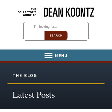
SEARCH
MENU
THE BLOG
Latest Posts