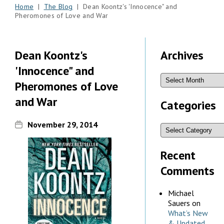
Home
|
The Blog
| Dean Koontz's 'Innocence" and
Pheromones of Love and War
Dean Koontz's
Archives
'Innocence" and
Pheromones of Love
and War
Categories
November 29, 2014
Recent
Comments
Michael
Sauers
on
What’s New
& Updated,