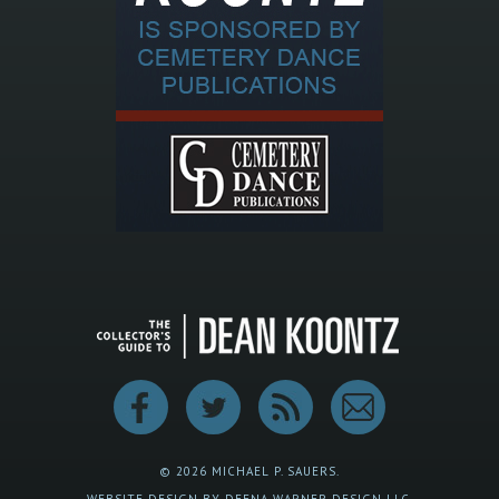
© 2026 MICHAEL P. SAUERS.
WEBSITE DESIGN BY DEENA WARNER DESIGN LLC.