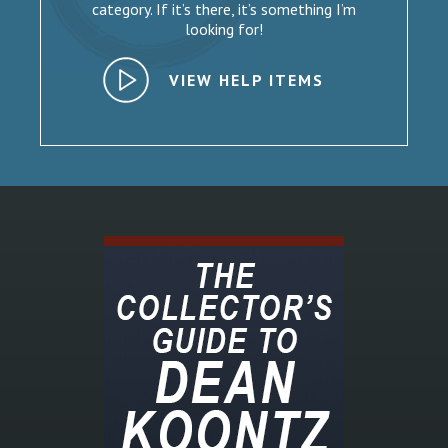
category. If it’s there, it’s something I’m
looking for!
VIEW HELP ITEMS