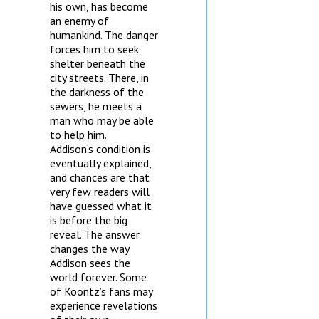
his own, has become
an enemy of
humankind. The danger
forces him to seek
shelter beneath the
city streets. There, in
the darkness of the
sewers, he meets a
man who may be able
to help him.
Addison’s condition is
eventually explained,
and chances are that
very few readers will
have guessed what it
is before the big
reveal. The answer
changes the way
Addison sees the
world forever. Some
of Koontz’s fans may
experience revelations