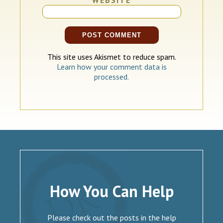
This site uses Akismet to reduce spam.
Learn how your comment data is
processed.
How You Can Help
Please check out the posts in the help