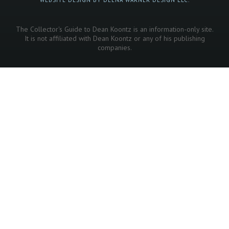
The Collector's Guide to Dean Koontz is an information-only site.
It is not affiliated with Dean Koontz or any of his publishing
companies.