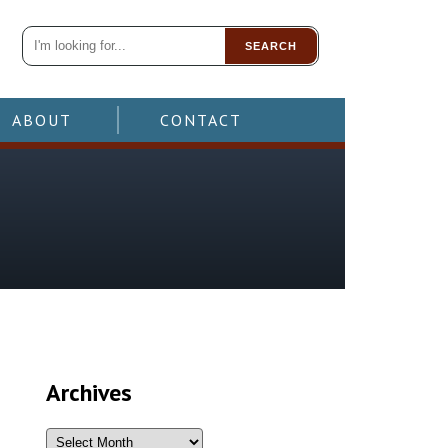
SEARCH
ABOUT
CONTACT
Archives