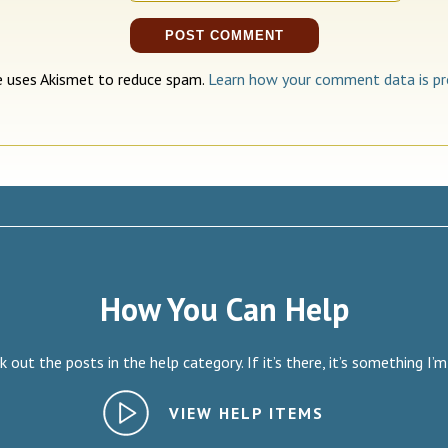
te uses Akismet to reduce spam.
Learn how your comment data is pr
How You Can Help
 out the posts in the help category. If it’s there, it’s something I’m
VIEW HELP ITEMS