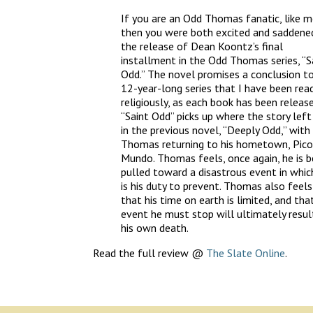
If you are an Odd Thomas fanatic, like m
then you were both excited and saddene
the release of Dean Koontz’s final
installment in the Odd Thomas series, “S
Odd.” The novel promises a conclusion t
12-year-long series that I have been read
religiously, as each book has been release
“Saint Odd” picks up where the story left
in the previous novel, “Deeply Odd,” with
Thomas returning to his hometown, Pico
Mundo. Thomas feels, once again, he is b
pulled toward a disastrous event in which
is his duty to prevent. Thomas also feels
that his time on earth is limited, and tha
event he must stop will ultimately result
his own death.
Read the full review @
The Slate Online
.