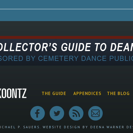
THE GUIDE
APPENDICES
THE BLOG
ICHAEL P. SAUERS.
WEBSITE DESIGN BY DEENA WARNER DE