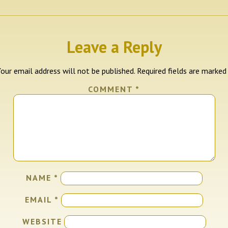
Leave a Reply
our email address will not be published.
Required fields are marke
COMMENT
*
NAME
*
EMAIL
*
WEBSITE