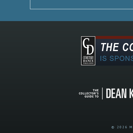
© 2026 M