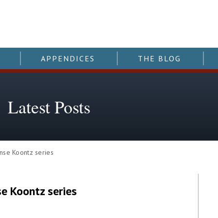
APPENDICES
THE BLOG
Latest Posts
nse Koontz series
se Koontz series