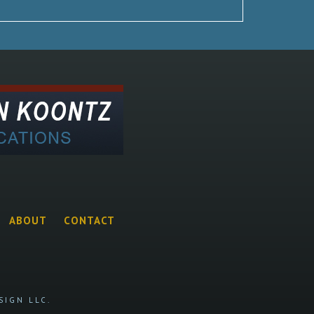
ABOUT
CONTACT
SIGN LLC.