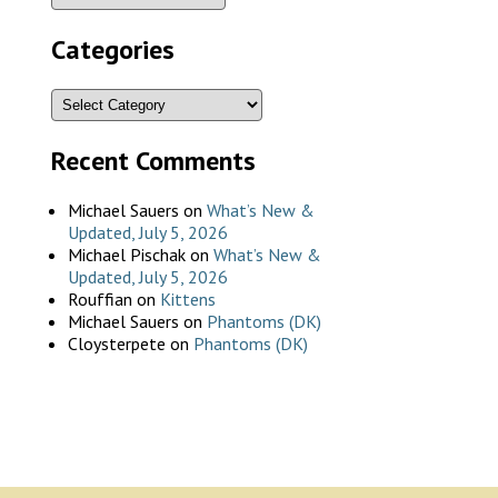
Categories
Recent Comments
Michael Sauers
on
What’s New &
Updated, July 5, 2026
Michael Pischak
on
What’s New &
Updated, July 5, 2026
Rouffian
on
Kittens
Michael Sauers
on
Phantoms (DK)
Cloysterpete
on
Phantoms (DK)