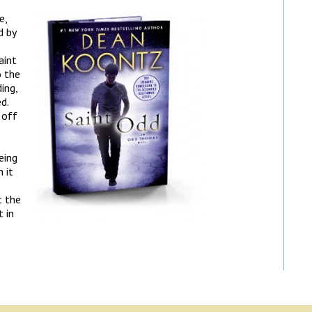
e,
d by
aint
o the
ing,
d.
 off
eing
 it
t the
 in