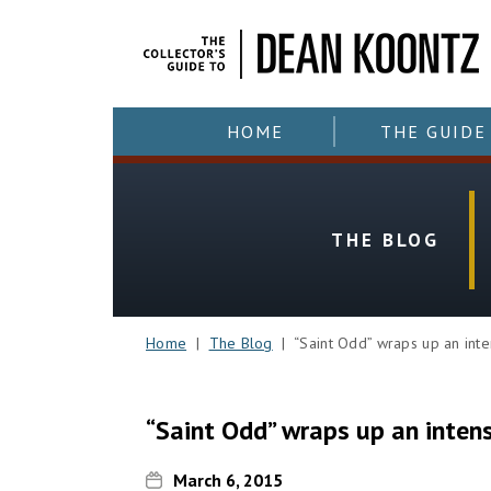
HOME
THE GUIDE
THE BLOG
Home
|
The Blog
| “Saint Odd” wraps up an inte
“Saint Odd” wraps up an inten
March 6, 2015