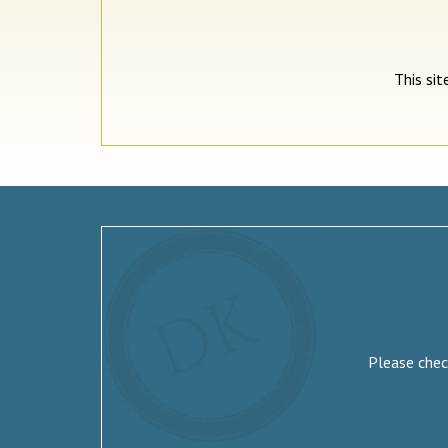
This si
Please check