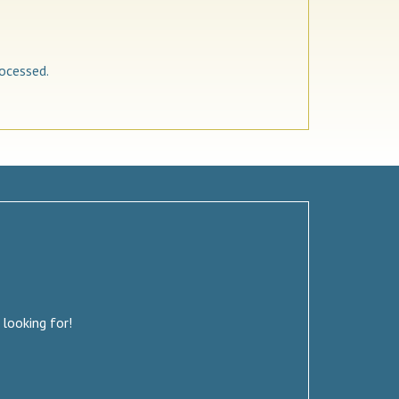
ocessed.
 looking for!