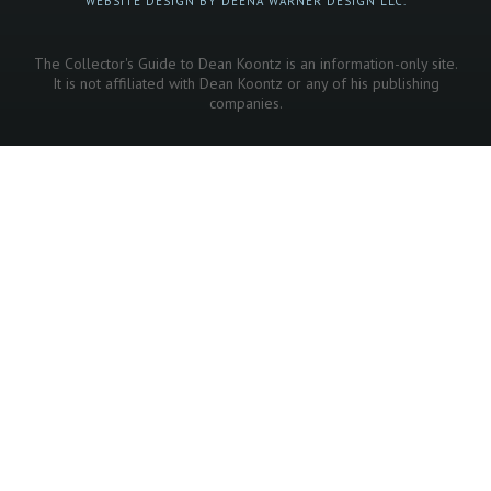
WEBSITE DESIGN BY DEENA WARNER DESIGN LLC.
The Collector's Guide to Dean Koontz is an information-only site.
It is not affiliated with Dean Koontz or any of his publishing
companies.