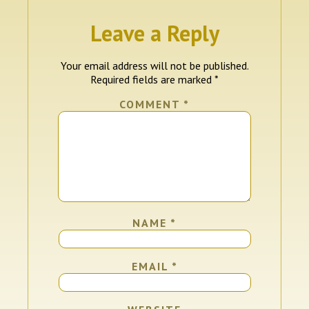
Leave a Reply
Your email address will not be published.
Required fields are marked
*
COMMENT
*
NAME
*
EMAIL
*