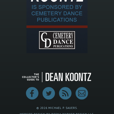
© 2026 MICHAEL P. SAUERS.