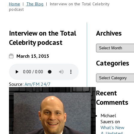
Home
|
The Blog
| Interview on the Total Celebrity
podcast
Interview on the Total
Archives
Celebrity podcast
March 15, 2015
Categories
Source:
Am/FM 24/7
Recent
Comments
Michael
Sauers
on
What’s New
& Updated,