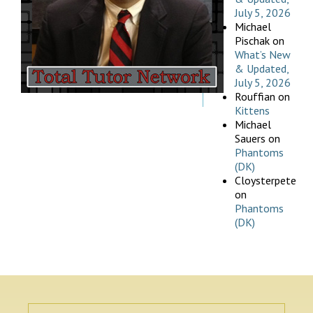
July 5, 2026
Michael
Pischak
on
What’s New
& Updated,
July 5, 2026
Rouffian
on
Kittens
Michael
Sauers
on
Phantoms
(DK)
Cloysterpete
on
Phantoms
(DK)