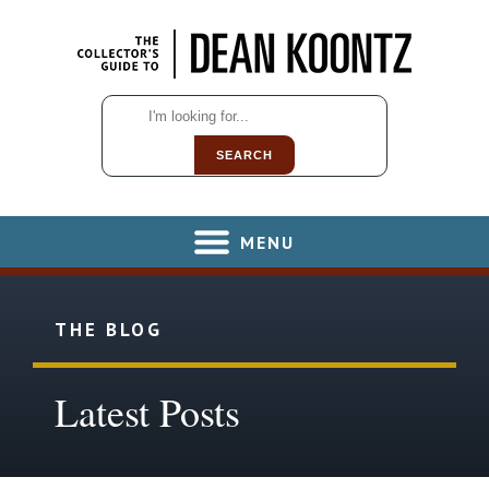
SEARCH
MENU
THE BLOG
Latest Posts