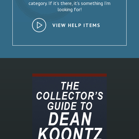
category. If it’s there, it’s something I’m
looking for!
VIEW HELP ITEMS