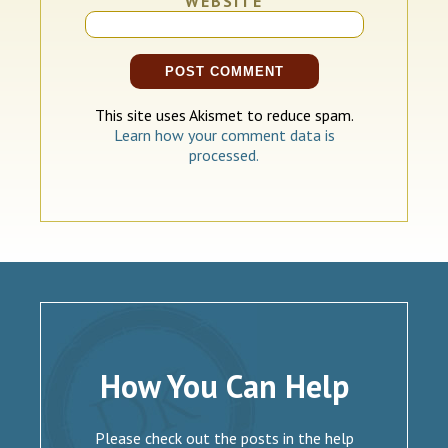
WEBSITE
This site uses Akismet to reduce spam.
Learn how your comment data is
processed.
How You Can Help
Please check out the posts in the help