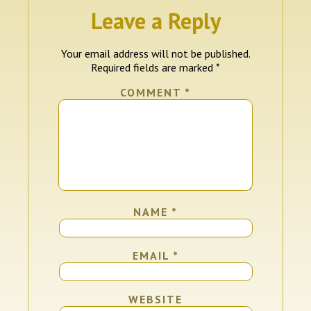
Leave a Reply
Your email address will not be published.
Required fields are marked
*
COMMENT
*
NAME
*
EMAIL
*
WEBSITE