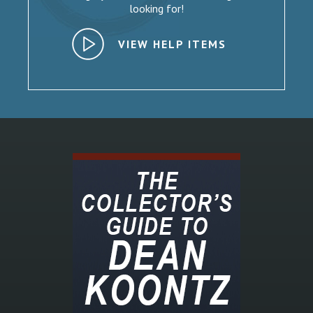
looking for!
VIEW HELP ITEMS