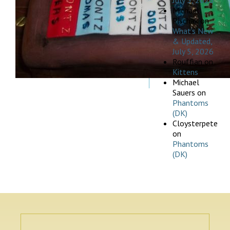
July 5, 2026
Michael
Pischak
on
What’s New
& Updated,
July 5, 2026
Rouffian
on
Kittens
Michael
Sauers
on
Phantoms
(DK)
Cloysterpete
on
Phantoms
(DK)