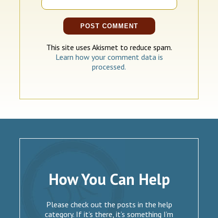
This site uses Akismet to reduce spam.
Learn how your comment data is
processed.
How You Can Help
Please check out the posts in the help
category. If it’s there, it’s something I’m