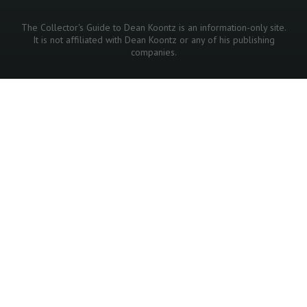
The Collector's Guide to Dean Koontz is an information-only site.
It is not affiliated with Dean Koontz or any of his publishing
companies.