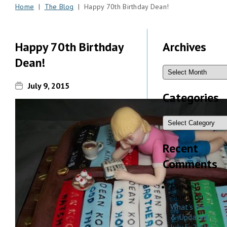
Home
|
The Blog
| Happy 70th Birthday Dean!
Happy 70th Birthday
Archives
Dean!
July 9, 2015
Categories
Recent
Comments
Michael
Sauers
on
What’s New
& Updated,