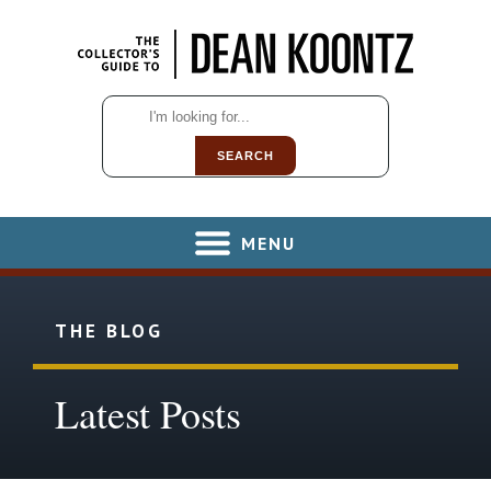
SEARCH
MENU
THE BLOG
Latest Posts