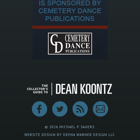
© 2026 MICHAEL P. SAUERS.
WEBSITE DESIGN BY DEENA WARNER DESIGN LLC.