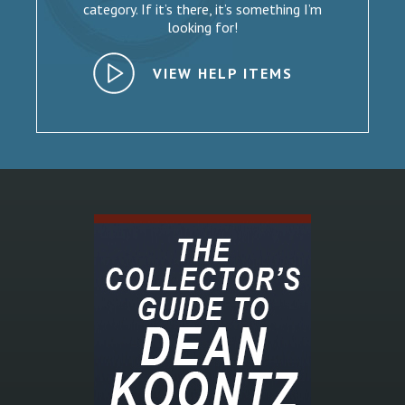
category. If it’s there, it’s something I’m
looking for!
VIEW HELP ITEMS