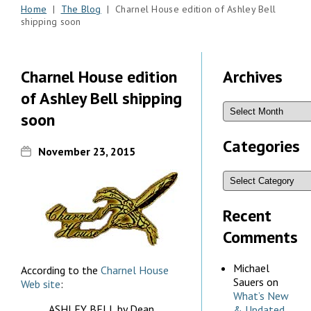
Home
|
The Blog
| Charnel House edition of Ashley Bell
shipping soon
Charnel House edition
Archives
of Ashley Bell shipping
soon
Categories
November 23, 2015
Recent
Comments
Michael
According to the
Charnel House
Sauers
on
Web site
:
What’s New
ASHLEY BELL by Dean
& Updated,