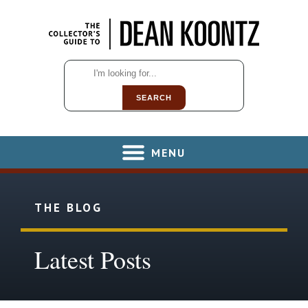
SEARCH
MENU
THE BLOG
Latest Posts