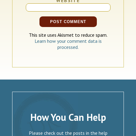
WEBSITE
This site uses Akismet to reduce spam.
Learn how your comment data is
processed.
How You Can Help
Please check out the posts in the help