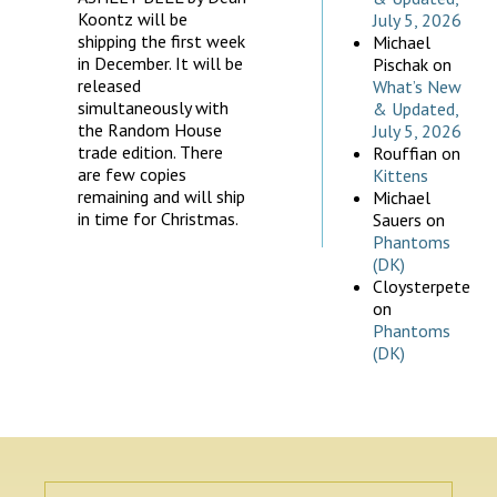
Koontz will be
July 5, 2026
shipping the first week
Michael
in December. It will be
Pischak
on
released
What’s New
simultaneously with
& Updated,
the Random House
July 5, 2026
trade edition. There
Rouffian
on
are few copies
Kittens
remaining and will ship
Michael
in time for Christmas.
Sauers
on
Phantoms
(DK)
Cloysterpete
on
Phantoms
(DK)