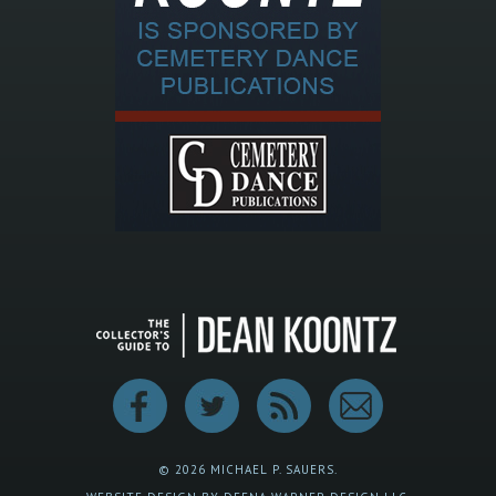
© 2026 MICHAEL P. SAUERS.