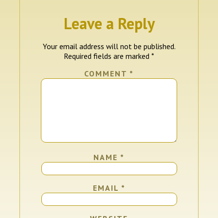
Leave a Reply
Your email address will not be published.
Required fields are marked
*
COMMENT
*
NAME
*
EMAIL
*