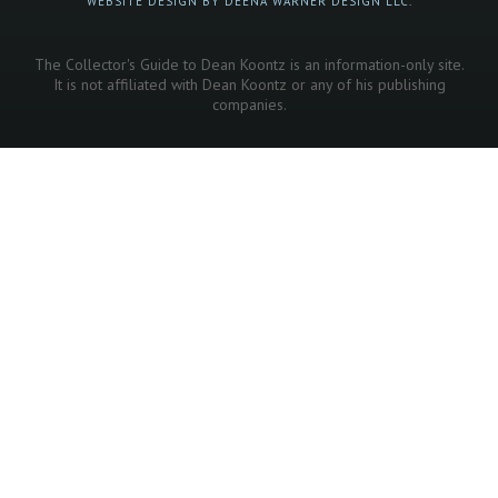
WEBSITE DESIGN BY DEENA WARNER DESIGN LLC.
The Collector's Guide to Dean Koontz is an information-only site.
It is not affiliated with Dean Koontz or any of his publishing
companies.