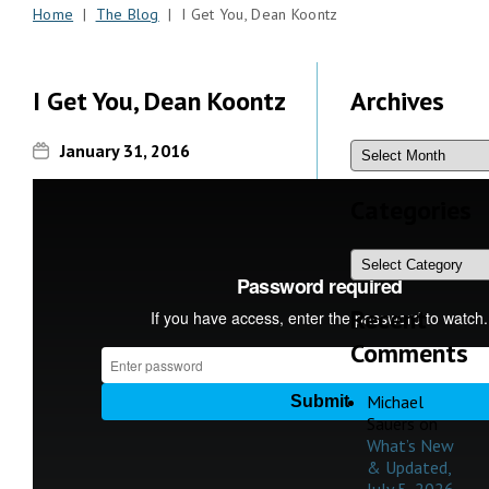
Home
|
The Blog
| I Get You, Dean Koontz
I Get You, Dean Koontz
Archives
January 31, 2016
Categories
Recent
Comments
Michael
Sauers
on
What’s New
& Updated,