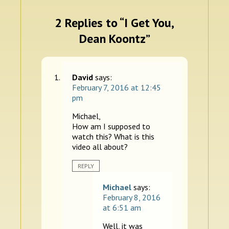
2 Replies to “I Get You,
Dean Koontz”
David
says:
February 7, 2016 at 12:45
pm
Michael,
How am I supposed to
watch this? What is this
video all about?
REPLY
Michael
says:
February 8, 2016
at 6:51 am
Well, it was