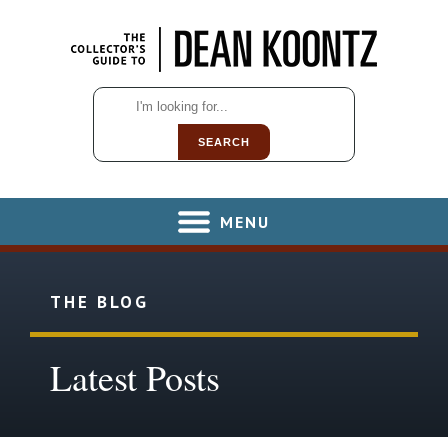
SEARCH
MENU
THE BLOG
Latest Posts