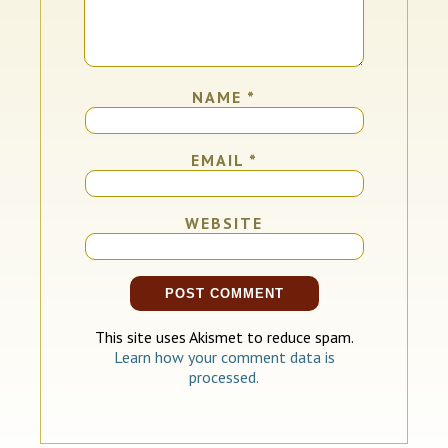
NAME
*
EMAIL
*
WEBSITE
This site uses Akismet to reduce spam.
Learn how your comment data is
processed.