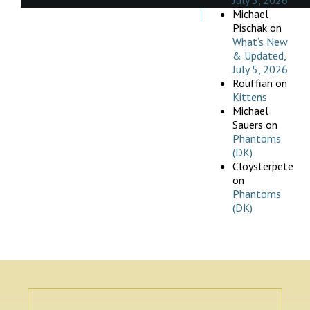
July 5, 2026
Michael
Pischak
on
What’s New
& Updated,
July 5, 2026
Rouffian
on
Kittens
Michael
Sauers
on
Phantoms
(DK)
Cloysterpete
on
Phantoms
(DK)