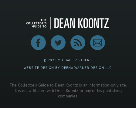
© 2026 MICHAEL P. SAUERS.
WEBSITE DESIGN BY DEENA WARNER DESIGN LLC.
The Collector's Guide to Dean Koontz is an information-only site.
It is not affiliated with Dean Koontz or any of his publishing
companies.