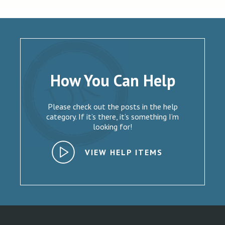
How You Can Help
Please check out the posts in the help
category. If it’s there, it’s something I’m
looking for!
VIEW HELP ITEMS