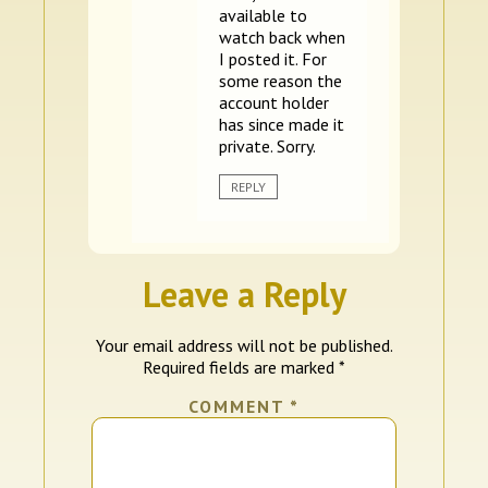
available to
watch back when
I posted it. For
some reason the
account holder
has since made it
private. Sorry.
REPLY
Leave a Reply
Your email address will not be published.
Required fields are marked
*
COMMENT
*