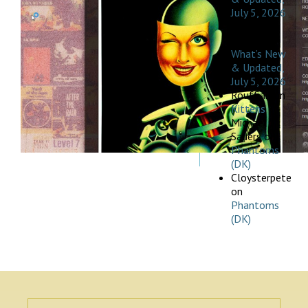
July 5, 2026
Michael
Pischak
on
What’s New
& Updated,
July 5, 2026
Rouffian
on
Kittens
Michael
Sauers
on
Phantoms
(DK)
Cloysterpete
on
Phantoms
(DK)