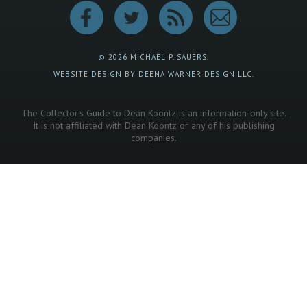
© 2026 MICHAEL P. SAUERS.
WEBSITE DESIGN BY DEENA WARNER DESIGN LLC.
The Collector's Guide to Dean Koontz is an information-only site.
It is not affiliated with Dean Koontz or any of his publishing
companies.