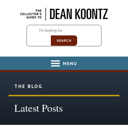
SEARCH
MENU
THE BLOG
Latest Posts