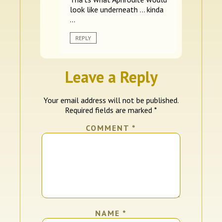
look like underneath … kinda
…
REPLY
Leave a Reply
Your email address will not be published.
Required fields are marked
*
COMMENT
*
NAME
*