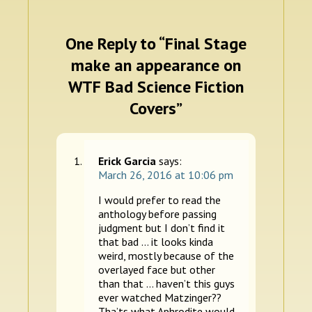
One Reply to “Final Stage
make an appearance on
WTF Bad Science Fiction
Covers”
Erick Garcia
says:
March 26, 2016 at 10:06 pm
I would prefer to read the
anthology before passing
judgment but I don’t find it
that bad … it looks kinda
weird, mostly because of the
overlayed face but other
than that … haven’t this guys
ever watched Matzinger??
Tha’ts what Aphrodite would