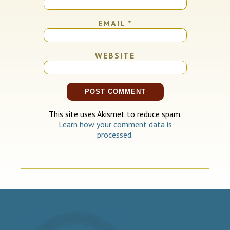
EMAIL
*
WEBSITE
This site uses Akismet to reduce spam.
Learn how your comment data is
processed.