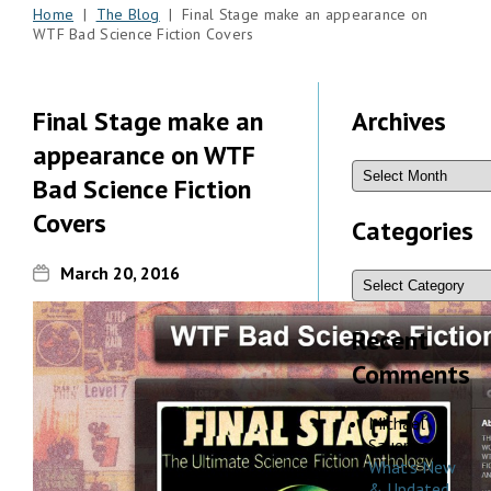
Home
|
The Blog
| Final Stage make an appearance on
WTF Bad Science Fiction Covers
Final Stage make an
Archives
appearance on WTF
Bad Science Fiction
Covers
Categories
March 20, 2016
Recent
Comments
Michael
Sauers
on
What’s New
& Updated,