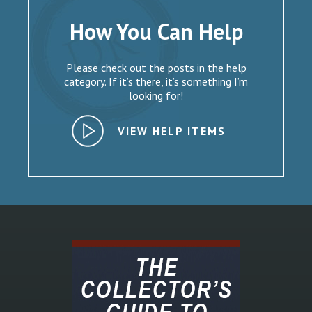
How You Can Help
Please check out the posts in the help
category. If it’s there, it’s something I’m
looking for!
VIEW HELP ITEMS