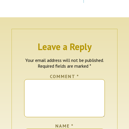
Leave a Reply
Your email address will not be published.
Required fields are marked
*
COMMENT
*
NAME
*