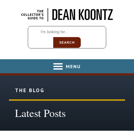
SEARCH
MENU
THE BLOG
Latest Posts