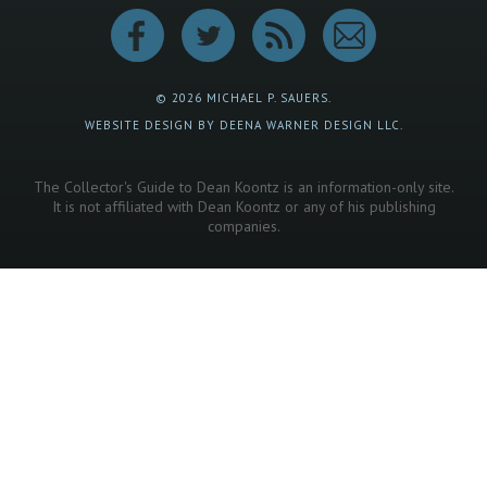
© 2026 MICHAEL P. SAUERS.
WEBSITE DESIGN BY DEENA WARNER DESIGN LLC.
The Collector's Guide to Dean Koontz is an information-only site.
It is not affiliated with Dean Koontz or any of his publishing
companies.