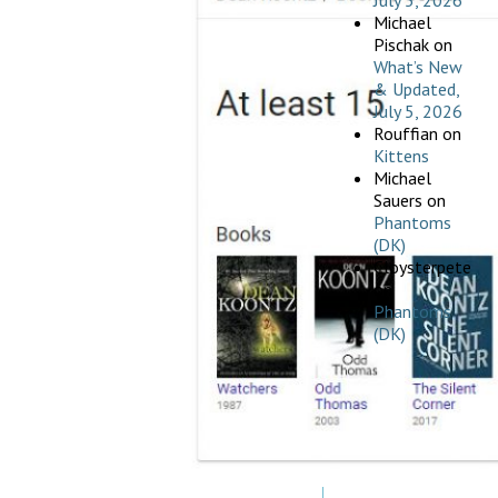
July 5, 2026
Michael
Pischak
on
What’s New
& Updated,
July 5, 2026
Rouffian
on
Kittens
Michael
Sauers
on
Phantoms
(DK)
Cloysterpete
on
Phantoms
(DK)