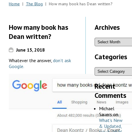
Home
|
The Blog
| How many book has Dean written?
How many book has
Archives
Dean written?
June 15, 2018
Categories
Whatever the answer,
don’t ask
Google.
Recent
Comments
Michael
Sauers
on
What’s New
& Updated,