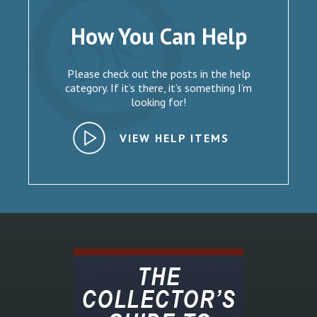
How You Can Help
Please check out the posts in the help
category. If it’s there, it’s something I’m
looking for!
VIEW HELP ITEMS