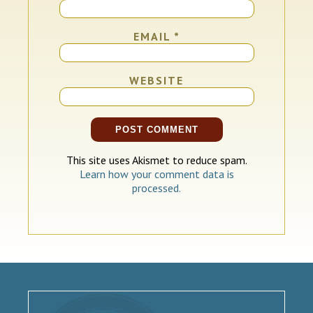
EMAIL
*
WEBSITE
This site uses Akismet to reduce spam.
Learn how your comment data is
processed.