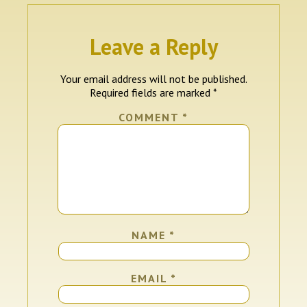
Leave a Reply
Your email address will not be published.
Required fields are marked
*
COMMENT
*
NAME
*
EMAIL
*