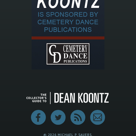
© 2026 MICHAEL P. SAUERS.