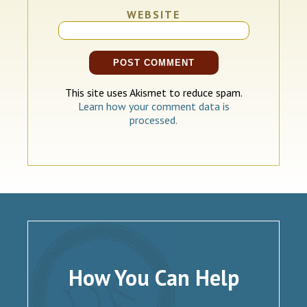
WEBSITE
This site uses Akismet to reduce spam.
Learn how your comment data is
processed.
How You Can Help