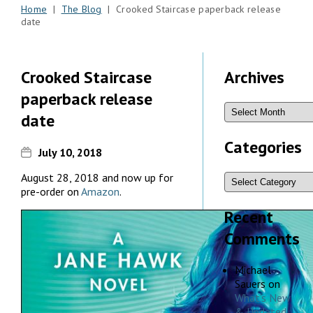
Home
|
The Blog
| Crooked Staircase paperback release
date
Crooked Staircase
Archives
paperback release
date
Categories
July 10, 2018
August 28, 2018 and now up for
pre-order on
Amazon
.
Recent
Comments
Michael
Sauers
on
What’s New
& Updated,