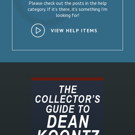
Please check out the posts in the help
category. If it’s there, it’s something I’m
looking for!
VIEW HELP ITEMS