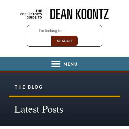
SEARCH
MENU
THE BLOG
Latest Posts