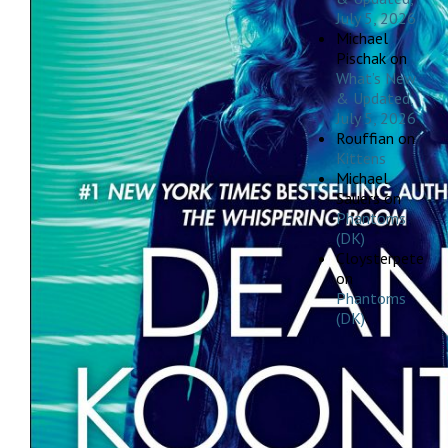
July 5, 2026
Michael
Pischak
on
What’s New
& Updated,
July 5, 2026
Rouffian
on
Kittens
Michael
Sauers
on
Phantoms
(DK)
Cloysterpete
on
Phantoms
(DK)