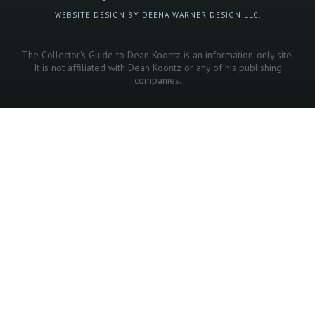
WEBSITE DESIGN BY DEENA WARNER DESIGN LLC.
The Collector's Guide to Dean Koontz is an information-only site.
It is not affiliated with Dean Koontz or any of his publishing
companies.