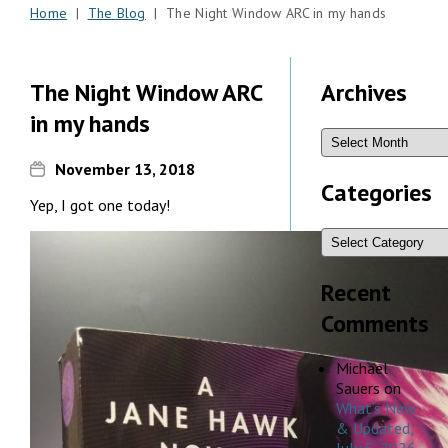
Home
|
The Blog
| The Night Window ARC in my hands
The Night Window ARC
Archives
in my hands
November 13, 2018
Categories
Yep, I got one today!
Recent
Comments
Michael
Sauers
on
What’s New
& Updated,