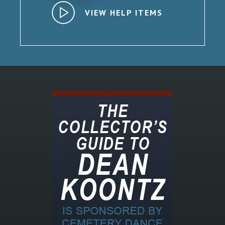
VIEW HELP ITEMS