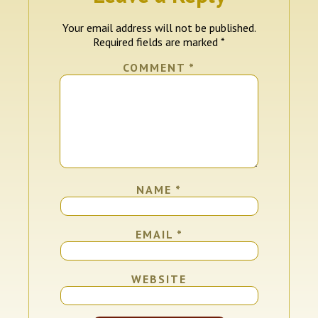
Your email address will not be published.
Required fields are marked
*
COMMENT
*
NAME
*
EMAIL
*
WEBSITE