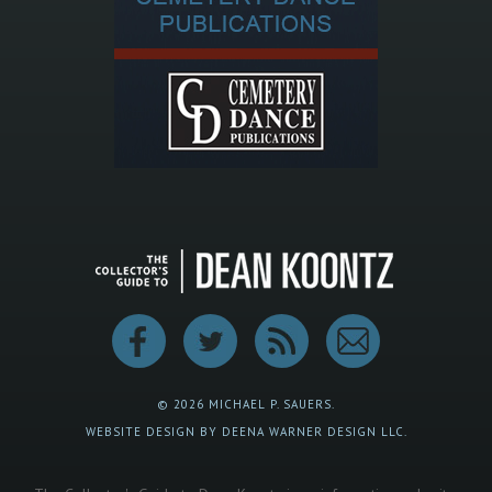
© 2026 MICHAEL P. SAUERS.
WEBSITE DESIGN BY DEENA WARNER DESIGN LLC.