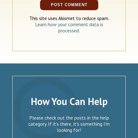
This site uses Akismet to reduce spam.
Learn how your comment data is
processed.
How You Can Help
Please check out the posts in the help
category. If it’s there, it’s something I’m
looking for!