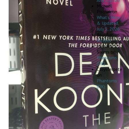
July 5, 2026
Michael
Pischak
on
What’s New
& Updated,
July 5, 2026
Rouffian
on
Kittens
Michael
Sauers
on
Phantoms
(DK)
Cloysterpete
on
Phantoms
(DK)