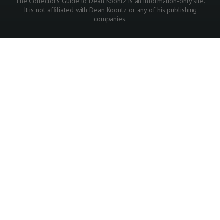
The Collector's Guide to Dean Koontz is an information-only site.
It is not affiliated with Dean Koontz or any of his publishing
companies.