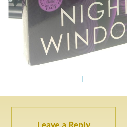
Leave a Reply