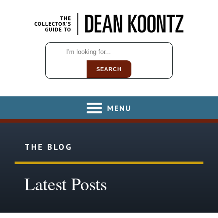
SEARCH
MENU
THE BLOG
Latest Posts