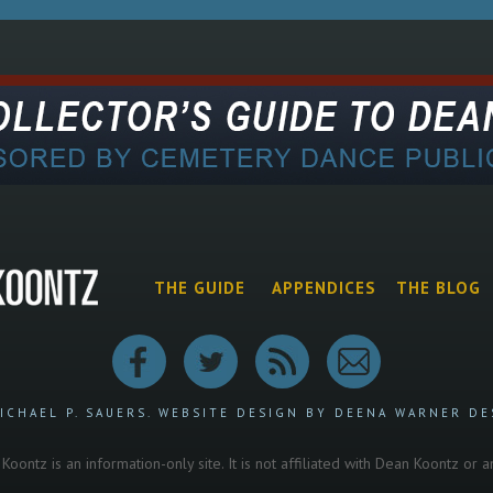
THE GUIDE
APPENDICES
THE BLOG
ICHAEL P. SAUERS.
WEBSITE DESIGN BY DEENA WARNER DE
oontz is an information-only site. It is not affiliated with Dean Koontz or 