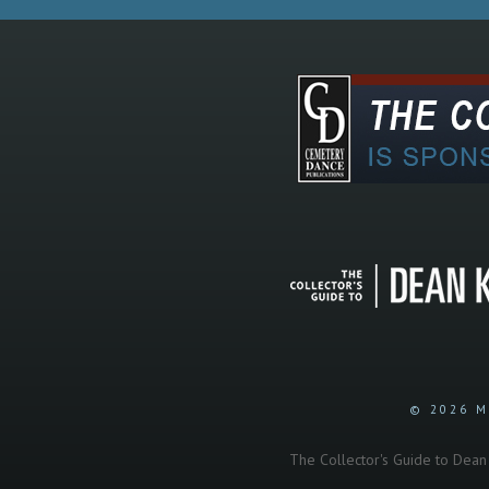
© 2026 M
The Collector's Guide to Dean K