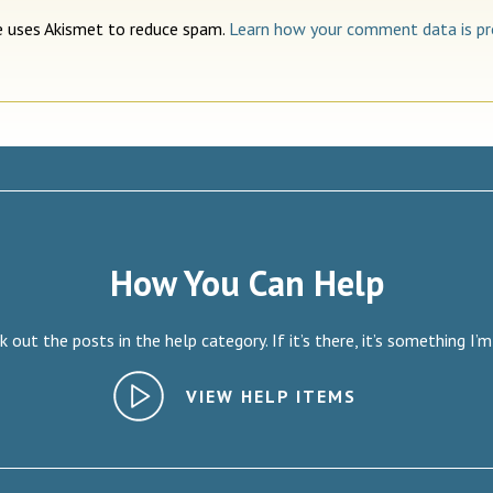
te uses Akismet to reduce spam.
Learn how your comment data is pr
How You Can Help
 out the posts in the help category. If it’s there, it’s something I’m
VIEW HELP ITEMS