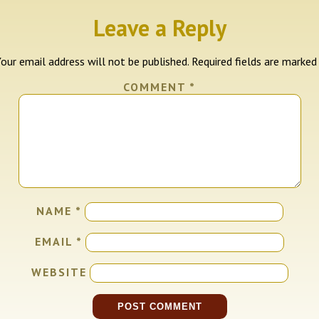
Leave a Reply
our email address will not be published.
Required fields are marke
COMMENT
*
NAME
*
EMAIL
*
WEBSITE