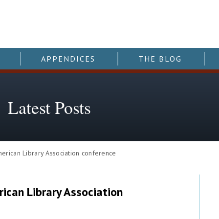
APPENDICES
THE BLOG
Latest Posts
ican Library Association conference
can Library Association