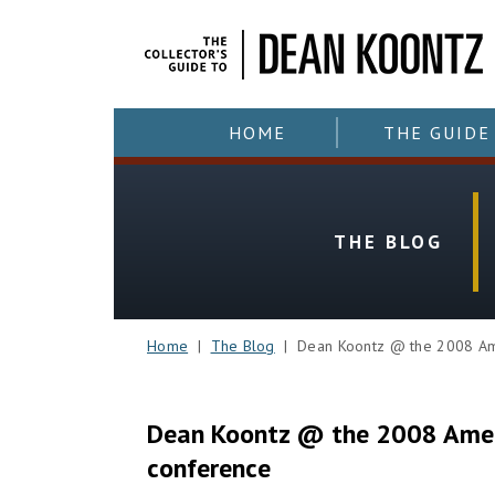
HOME
THE GUIDE
THE BLOG
Home
|
The Blog
| Dean Koontz @ the 2008 Amer
Dean Koontz @ the 2008 Ameri
conference