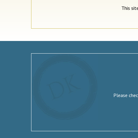
This si
Please check