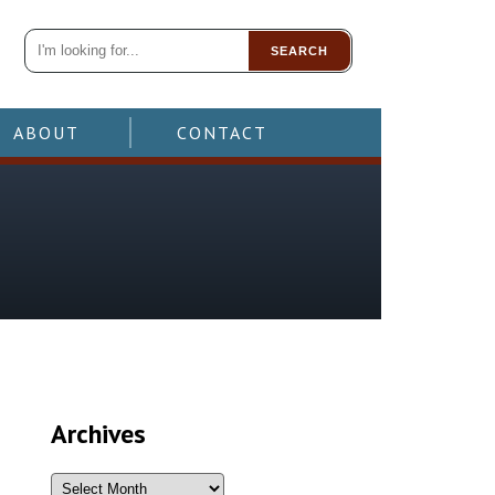
SEARCH
ABOUT
CONTACT
Archives