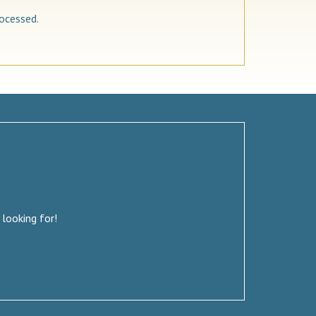
ocessed.
 looking for!