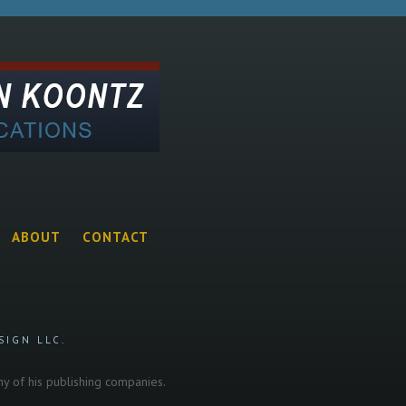
ABOUT
CONTACT
SIGN LLC.
any of his publishing companies.