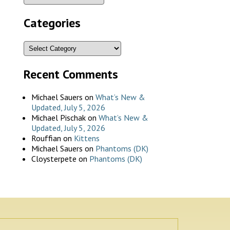
Categories
Recent Comments
Michael Sauers
on
What’s New &
Updated, July 5, 2026
Michael Pischak
on
What’s New &
Updated, July 5, 2026
Rouffian
on
Kittens
Michael Sauers
on
Phantoms (DK)
Cloysterpete
on
Phantoms (DK)