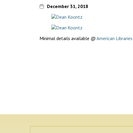
December 31, 2018
Minimal details available @
American Librarie