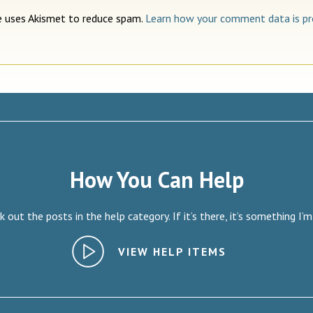
te uses Akismet to reduce spam.
Learn how your comment data is pr
How You Can Help
 out the posts in the help category. If it’s there, it’s something I’m
VIEW HELP ITEMS