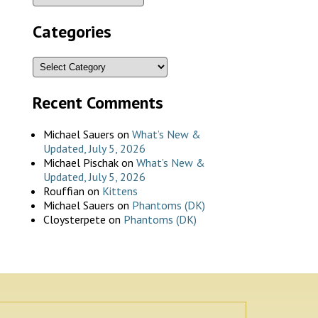
Categories
Recent Comments
Michael Sauers
on
What’s New &
Updated, July 5, 2026
Michael Pischak
on
What’s New &
Updated, July 5, 2026
Rouffian
on
Kittens
Michael Sauers
on
Phantoms (DK)
Cloysterpete
on
Phantoms (DK)