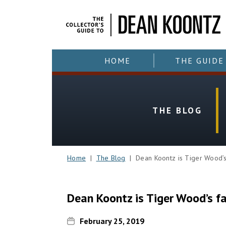
HOME
THE GUIDE
THE BLOG
Home
|
The Blog
| Dean Koontz is Tiger Wood’s 
Dean Koontz is Tiger Wood’s f
February 25, 2019