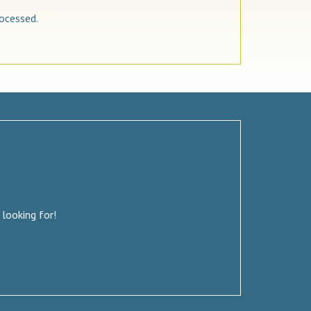
ocessed.
 looking for!