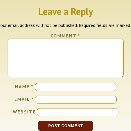
Leave a Reply
our email address will not be published.
Required fields are marke
COMMENT
*
NAME
*
EMAIL
*
WEBSITE