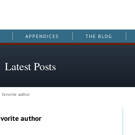
APPENDICES
THE BLOG
Latest Posts
favorite author
avorite author