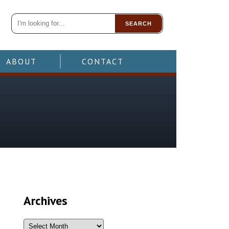
SEARCH
ABOUT
CONTACT
Archives