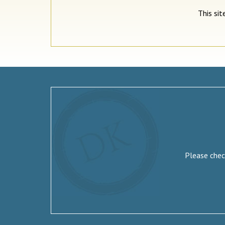
This si
Please check