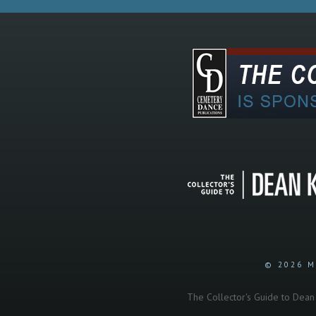
© 2026 M
The Collector's Guide to Dean K