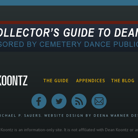
THE GUIDE
APPENDICES
THE BLOG
ICHAEL P. SAUERS.
WEBSITE DESIGN BY DEENA WARNER DE
oontz is an information-only site. It is not affiliated with Dean Koontz or 