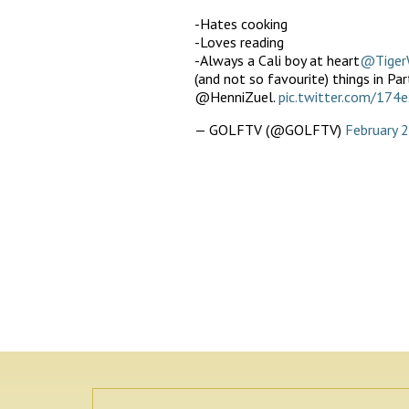
-Hates cooking
-Loves reading
-Always a Cali boy at heart
@Tiger
(and not so favourite) things in P
@HenniZuel.
pic.twitter.com/174
— GOLFTV (@GOLFTV)
February 