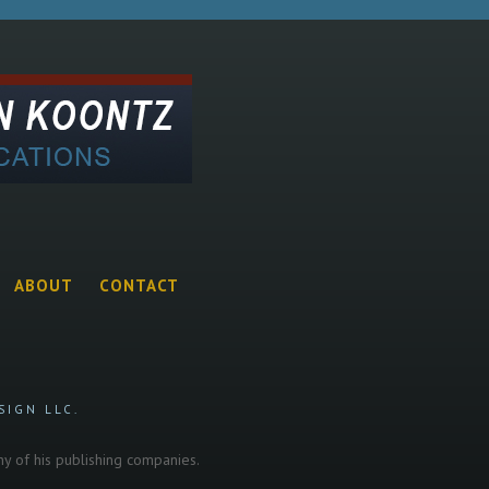
ABOUT
CONTACT
SIGN LLC.
any of his publishing companies.