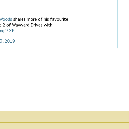
Woods
shares more of his favourite
art 2 of Wayward Drives with
exgf3XF
23, 2019