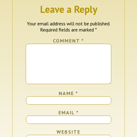
Leave a Reply
Your email address will not be published.
Required fields are marked
*
COMMENT
*
NAME
*
EMAIL
*
WEBSITE