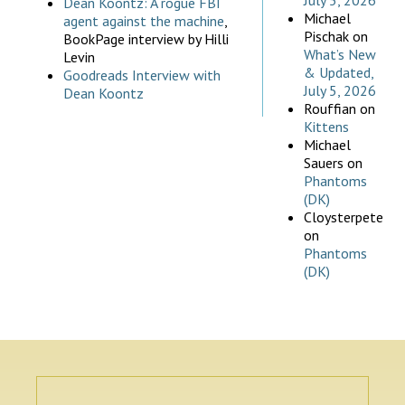
July 5, 2026
Dean Koontz: A rogue FBI
Michael
agent against the machine
,
Pischak
on
BookPage interview by Hilli
What’s New
Levin
& Updated,
Goodreads Interview with
July 5, 2026
Dean Koontz
Rouffian
on
Kittens
Michael
Sauers
on
Phantoms
(DK)
Cloysterpete
on
Phantoms
(DK)