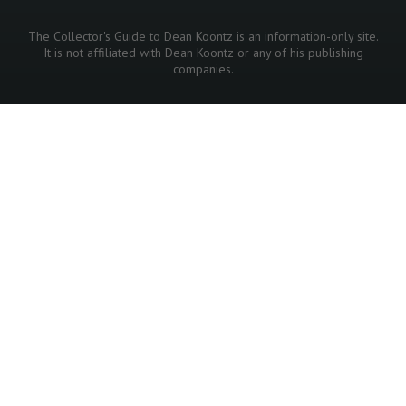
The Collector's Guide to Dean Koontz is an information-only site.
It is not affiliated with Dean Koontz or any of his publishing
companies.