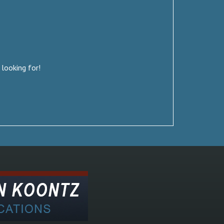
 looking for!