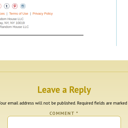
Leave a Reply
our email address will not be published.
Required fields are marke
COMMENT
*