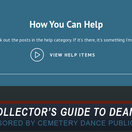
How You Can Help
 out the posts in the help category. If it’s there, it’s something I’m
VIEW HELP ITEMS