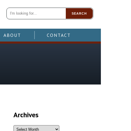
SEARCH
ABOUT
CONTACT
Archives