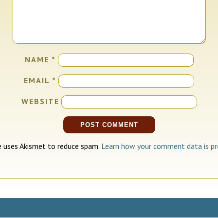
NAME
*
EMAIL
*
WEBSITE
te uses Akismet to reduce spam.
Learn how your comment data is pr