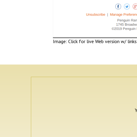
Image: Click for live Web version w/ links
Y