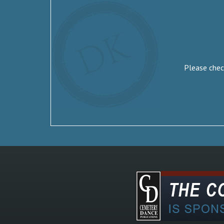
Please check