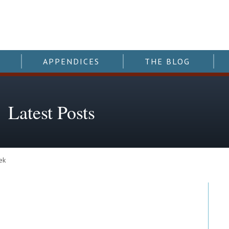
APPENDICES
THE BLOG
Latest Posts
ek