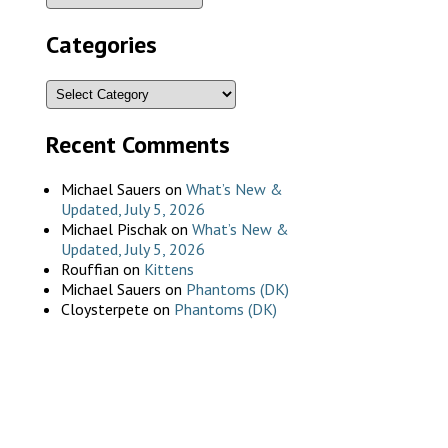
Categories
Recent Comments
Michael Sauers
on
What’s New &
Updated, July 5, 2026
Michael Pischak
on
What’s New &
Updated, July 5, 2026
Rouffian
on
Kittens
Michael Sauers
on
Phantoms (DK)
Cloysterpete
on
Phantoms (DK)