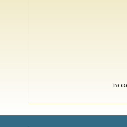
This si