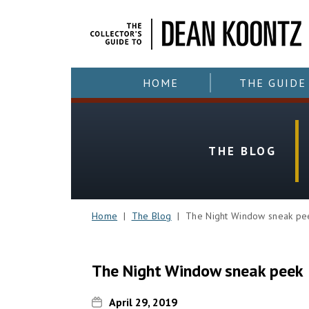
HOME
THE GUIDE
THE BLOG
Home
|
The Blog
| The Night Window sneak pe
The Night Window sneak peek
April 29, 2019