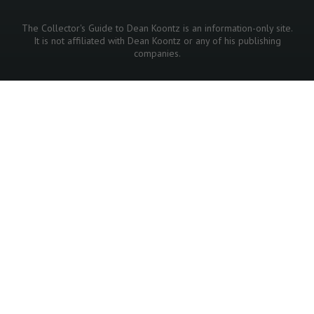
The Collector's Guide to Dean Koontz is an information-only site.
It is not affiliated with Dean Koontz or any of his publishing
companies.