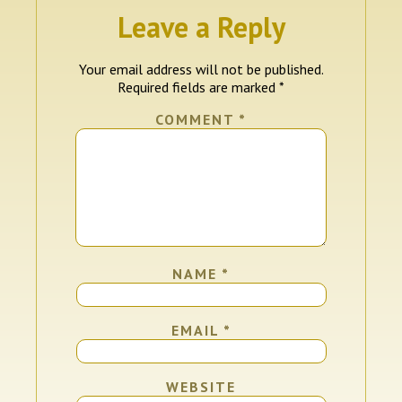
Leave a Reply
Your email address will not be published.
Required fields are marked
*
COMMENT
*
NAME
*
EMAIL
*
WEBSITE