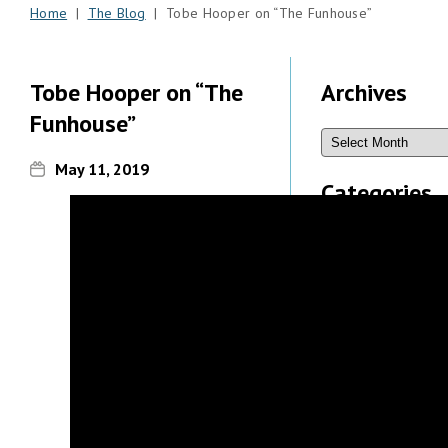
Home
|
The Blog
| Tobe Hooper on “The Funhouse”
Tobe Hooper on “The
Archives
Funhouse”
May 11, 2019
Categories
Recent
Comments
Michael
Sauers
on
What’s New
& Updated,