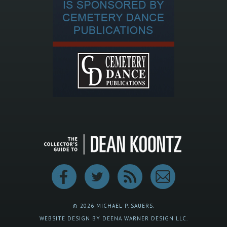
© 2026 MICHAEL P. SAUERS.
WEBSITE DESIGN BY DEENA WARNER DESIGN LLC.