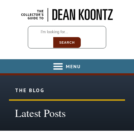
SEARCH
MENU
THE BLOG
Latest Posts