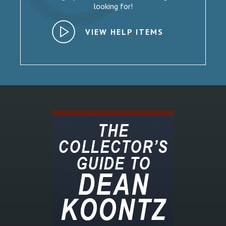
looking for!
VIEW HELP ITEMS