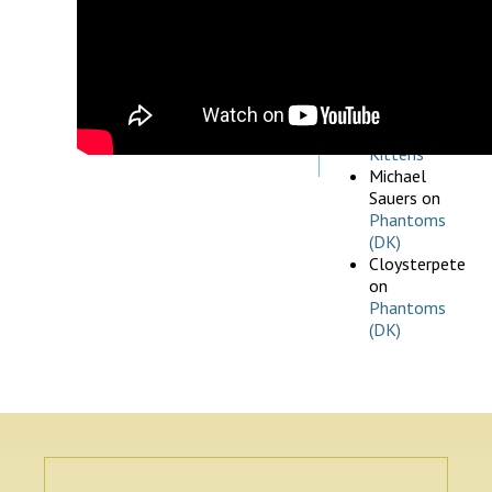
July 5, 2026
Michael
Pischak
on
What’s New
& Updated,
July 5, 2026
Rouffian
on
Kittens
Michael
Sauers
on
Phantoms
(DK)
Cloysterpete
on
Phantoms
(DK)