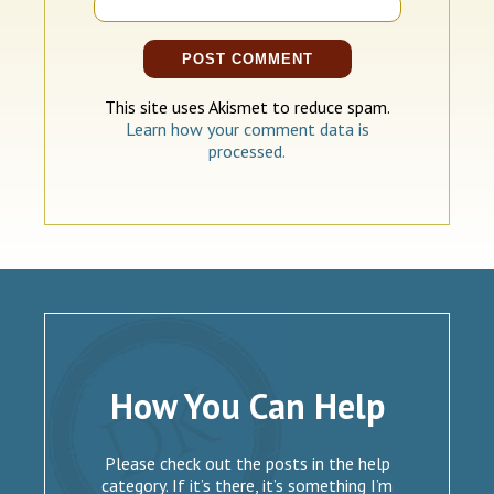
This site uses Akismet to reduce spam.
Learn how your comment data is
processed.
How You Can Help
Please check out the posts in the help
category. If it’s there, it’s something I’m