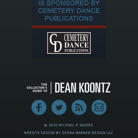
© 2026 MICHAEL P. SAUERS.
WEBSITE DESIGN BY DEENA WARNER DESIGN LLC.