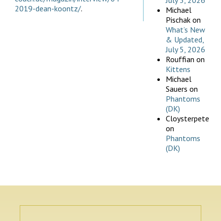
July 5, 2026
2019-dean-koontz/
.
Michael
Pischak
on
What’s New
& Updated,
July 5, 2026
Rouffian
on
Kittens
Michael
Sauers
on
Phantoms
(DK)
Cloysterpete
on
Phantoms
(DK)