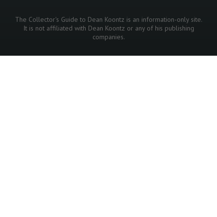
The Collector's Guide to Dean Koontz is an information-only site.
It is not affiliated with Dean Koontz or any of his publishing
companies.