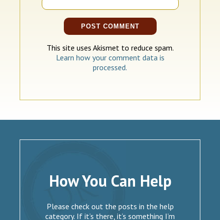
This site uses Akismet to reduce spam.
Learn how your comment data is
processed.
How You Can Help
Please check out the posts in the help
category. If it’s there, it’s something I’m