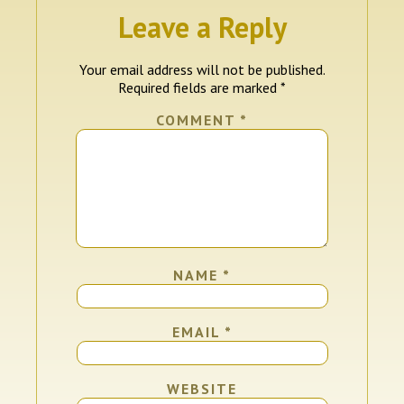
Leave a Reply
Your email address will not be published.
Required fields are marked
*
COMMENT
*
NAME
*
EMAIL
*
WEBSITE