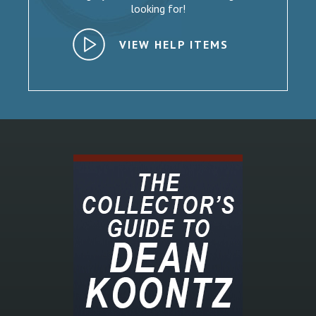
looking for!
VIEW HELP ITEMS