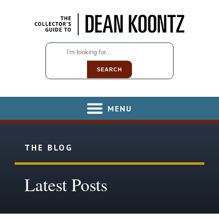
SEARCH
MENU
THE BLOG
Latest Posts