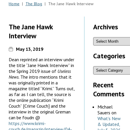
Home
|
The Blog
| The Jane Hawk Interview
The Jane Hawk
Archives
Interview
May 13, 2019
Categories
Dean reprinted an interview under
the title “Jane Hawk Interview” in
the Spring 2019 issue of
Useless
News
. The intro mentions that it
was originally printed in a
Recent
magazine titled “Krimi.” Turns out,
Comments
as far as I can tell, the source is
the online publication “Krimi
Couch” [Crime Couch] and the
Michael
interview in the original Greman
Sauers
on
can be foudn @
What’s New
https://www.krimi-
& Updated,
couch.de/magazin/interview/04-