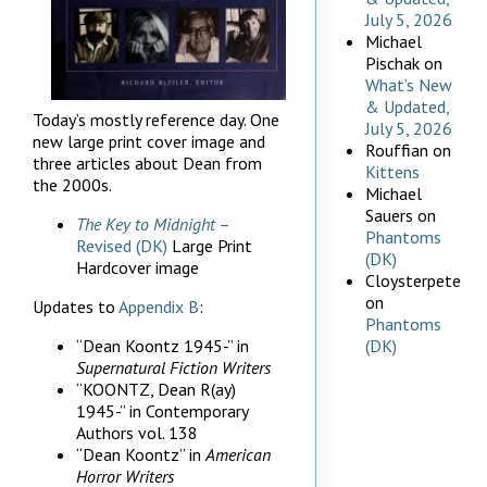
July 5, 2026
Michael
Pischak
on
What’s New
& Updated,
Today’s mostly reference day. One
July 5, 2026
new large print cover image and
Rouffian
on
three articles about Dean from
Kittens
the 2000s.
Michael
Sauers
on
The Key to Midnight
–
Phantoms
Revised (DK)
Large Print
(DK)
Hardcover image
Cloysterpete
on
Updates to
Appendix B
:
Phantoms
“Dean Koontz 1945-” in
(DK)
Supernatural Fiction Writers
“KOONTZ, Dean R(ay)
1945-” in Contemporary
Authors vol. 138
“Dean Koontz” in
American
Horror Writers