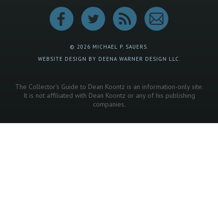
© 2026 MICHAEL P. SAUERS.
WEBSITE DESIGN BY DEENA WARNER DESIGN LLC.
The Collector's Guide to Dean Koontz is an information-only site.
It is not affiliated with Dean Koontz or any of his publishing
companies.