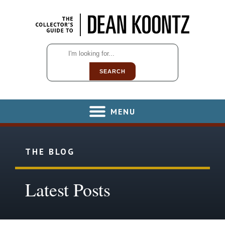
SEARCH
MENU
THE BLOG
Latest Posts