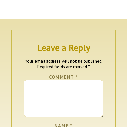
Leave a Reply
Your email address will not be published.
Required fields are marked
*
COMMENT
*
NAME
*