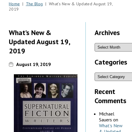
Home
|
The Blog
| What’s New & Updated August 19,
2019
What’s New &
Archives
Updated August 19,
2019
Categories
August 19, 2019
Recent
Comments
Michael
Sauers
on
What’s New
& Updated,