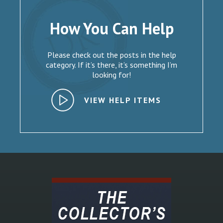
How You Can Help
Please check out the posts in the help
category. If it’s there, it’s something I’m
looking for!
VIEW HELP ITEMS