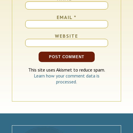
EMAIL
*
WEBSITE
This site uses Akismet to reduce spam.
Learn how your comment data is
processed.