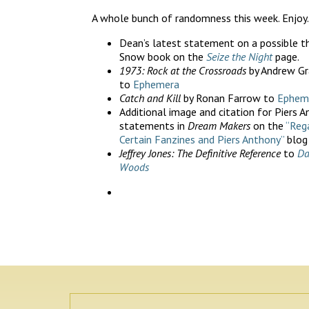
A whole bunch of randomness this week. Enjoy.
Dean’s latest statement on a possible th
Snow book on the
Seize the Night
page.
1973: Rock at the Crossroads
by Andrew Gr
to
Ephemera
Catch and Kill
by Ronan Farrow to
Ephem
Additional image and citation for Piers A
statements in
Dream Makers
on the
“Reg
Certain Fanzines and Piers Anthony”
blog
Jeffrey Jones: The Definitive Reference
to
Da
Woods