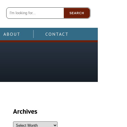
SEARCH
ABOUT
CONTACT
Archives