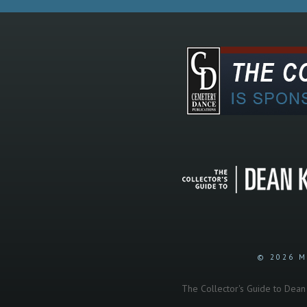
© 2026 M
The Collector's Guide to Dean K