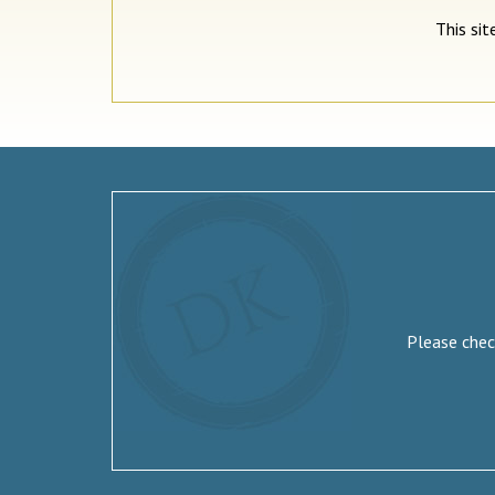
This si
Please check