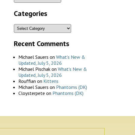
Categories
Recent Comments
Michael Sauers
on
What’s New &
Updated, July 5, 2026
Michael Pischak
on
What’s New &
Updated, July 5, 2026
Rouffian
on
Kittens
Michael Sauers
on
Phantoms (DK)
Cloysterpete
on
Phantoms (DK)