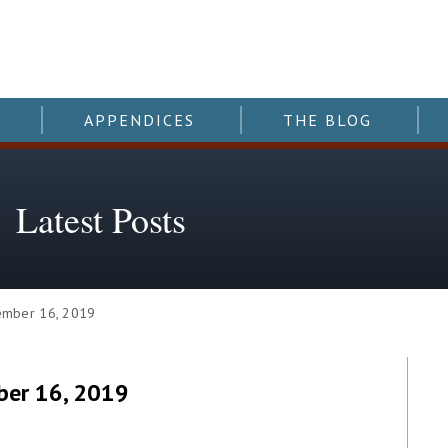
APPENDICES
THE BLOG
Latest Posts
mber 16, 2019
er 16, 2019