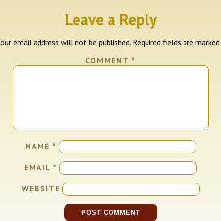
Leave a Reply
our email address will not be published.
Required fields are marke
COMMENT
*
NAME
*
EMAIL
*
WEBSITE