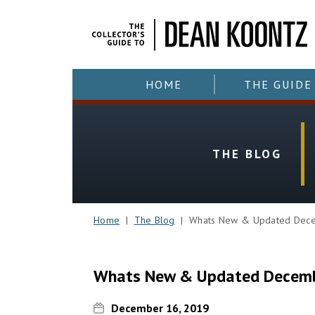
HOME
THE GUIDE
THE BLOG
Home
|
The Blog
| Whats New & Updated Dece
Whats New & Updated Decemb
December 16, 2019