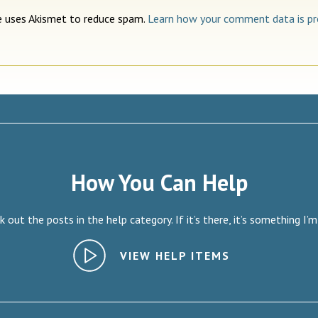
te uses Akismet to reduce spam.
Learn how your comment data is pr
How You Can Help
 out the posts in the help category. If it’s there, it’s something I’m
VIEW HELP ITEMS