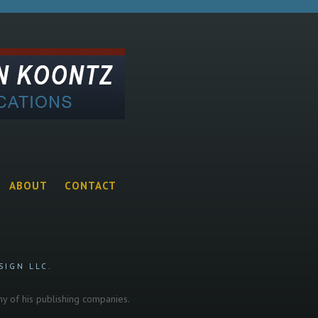
ABOUT
CONTACT
SIGN LLC.
any of his publishing companies.