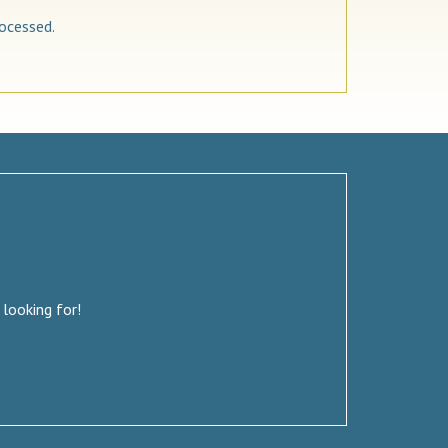
ocessed.
 looking for!