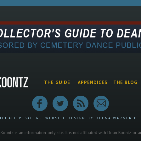
THE GUIDE
APPENDICES
THE BLOG
ICHAEL P. SAUERS.
WEBSITE DESIGN BY DEENA WARNER DE
oontz is an information-only site. It is not affiliated with Dean Koontz or 