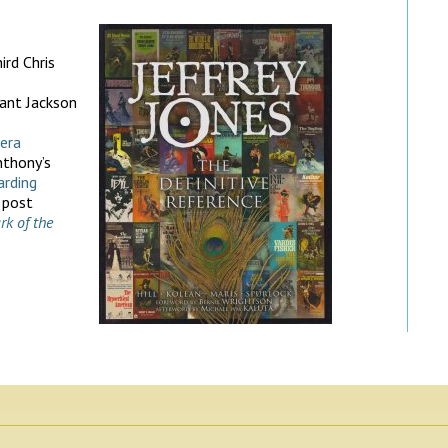
ird Chris
ant Jackson
era
nthony’s
arding
 post
rk of the