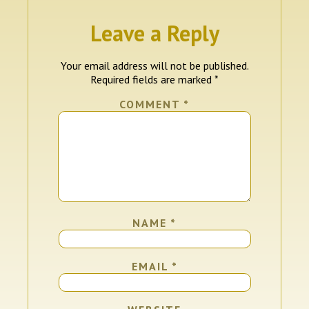
Leave a Reply
Your email address will not be published.
Required fields are marked
*
COMMENT
*
NAME
*
EMAIL
*