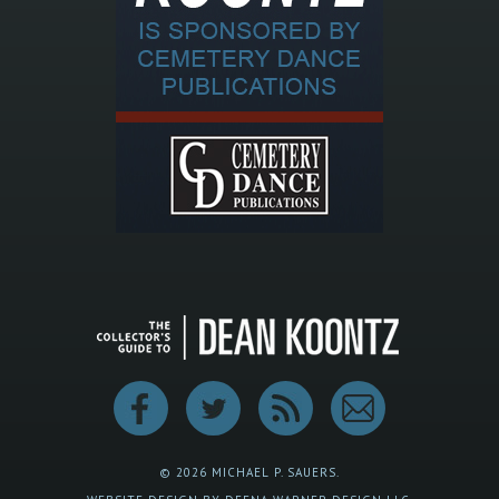
© 2026 MICHAEL P. SAUERS.