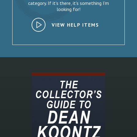
category. If it’s there, it’s something I’m
looking for!
VIEW HELP ITEMS