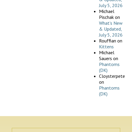
July 5, 2026
Michael
Pischak
on
What’s New
& Updated,
July 5, 2026
Rouffian
on
Kittens
Michael
Sauers
on
Phantoms
(DK)
Cloysterpete
on
Phantoms
(DK)