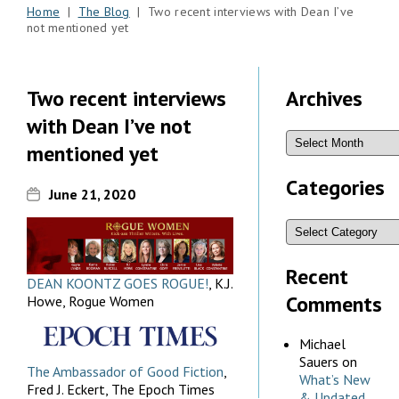
Home
|
The Blog
| Two recent interviews with Dean I’ve
not mentioned yet
Two recent interviews
Archives
with Dean I’ve not
mentioned yet
Categories
June 21, 2020
Recent
DEAN KOONTZ GOES ROGUE!
, K.J.
Comments
Howe, Rogue Women
Michael
Sauers
on
The Ambassador of Good Fiction
,
What’s New
Fred J. Eckert, The Epoch Times
& Updated,