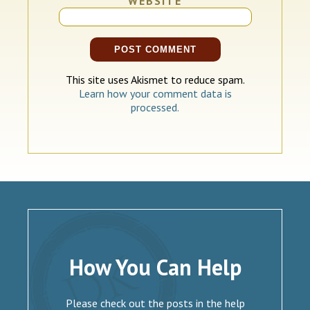
WEBSITE
This site uses Akismet to reduce spam.
Learn how your comment data is
processed.
How You Can Help
Please check out the posts in the help