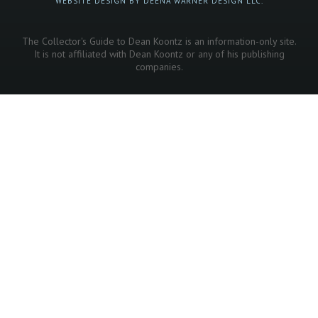
WEBSITE DESIGN BY DEENA WARNER DESIGN LLC.
The Collector's Guide to Dean Koontz is an information-only site.
It is not affiliated with Dean Koontz or any of his publishing
companies.