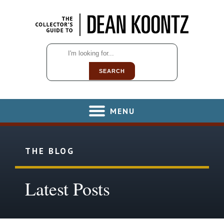
SEARCH
MENU
THE BLOG
Latest Posts