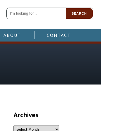
SEARCH
ABOUT
CONTACT
Archives