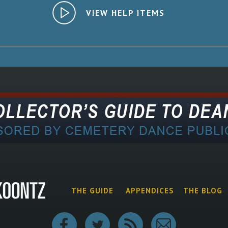
VIEW HELP ITEMS
THE GUIDE
APPENDICES
THE BLOG