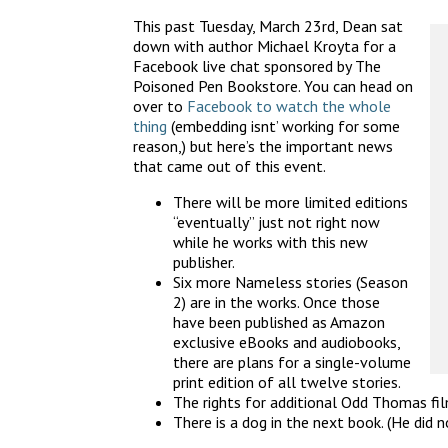
This past Tuesday, March 23rd, Dean sat
down with author Michael Kroyta for a
Facebook live chat sponsored by The
Poisoned Pen Bookstore. You can head on
over to
Facebook to watch the whole
thing
(embedding isnt’ working for some
reason,) but here’s the important news
that came out of this event.
There will be more limited editions
“eventually” just not right now
while he works with this new
publisher.
Six more Nameless stories (Season
2) are in the works. Once those
have been published as Amazon
exclusive eBooks and audiobooks,
there are plans for a single-volume
print edition of all twelve stories.
The rights for additional Odd Thomas fi
There is a dog in the next book. (He did n