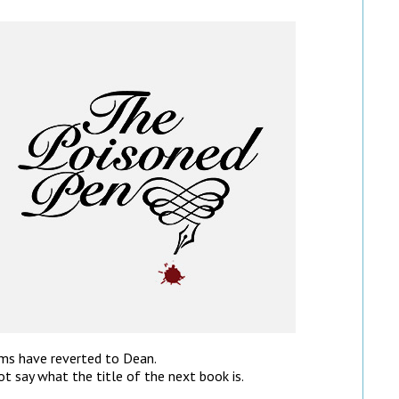
lms have reverted to Dean.
ot say what the title of the next book is.