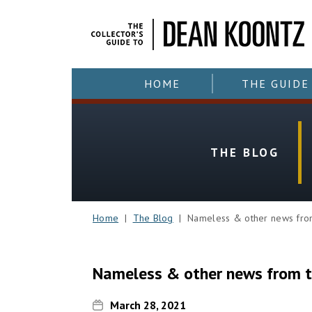
HOME
THE GUIDE
THE BLOG
Home
|
The Blog
| Nameless & other news from 
Nameless & other news from t
March 28, 2021