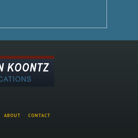
ABOUT
CONTACT