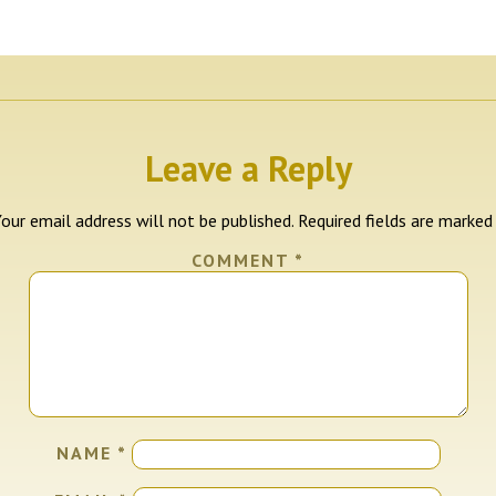
Leave a Reply
our email address will not be published.
Required fields are marke
COMMENT
*
NAME
*