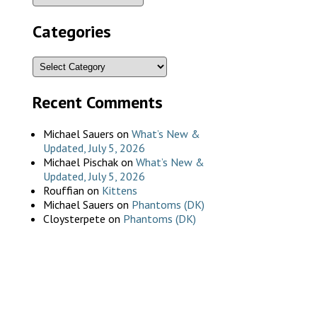
Categories
Recent Comments
Michael Sauers
on
What’s New &
Updated, July 5, 2026
Michael Pischak
on
What’s New &
Updated, July 5, 2026
Rouffian
on
Kittens
Michael Sauers
on
Phantoms (DK)
Cloysterpete
on
Phantoms (DK)