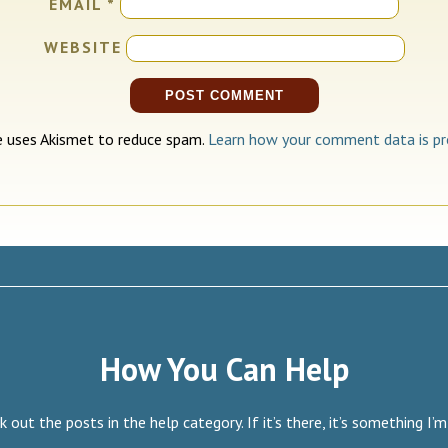
EMAIL
*
WEBSITE
te uses Akismet to reduce spam.
Learn how your comment data is pr
How You Can Help
 out the posts in the help category. If it’s there, it’s something I’m