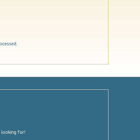
ocessed.
 looking for!