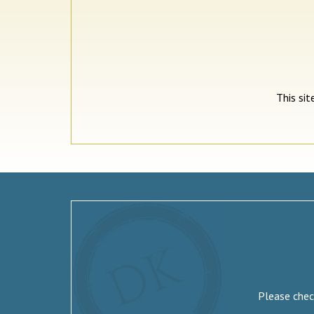
This si
Please check