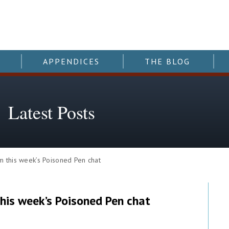
APPENDICES
THE BLOG
Latest Posts
this week’s Poisoned Pen chat
his week’s Poisoned Pen chat