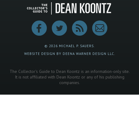
© 2026 MICHAEL P. SAUERS.
WEBSITE DESIGN BY DEENA WARNER DESIGN LLC.
The Collector's Guide to Dean Koontz is an information-only site.
It is not affiliated with Dean Koontz or any of his publishing
companies.