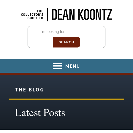
SEARCH
MENU
THE BLOG
Latest Posts