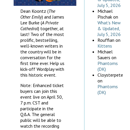
July 5, 2026
Dean Koontz (
The
Michael
Other Emily
) and James
Pischak
on
Lee Burke (
A Private
What’s New
Cathedral
) together, at
& Updated,
last! Two of the most
July 5, 2026
prolific, bestselling,
Rouffian
on
well-known writers in
Kittens
the country will be in
Michael
conversation for the
Sauers
on
first time ever. Help us
Phantoms
kick-off Wordplay with
(DK)
this historic event.
Cloysterpete
on
Note: Enhanced ticket
Phantoms
buyers can join this
(DK)
event live on April 30,
7 p.m. CST and
participate in the
Q&A. The general
public will be able to
watch the recording