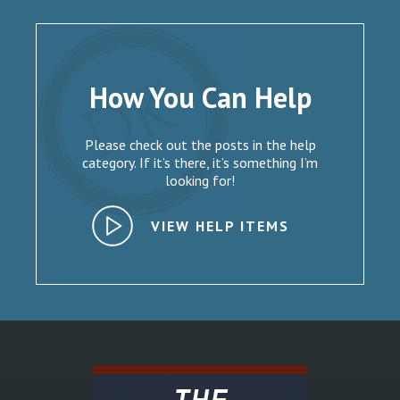
How You Can Help
Please check out the posts in the help
category. If it’s there, it’s something I’m
looking for!
VIEW HELP ITEMS