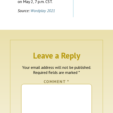
on May 2, 7 p.m. CST.
Source:
Wordplay 2021
Leave a Reply
Your email address will not be published.
Required fields are marked
*
COMMENT
*