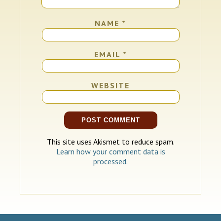
NAME
*
EMAIL
*
WEBSITE
This site uses Akismet to reduce spam.
Learn how your comment data is
processed.