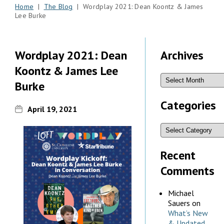
Home
|
The Blog
| Wordplay 2021: Dean Koontz & James
Lee Burke
Wordplay 2021: Dean
Archives
Koontz & James Lee
Burke
Categories
April 19, 2021
Recent
Comments
Michael
Sauers
on
What’s New
& Updated,