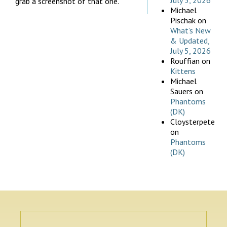
July 5, 2026
grab a screenshot of that one.
Michael
Pischak
on
What’s New
& Updated,
July 5, 2026
Rouffian
on
Kittens
Michael
Sauers
on
Phantoms
(DK)
Cloysterpete
on
Phantoms
(DK)