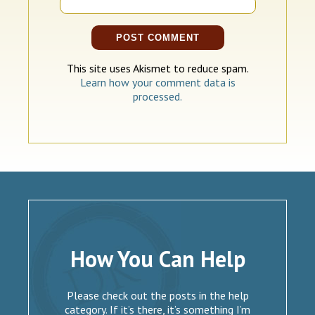
This site uses Akismet to reduce spam.
Learn how your comment data is
processed.
How You Can Help
Please check out the posts in the help
category. If it’s there, it’s something I’m