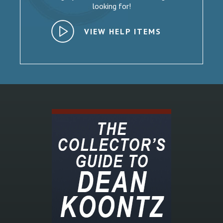
looking for!
VIEW HELP ITEMS