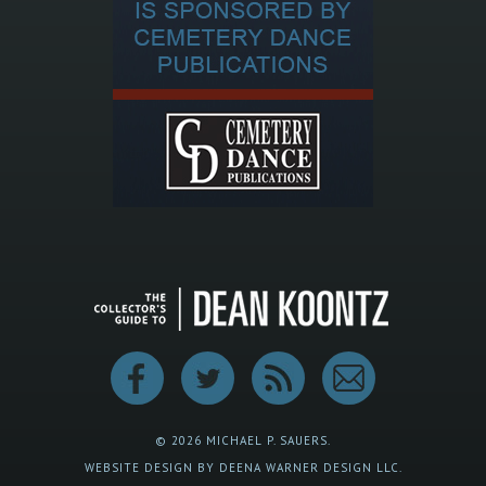
© 2026 MICHAEL P. SAUERS.
WEBSITE DESIGN BY DEENA WARNER DESIGN LLC.