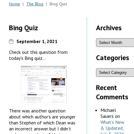
Home
|
The Blog
| Bing Quiz
Bing Quiz
Archives
September 1, 2021
Check out this question from
Categories
today’s Bing quiz…
Recent
Comments
Michael
There was another question
Sauers
on
about which author’s are younger
What’s New
than Stephen of which Dean was
& Updated,
an incorrect answer but I didn’t