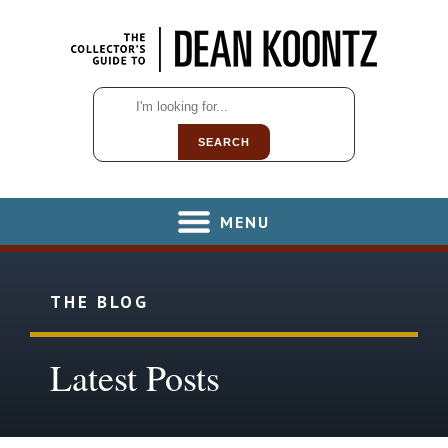
SEARCH
MENU
THE BLOG
Latest Posts