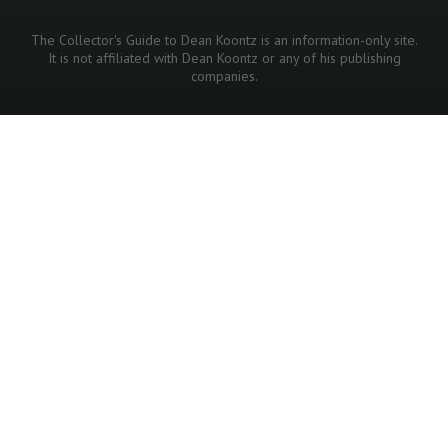
The Collector's Guide to Dean Koontz is an information-only site.
It is not affiliated with Dean Koontz or any of his publishing
companies.