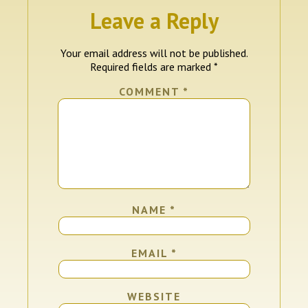
Leave a Reply
Your email address will not be published.
Required fields are marked
*
COMMENT
*
NAME
*
EMAIL
*
WEBSITE