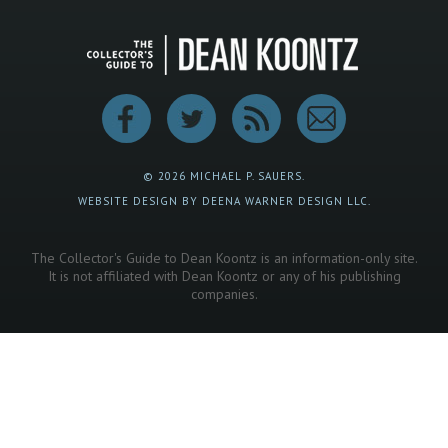
© 2026 MICHAEL P. SAUERS.
WEBSITE DESIGN BY DEENA WARNER DESIGN LLC.
The Collector's Guide to Dean Koontz is an information-only site.
It is not affiliated with Dean Koontz or any of his publishing
companies.