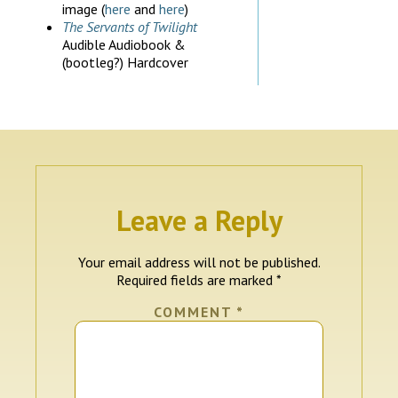
image (
here
and
here
)
The Servants of Twilight
Audible Audiobook &
(bootleg?) Hardcover
Leave a Reply
Your email address will not be published.
Required fields are marked
*
COMMENT
*