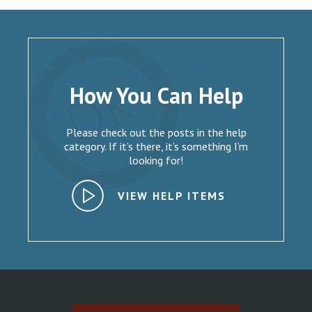
How You Can Help
Please check out the posts in the help
category. If it’s there, it’s something I’m
looking for!
VIEW HELP ITEMS