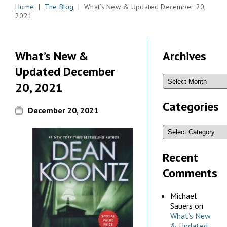
Home
|
The Blog
| What’s New & Updated December 20,
2021
What’s New &
Archives
Updated December
20, 2021
Categories
December 20, 2021
Recent
Comments
Michael
Sauers
on
What’s New
& Updated,