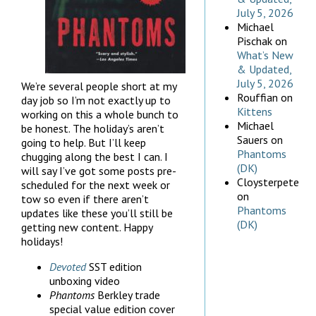
July 5, 2026
Michael
Pischak
on
What’s New
& Updated,
July 5, 2026
We’re several people short at my
Rouffian
on
day job so I’m not exactly up to
Kittens
working on this a whole bunch to
Michael
be honest. The holiday’s aren’t
Sauers
on
going to help. But I’ll keep
Phantoms
chugging along the best I can. I
(DK)
will say I’ve got some posts pre-
Cloysterpete
scheduled for the next week or
on
tow so even if there aren’t
Phantoms
updates like these you’ll still be
(DK)
getting new content. Happy
holidays!
Devoted
SST edition
unboxing video
Phantoms
Berkley trade
special value edition cover