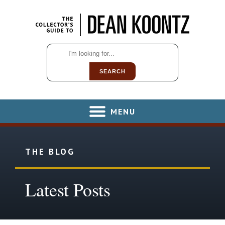
SEARCH
MENU
THE BLOG
Latest Posts