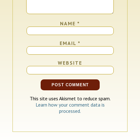
NAME
*
EMAIL
*
WEBSITE
This site uses Akismet to reduce spam.
Learn how your comment data is
processed.