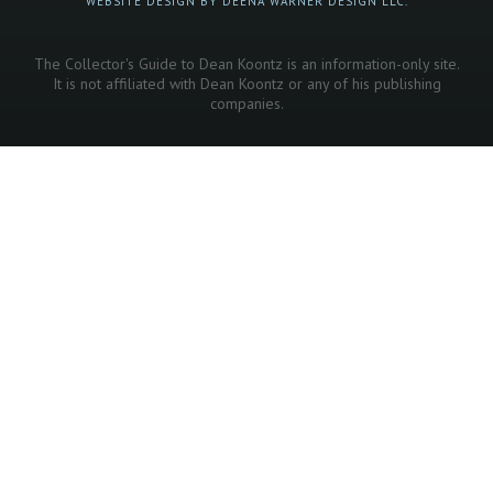
WEBSITE DESIGN BY DEENA WARNER DESIGN LLC.
The Collector's Guide to Dean Koontz is an information-only site.
It is not affiliated with Dean Koontz or any of his publishing
companies.