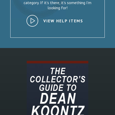
category. If it’s there, it’s something I’m
looking for!
VIEW HELP ITEMS