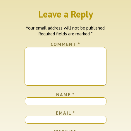
Leave a Reply
Your email address will not be published.
Required fields are marked
*
COMMENT
*
NAME
*
EMAIL
*