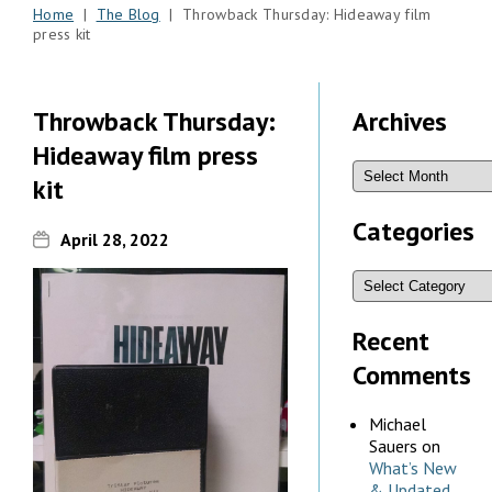
Home
|
The Blog
| Throwback Thursday: Hideaway film
press kit
Throwback Thursday:
Archives
Hideaway film press
kit
Categories
April 28, 2022
Recent
Comments
Michael
Sauers
on
What’s New
& Updated,