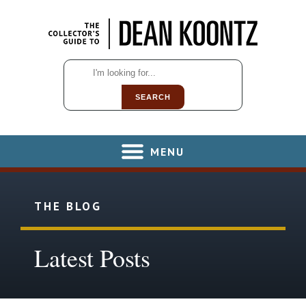
SEARCH
MENU
THE BLOG
Latest Posts