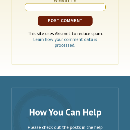
WEBSITE
This site uses Akismet to reduce spam.
Learn how your comment data is
processed.
How You Can Help
Please check out the posts in the help