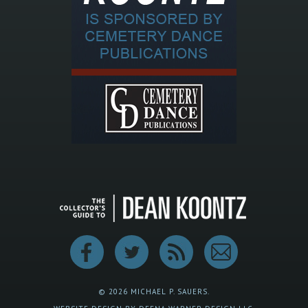
© 2026 MICHAEL P. SAUERS.