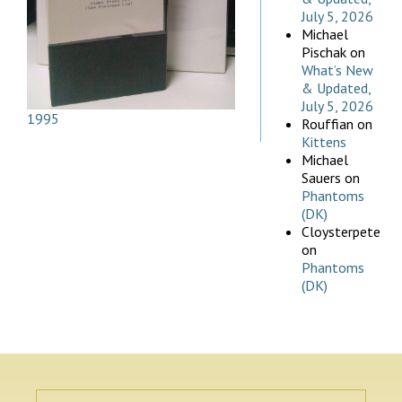
July 5, 2026
Michael
Pischak
on
What’s New
& Updated,
July 5, 2026
1995
Rouffian
on
Kittens
Michael
Sauers
on
Phantoms
(DK)
Cloysterpete
on
Phantoms
(DK)