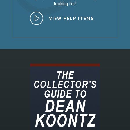
looking for!
VIEW HELP ITEMS