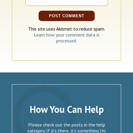
This site uses Akismet to reduce spam.
Learn how your comment data is
processed.
How You Can Help
Please check out the posts in the help
category. If it’s there, it’s something I’m