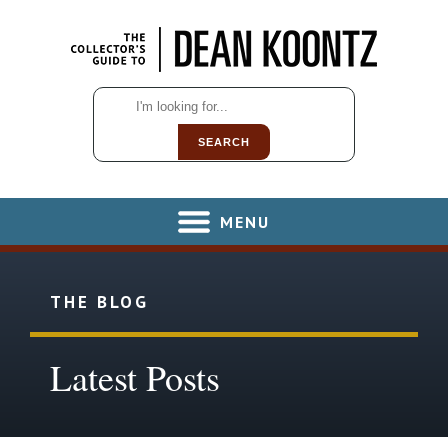
SEARCH
MENU
THE BLOG
Latest Posts