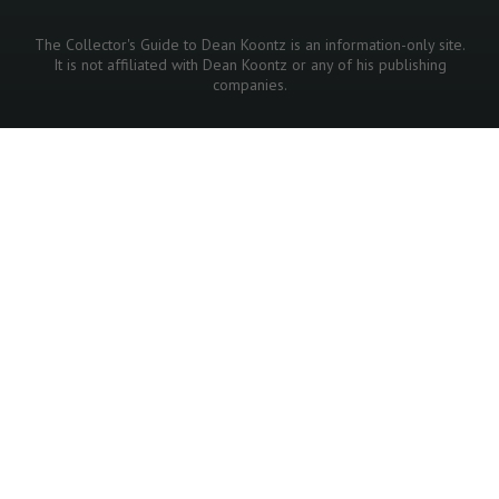
The Collector's Guide to Dean Koontz is an information-only site.
It is not affiliated with Dean Koontz or any of his publishing
companies.