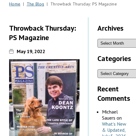
Home
|
The Blog
| Throwback Thursday: PS Magazine
Throwback Thursday:
Archives
PS Magazine
May 19, 2022
Categories
Recent
Comments
Michael
Sauers
on
What’s New
& Updated,