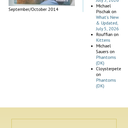
July 5, 2026
Michael
September/October 2014
Pischak
on
What’s New
& Updated,
July 5, 2026
Rouffian
on
Kittens
Michael
Sauers
on
Phantoms
(DK)
Cloysterpete
on
Phantoms
(DK)