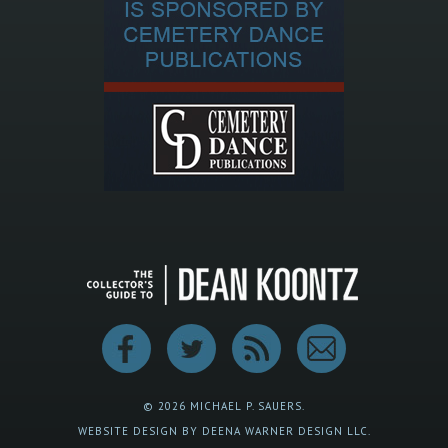
© 2026 MICHAEL P. SAUERS.
WEBSITE DESIGN BY DEENA WARNER DESIGN LLC.