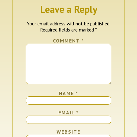
Leave a Reply
Your email address will not be published.
Required fields are marked
*
COMMENT
*
NAME
*
EMAIL
*
WEBSITE