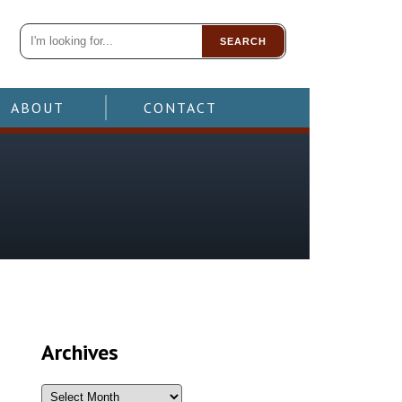
SEARCH
ABOUT
CONTACT
Archives