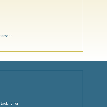
ocessed.
 looking for!