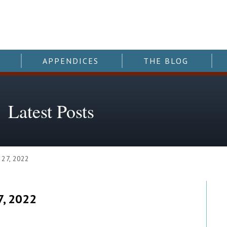
APPENDICES
THE BLOG
Latest Posts
 27, 2022
7, 2022