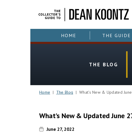
HOME
THE GUIDE
THE BLOG
Home
|
The Blog
| What’s New & Updated June
What’s New & Updated June 2
June 27, 2022