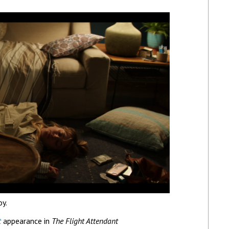
oy.
t
appearance in
The Flight Attendant