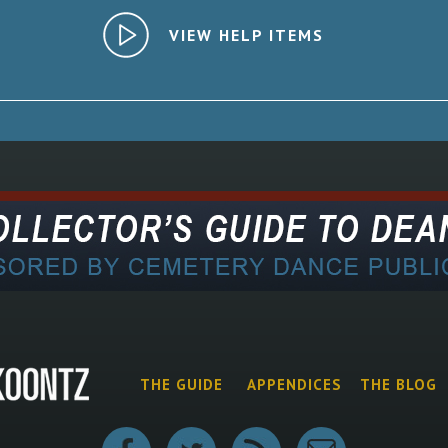
VIEW HELP ITEMS
THE GUIDE
APPENDICES
THE BLOG