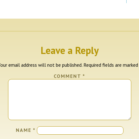
Leave a Reply
our email address will not be published.
Required fields are marke
COMMENT
*
NAME
*