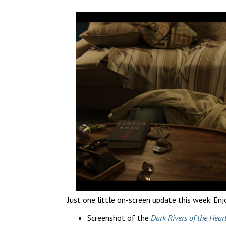
Just one little on-screen update this week. Enj
Screenshot of the
Dark Rivers of the Hear