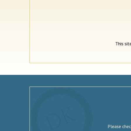
This si
Please check