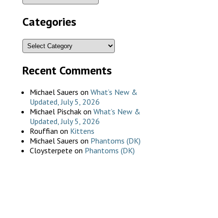
Categories
Recent Comments
Michael Sauers
on
What’s New &
Updated, July 5, 2026
Michael Pischak
on
What’s New &
Updated, July 5, 2026
Rouffian
on
Kittens
Michael Sauers
on
Phantoms (DK)
Cloysterpete
on
Phantoms (DK)