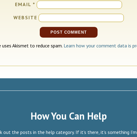
EMAIL
*
WEBSITE
te uses Akismet to reduce spam.
Learn how your comment data is pr
How You Can Help
 out the posts in the help category. If it’s there, it’s something I’m