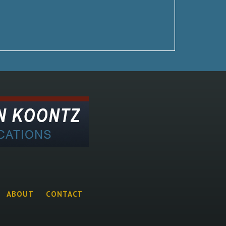
ABOUT
CONTACT