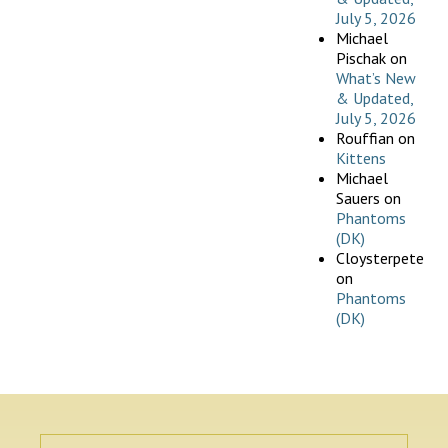
July 5, 2026
Michael
Pischak
on
What’s New
& Updated,
July 5, 2026
Rouffian
on
Kittens
Michael
Sauers
on
Phantoms
(DK)
Cloysterpete
on
Phantoms
(DK)