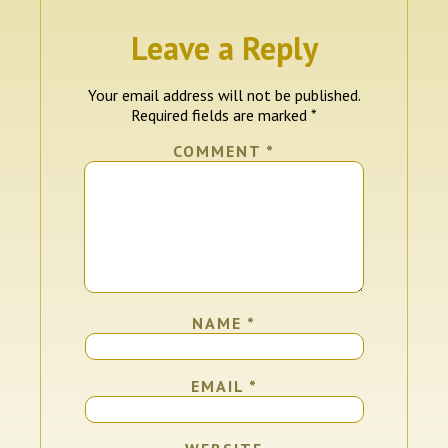
Leave a Reply
Your email address will not be published.
Required fields are marked
*
COMMENT
*
NAME
*
EMAIL
*