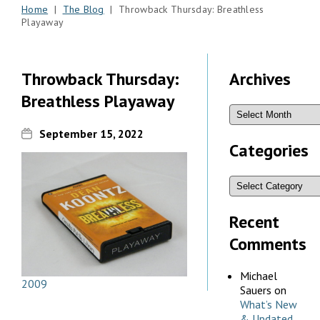
Home
|
The Blog
| Throwback Thursday: Breathless
Playaway
Throwback Thursday:
Archives
Breathless Playaway
September 15, 2022
Categories
Recent
Comments
Michael
2009
Sauers
on
What’s New
& Updated,