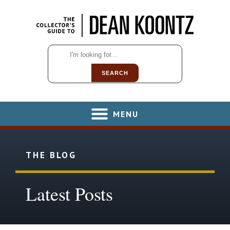
SEARCH
MENU
THE BLOG
Latest Posts