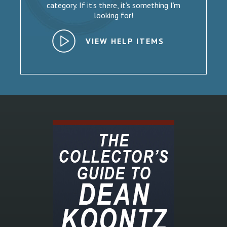
category. If it’s there, it’s something I’m
looking for!
VIEW HELP ITEMS