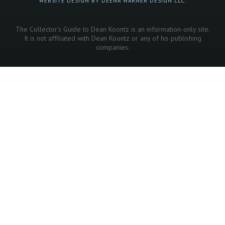
WEBSITE DESIGN BY DEENA WARNER DESIGN LLC.
The Collector's Guide to Dean Koontz is an information-only site.
It is not affiliated with Dean Koontz or any of his publishing
companies.