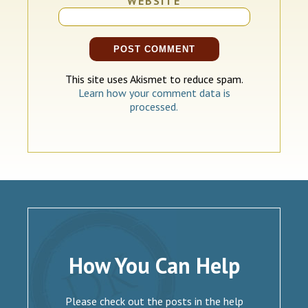
WEBSITE
This site uses Akismet to reduce spam.
Learn how your comment data is
processed.
How You Can Help
Please check out the posts in the help