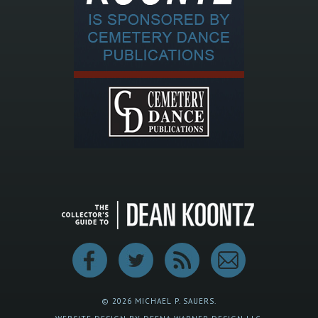
© 2026 MICHAEL P. SAUERS.