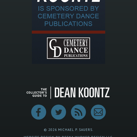
© 2026 MICHAEL P. SAUERS.