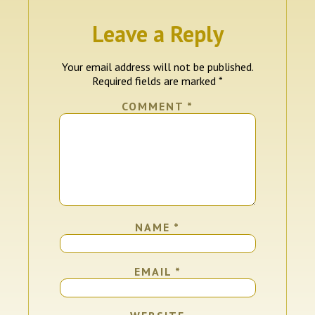
Leave a Reply
Your email address will not be published.
Required fields are marked
*
COMMENT
*
NAME
*
EMAIL
*