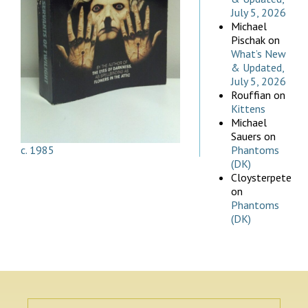
July 5, 2026
Michael
Pischak
on
What’s New
& Updated,
July 5, 2026
Rouffian
on
Kittens
Michael
Sauers
on
c. 1985
Phantoms
(DK)
Cloysterpete
on
Phantoms
(DK)