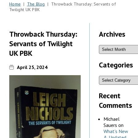
Home
|
The Blog
| Throwback Thursday: Servants of
Twilight UK PBK
Throwback Thursday:
Archives
Servants of Twilight
UK PBK
Categories
April 25, 2024
Recent
Comments
Michael
Sauers
on
What’s New
& Updated,