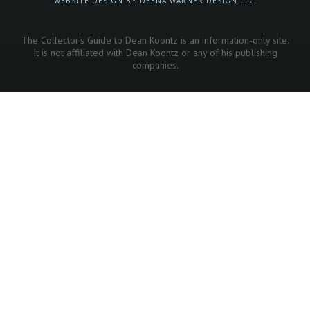
WEBSITE DESIGN BY DEENA WARNER DESIGN LLC.
The Collector's Guide to Dean Koontz is an information-only site.
It is not affiliated with Dean Koontz or any of his publishing
companies.