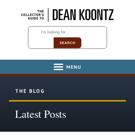
SEARCH
MENU
THE BLOG
Latest Posts