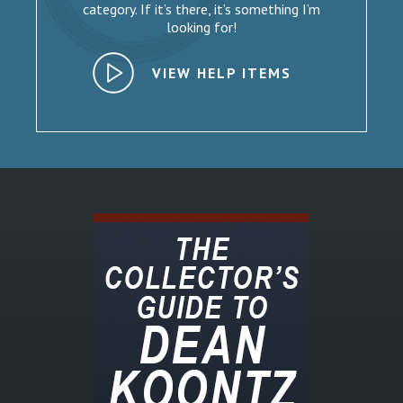
category. If it’s there, it’s something I’m
looking for!
VIEW HELP ITEMS