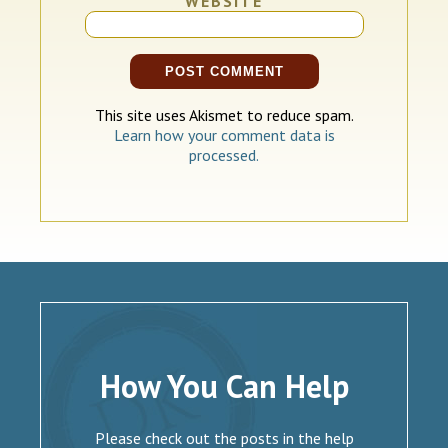
WEBSITE
This site uses Akismet to reduce spam.
Learn how your comment data is
processed.
How You Can Help
Please check out the posts in the help