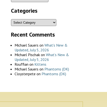
Categories
Recent Comments
Michael Sauers
on
What’s New &
Updated, July 5, 2026
Michael Pischak
on
What’s New &
Updated, July 5, 2026
Rouffian
on
Kittens
Michael Sauers
on
Phantoms (DK)
Cloysterpete
on
Phantoms (DK)