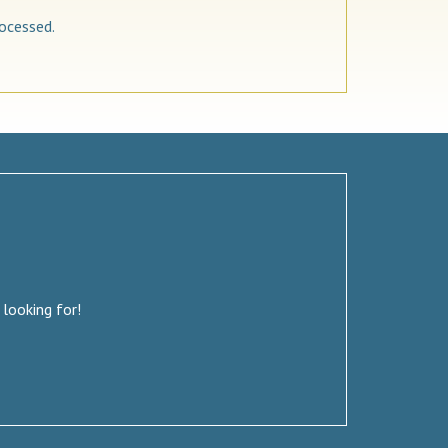
ocessed.
 looking for!