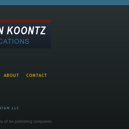
ABOUT
CONTACT
SIGN LLC.
any of his publishing companies.