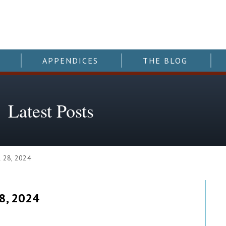
APPENDICES
THE BLOG
Latest Posts
 28, 2024
8, 2024