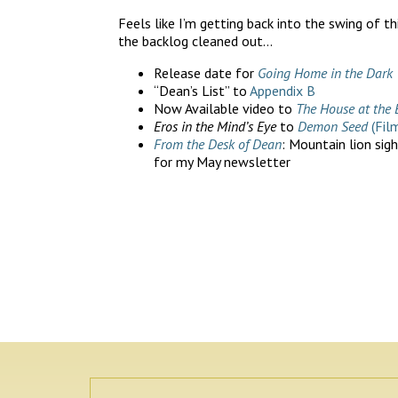
Feels like I’m getting back into the swing of th
the backlog cleaned out…
Release date for
Going Home in the Dark
“Dean’s List” to
Appendix B
Now Available video to
The House at the 
Eros in the Mind’s Eye
to
Demon Seed
(Fil
From the Desk of Dean
: Mountain lion sig
for my May newsletter