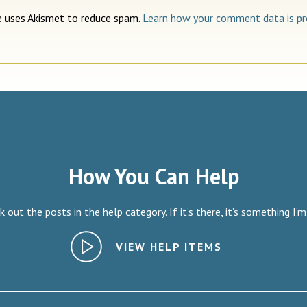
te uses Akismet to reduce spam.
Learn how your comment data is pr
How You Can Help
 out the posts in the help category. If it’s there, it’s something I’m
VIEW HELP ITEMS