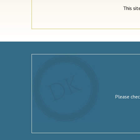
This si
Please check