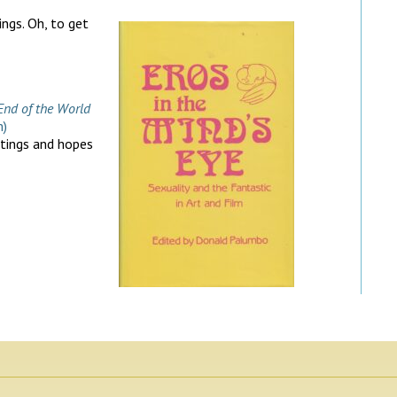
ings. Oh, to get
End of the World
m)
htings and hopes