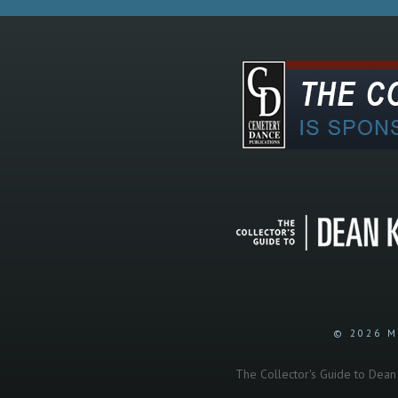
© 2026 M
The Collector's Guide to Dean K