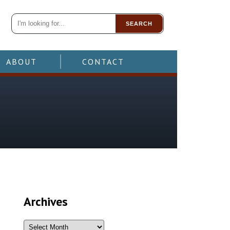
SEARCH
ABOUT
CONTACT
Archives