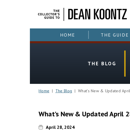
HOME
THE GUIDE
THE BLOG
Home
|
The Blog
| What’s New & Updated April
What’s New & Updated April 2
April 28, 2024