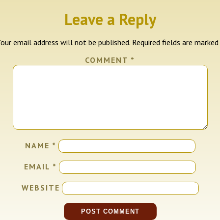
Leave a Reply
our email address will not be published.
Required fields are marke
COMMENT
*
NAME
*
EMAIL
*
WEBSITE