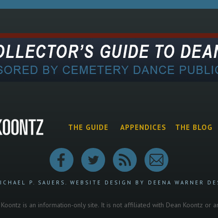
THE GUIDE
APPENDICES
THE BLOG
ICHAEL P. SAUERS.
WEBSITE DESIGN BY DEENA WARNER DE
oontz is an information-only site. It is not affiliated with Dean Koontz or 