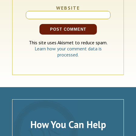
WEBSITE
This site uses Akismet to reduce spam.
Learn how your comment data is
processed.
How You Can Help