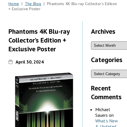
Home
|
The Blog
| Phantoms 4K Blu-ray Collector’s Edition
+ Exclusive Poster
Phantoms 4K Blu-ray
Archives
Collector’s Edition +
Exclusive Poster
Categories
April 30, 2024
Recent
Comments
Michael
Sauers
on
What’s New
& Updated,