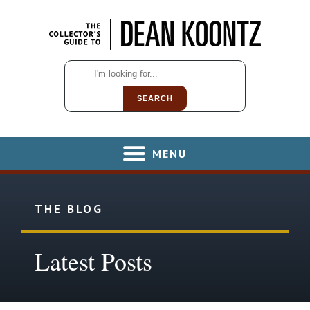
SEARCH
MENU
THE BLOG
Latest Posts