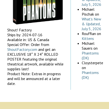
July 5, 2026
Michael
Pischak
on
What’s New
& Updated,
July 5, 2026
Shout! Factory
Rouffian
on
Ships by: 2024-07-16
Kittens
Available in: US & Canada
Michael
Special Offer: Order from
Sauers
on
ShoutFactory.com
and get an
Phantoms
EXCLUSIVE 18″ X 24″ ROLLED
(DK)
POSTER featuring the original
Cloysterpete
theatrical artwork, available while
on
supplies last!
Phantoms
Product Note: Extras in progress
(DK)
and will be announced at a later
date.