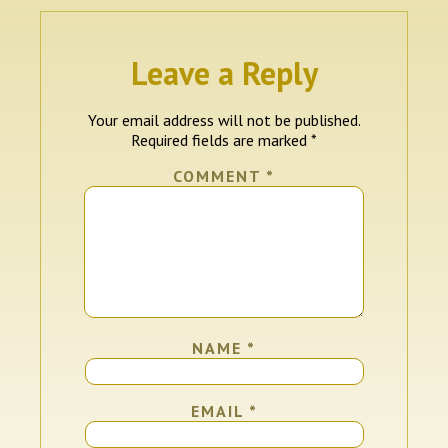
Leave a Reply
Your email address will not be published.
Required fields are marked
*
COMMENT
*
NAME
*
EMAIL
*