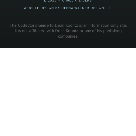
© 2026 MICHAEL P. SAUERS.
WEBSITE DESIGN BY DEENA WARNER DESIGN LLC.
The Collector's Guide to Dean Koontz is an information-only site.
It is not affiliated with Dean Koontz or any of his publishing
companies.