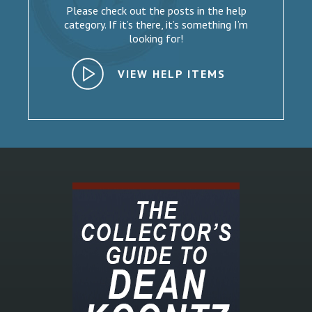
Please check out the posts in the help
category. If it’s there, it’s something I’m
looking for!
VIEW HELP ITEMS