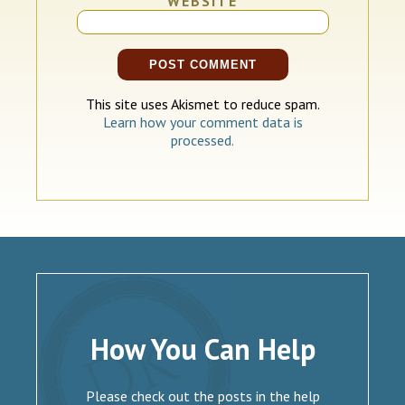
WEBSITE
This site uses Akismet to reduce spam.
Learn how your comment data is
processed.
How You Can Help
Please check out the posts in the help