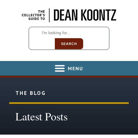
SEARCH
MENU
THE BLOG
Latest Posts