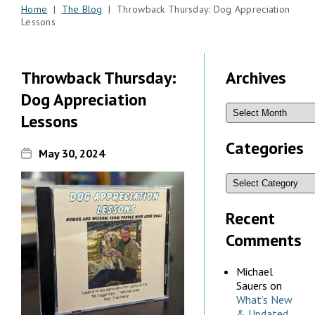
Home
|
The Blog
| Throwback Thursday: Dog Appreciation
Lessons
Throwback Thursday:
Archives
Dog Appreciation
Lessons
Categories
May 30, 2024
Recent
Comments
Michael
Sauers
on
What’s New
& Updated,