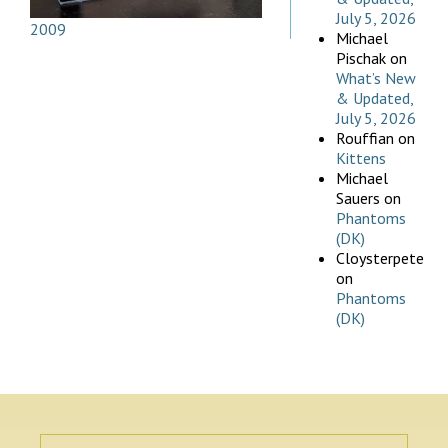
July 5, 2026
2009
Michael
Pischak
on
What’s New
& Updated,
July 5, 2026
Rouffian
on
Kittens
Michael
Sauers
on
Phantoms
(DK)
Cloysterpete
on
Phantoms
(DK)