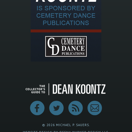
© 2026 MICHAEL P. SAUERS.