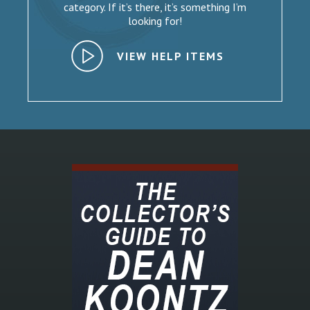
category. If it’s there, it’s something I’m
looking for!
VIEW HELP ITEMS