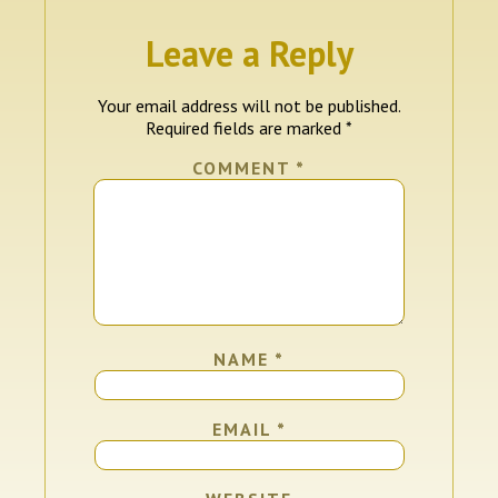
Leave a Reply
Your email address will not be published.
Required fields are marked
*
COMMENT
*
NAME
*
EMAIL
*