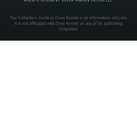
WEBSITE DESIGN BY DEENA WARNER DESIGN LLC.
The Collector's Guide to Dean Koontz is an information-only site.
It is not affiliated with Dean Koontz or any of his publishing
companies.