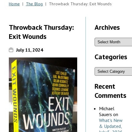
Home
|
The Blog
| Throwback Thursday: Exit Wounds
Throwback Thursday:
Archives
Exit Wounds
July 11, 2024
Categories
Recent
Comments
Michael
Sauers
on
What’s New
& Updated,