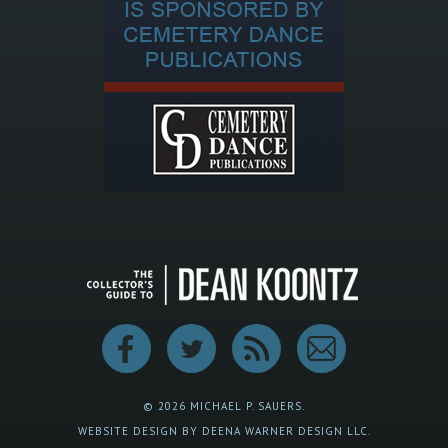
© 2026 MICHAEL P. SAUERS.
WEBSITE DESIGN BY DEENA WARNER DESIGN LLC.