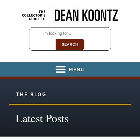
SEARCH
MENU
THE BLOG
Latest Posts