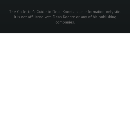
The Collector's Guide to Dean Koontz is an information-only site.
It is not affiliated with Dean Koontz or any of his publishing
companies.