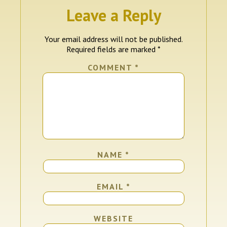
Leave a Reply
Your email address will not be published.
Required fields are marked
*
COMMENT
*
NAME
*
EMAIL
*
WEBSITE