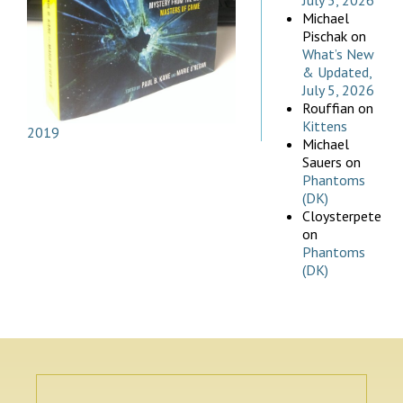
July 5, 2026
Michael
Pischak
on
What’s New
& Updated,
July 5, 2026
Rouffian
on
Kittens
2019
Michael
Sauers
on
Phantoms
(DK)
Cloysterpete
on
Phantoms
(DK)