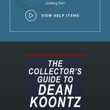
looking for!
VIEW HELP ITEMS