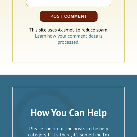
This site uses Akismet to reduce spam.
Learn how your comment data is
processed.
How You Can Help
Please check out the posts in the help
category. If it’s there, it’s something I’m